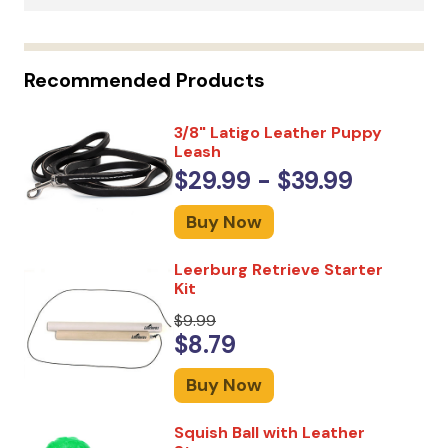
Recommended Products
3/8" Latigo Leather Puppy
Leash
$29.99 - $39.99
Buy Now
Leerburg Retrieve Starter
Kit
$9.99
$8.79
Buy Now
Squish Ball with Leather