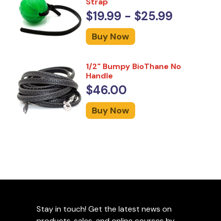
Strap
$19.99 - $25.99
Buy Now
1/2" Bumpy BioThane No
Handle
$46.00
Buy Now
Stay in touch! Get the latest news on
products, sales, and online courses by