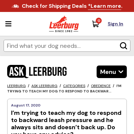
Check for Shipping Deals
*Learn more
.
0
Sign In
Menu
LEERBURG
/
ASK LEERBURG
/
CATEGORIES
/
OBEDIENCE
/
I’M
TRYING TO TEACH MY DOG TO RESPOND TO BACKWAR...
August 17, 2020
I’m trying to teach my dog to respond
to backward leash pressure and he
always sits and doesn’t back up. Do