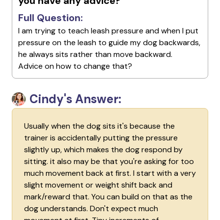
you have any advice?
Full Question:
I am trying to teach leash pressure and when I put
pressure on the leash to guide my dog backwards,
he always sits rather than move backward.
Advice on how to change that?
Cindy's Answer:
Usually when the dog sits it's because the
trainer is accidentally putting the pressure
slightly up, which makes the dog respond by
sitting. it also may be that you're asking for too
much movement back at first. I start with a very
slight movement or weight shift back and
mark/reward that. You can build on that as the
dog understands. Don't expect much