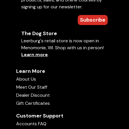
signing up for our newsletter.
Subscribe
The Dog Store
Leerburg's retail store is now open in
Menomonie, WI. Shop with us in person!
Learn more
.
Learn More
About Us
Meet Our Staff
Dealer Discount
Gift Certificates
Customer Support
Accounts FAQ