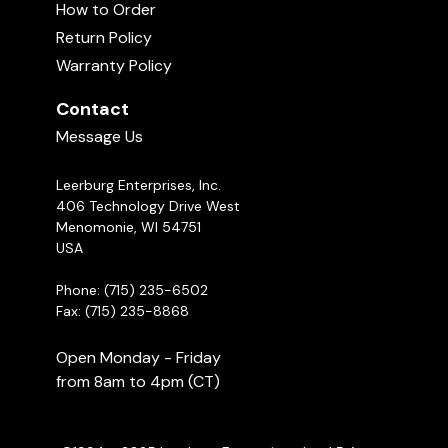
How to Order
Return Policy
Warranty Policy
Contact
Message Us
Leerburg Enterprises, Inc.
406 Technology Drive West
Menomonie, WI 54751
USA
Phone: (715) 235-6502
Fax: (715) 235-8868
Open Monday - Friday
from 8am to 4pm (CT)