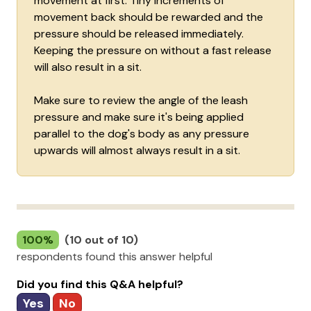
movement at first. Tiny increments of
movement back should be rewarded and the
pressure should be released immediately.
Keeping the pressure on without a fast release
will also result in a sit.
Make sure to review the angle of the leash
pressure and make sure it's being applied
parallel to the dog's body as any pressure
upwards will almost always result in a sit.
100%
(10 out of 10)
respondents found this answer helpful
Did you find this Q&A helpful?
Yes
No