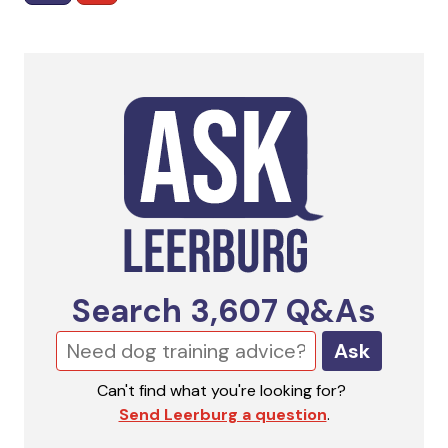
Search
3,607
Q&As
Ask
Can't find what you're looking for?
Send Leerburg a question
.