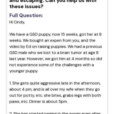
and escaping. Can you help us with
these issues?
Full Question:
Hi Cindy,
We have a GSD puppy, now 15 weeks, got her at 8
weeks. We bought an expen from you, and the
video by Ed on raising puppies. We had a previous
GSD male who we lost to a brain tumor at age 8
last year. However, we got him at 4 months so did
not experience some of the challenges with a
younger puppy.
1. She gets quite aggressive late in the afternoon,
about 4 pm, and is all over my wife when they go
out for potty, etc. she bites, grabs legs with both
paws, etc. Dinner is about 5pm.
2. She has started peeing in the expen even after