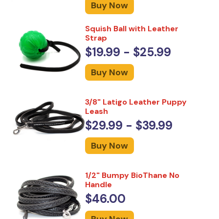
Buy Now
Squish Ball with Leather
Strap
$19.99 - $25.99
Buy Now
3/8" Latigo Leather Puppy
Leash
$29.99 - $39.99
Buy Now
1/2" Bumpy BioThane No
Handle
$46.00