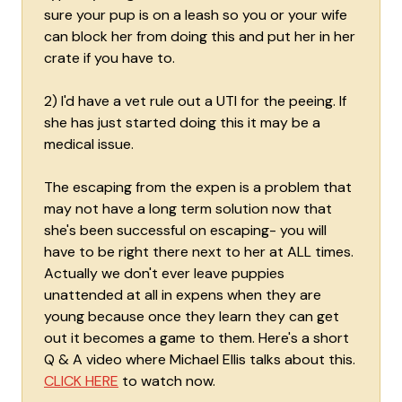
sure your pup is on a leash so you or your wife
can block her from doing this and put her in her
crate if you have to.
2) I'd have a vet rule out a UTI for the peeing. If
she has just started doing this it may be a
medical issue.
The escaping from the expen is a problem that
may not have a long term solution now that
she's been successful on escaping- you will
have to be right there next to her at ALL times.
Actually we don't ever leave puppies
unattended at all in expens when they are
young because once they learn they can get
out it becomes a game to them. Here's a short
Q & A video where Michael Ellis talks about this.
CLICK HERE
to watch now.