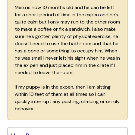
Meru is now 10 months old and he can be left
for a short period of time in the expen and he's
quite calm but I only may run to the other room
to make a coffee or fix a sandwich. I also make
sure he's gotten plenty of physical exercise, he
doesn't need to use the bathroom and that he
has a bone or something to occupy him, When
he was small I never left his sight when he was in
the ex pen and just placed him in the crate if I
needed to leave the room.
If my puppy is in the expen, then I am sitting
within 10 feet of them at all times so I can
quickly interrupt any pushing, climbing or unruly
behavior.