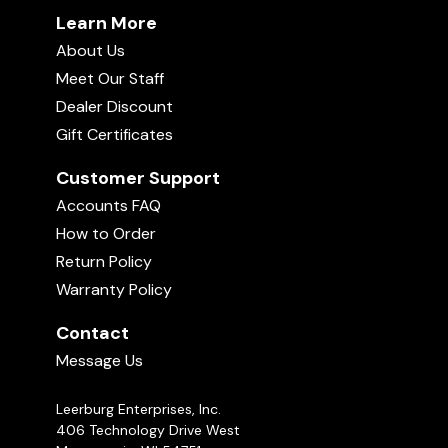
Learn More
About Us
Meet Our Staff
Dealer Discount
Gift Certificates
Customer Support
Accounts FAQ
How to Order
Return Policy
Warranty Policy
Contact
Message Us
Leerburg Enterprises, Inc.
406 Technology Drive West