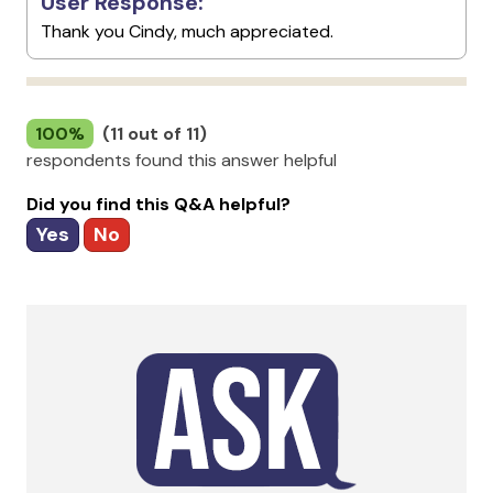
User Response:
Thank you Cindy, much appreciated.
100%
(11 out of 11)
respondents found this answer helpful
Did you find this Q&A helpful?
Yes
No