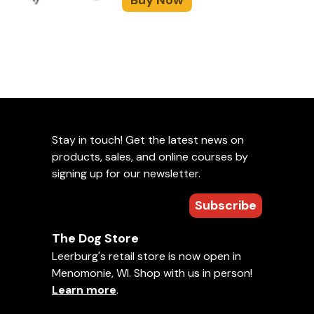
Buy Now
Stay in touch! Get the latest news on
products, sales, and online courses by
signing up for our newsletter.
Subscribe
The Dog Store
Leerburg's retail store is now open in
Menomonie, WI. Shop with us in person!
Learn more
.