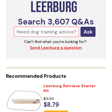
Search
3,607
Q&As
Ask
Can't find what you're looking for?
Send Leerburg a question
.
Recommended Products
Leerburg Retrieve Starter
Kit
$9.99
$8.79