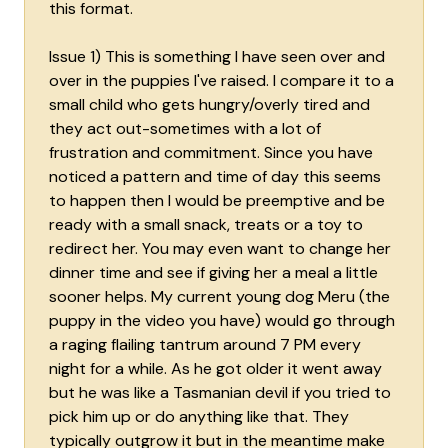
this format.
Issue 1) This is something I have seen over and
over in the puppies I've raised. I compare it to a
small child who gets hungry/overly tired and
they act out-sometimes with a lot of
frustration and commitment. Since you have
noticed a pattern and time of day this seems
to happen then I would be preemptive and be
ready with a small snack, treats or a toy to
redirect her. You may even want to change her
dinner time and see if giving her a meal a little
sooner helps. My current young dog Meru (the
puppy in the video you have) would go through
a raging flailing tantrum around 7 PM every
night for a while. As he got older it went away
but he was like a Tasmanian devil if you tried to
pick him up or do anything like that. They
typically outgrow it but in the meantime make