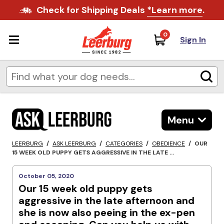
Check for Shipping Deals
*Learn more
.
0
Sign In
Menu
LEERBURG
/
ASK LEERBURG
/
CATEGORIES
/
OBEDIENCE
/
OUR
15 WEEK OLD PUPPY GETS AGGRESSIVE IN THE LATE ...
October 05, 2020
Our 15 week old puppy gets
aggressive in the late afternoon and
she is now also peeing in the ex-pen