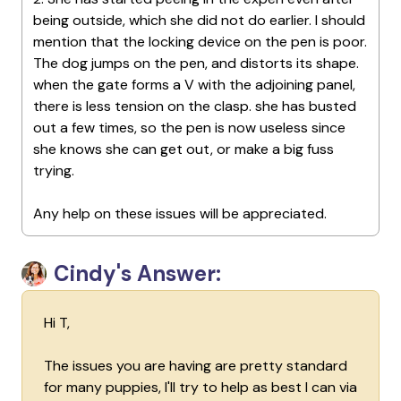
being outside, which she did not do earlier. I should
mention that the locking device on the pen is poor.
The dog jumps on the pen, and distorts its shape.
when the gate forms a V with the adjoining panel,
there is less tension on the clasp. she has busted
out a few times, so the pen is now useless since
she knows she can get out, or make a big fuss
trying.
Any help on these issues will be appreciated.
Cindy's Answer:
Hi T,
The issues you are having are pretty standard
for many puppies, I'll try to help as best I can via