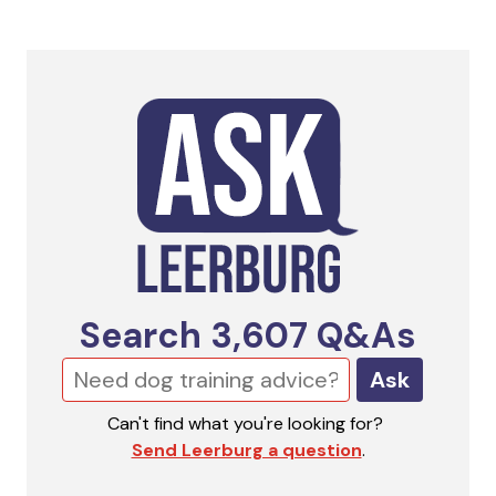
Search
3,607
Q&As
Ask
Can't find what you're looking for?
Send Leerburg a question
.