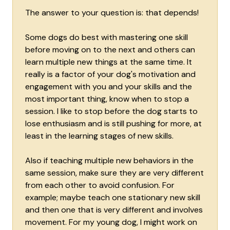
The answer to your question is: that depends!
Some dogs do best with mastering one skill
before moving on to the next and others can
learn multiple new things at the same time. It
really is a factor of your dog's motivation and
engagement with you and your skills and the
most important thing, know when to stop a
session. I like to stop before the dog starts to
lose enthusiasm and is still pushing for more, at
least in the learning stages of new skills.
Also if teaching multiple new behaviors in the
same session, make sure they are very different
from each other to avoid confusion. For
example; maybe teach one stationary new skill
and then one that is very different and involves
movement. For my young dog, I might work on