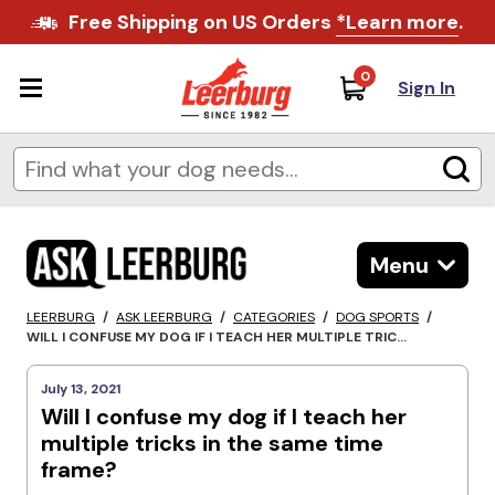
Free Shipping on US Orders
*Learn more
.
0
Sign In
Menu
LEERBURG
/
ASK LEERBURG
/
CATEGORIES
/
DOG SPORTS
/
WILL I CONFUSE MY DOG IF I TEACH HER MULTIPLE TRIC...
July 13, 2021
Will I confuse my dog if I teach her
multiple tricks in the same time
frame?