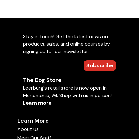
Stay in touch! Get the latest news on
products, sales, and online courses by
signing up for our newsletter.
Subscribe
The Dog Store
Leerburg's retail store is now open in
Menomonie, WI. Shop with us in person!
Learn more
.
Learn More
About Us
Meet Our Staff