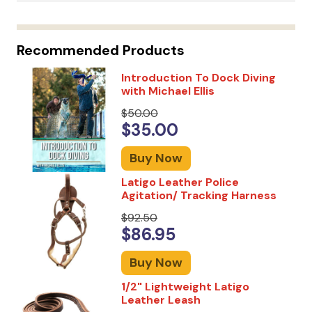
Recommended Products
Introduction To Dock Diving
with Michael Ellis
$50.00
$35.00
Buy Now
Latigo Leather Police
Agitation/ Tracking Harness
$92.50
$86.95
Buy Now
1/2" Lightweight Latigo
Leather Leash