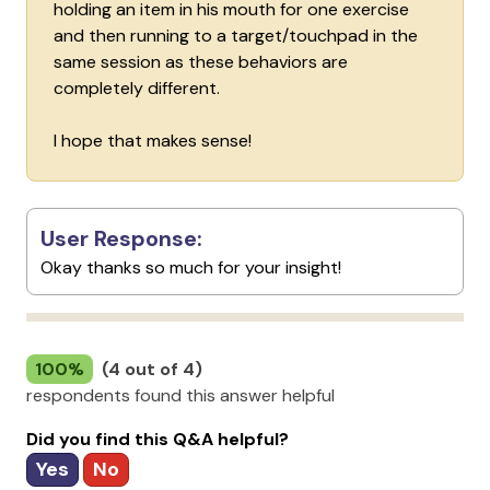
holding an item in his mouth for one exercise
and then running to a target/touchpad in the
same session as these behaviors are
completely different.
I hope that makes sense!
User Response:
Okay thanks so much for your insight!
100%
(4 out of 4)
respondents found this answer helpful
Did you find this Q&A helpful?
Yes
No