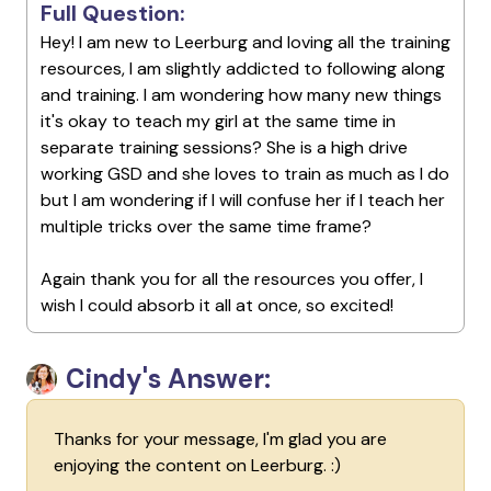
Full Question:
Hey! I am new to Leerburg and loving all the training
resources, I am slightly addicted to following along
and training. I am wondering how many new things
it's okay to teach my girl at the same time in
separate training sessions? She is a high drive
working GSD and she loves to train as much as I do
but I am wondering if I will confuse her if I teach her
multiple tricks over the same time frame?
Again thank you for all the resources you offer, I
wish I could absorb it all at once, so excited!
Cindy's Answer:
Thanks for your message, I'm glad you are
enjoying the content on Leerburg. :)