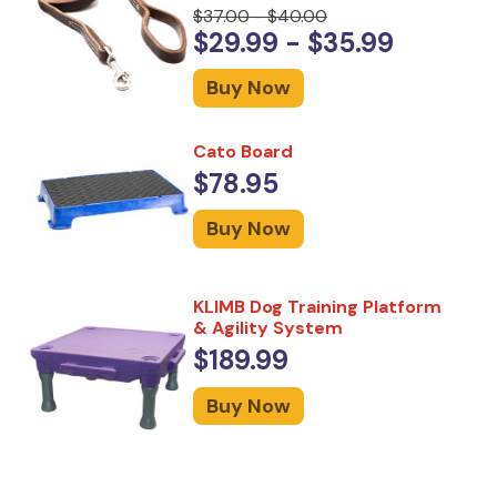
$37.00 - $40.00
$29.99 - $35.99
Buy Now
Cato Board
$78.95
Buy Now
KLIMB Dog Training Platform
& Agility System
$189.99
Buy Now