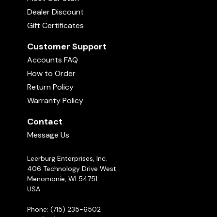
Dealer Discount
Gift Certificates
Customer Support
Accounts FAQ
How to Order
Return Policy
Warranty Policy
Contact
Message Us
Leerburg Enterprises, Inc.
406 Technology Drive West
Menomonie, WI 54751
USA
Phone: (715) 235-6502