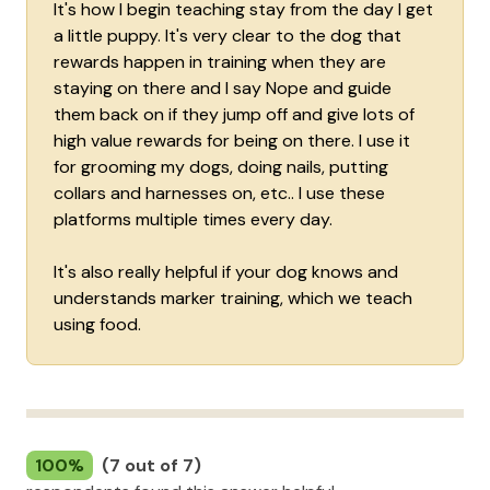
It's how I begin teaching stay from the day I get
a little puppy. It's very clear to the dog that
rewards happen in training when they are
staying on there and I say Nope and guide
them back on if they jump off and give lots of
high value rewards for being on there. I use it
for grooming my dogs, doing nails, putting
collars and harnesses on, etc.. I use these
platforms multiple times every day.
It's also really helpful if your dog knows and
understands marker training, which we teach
using food.
100%
(7 out of 7)