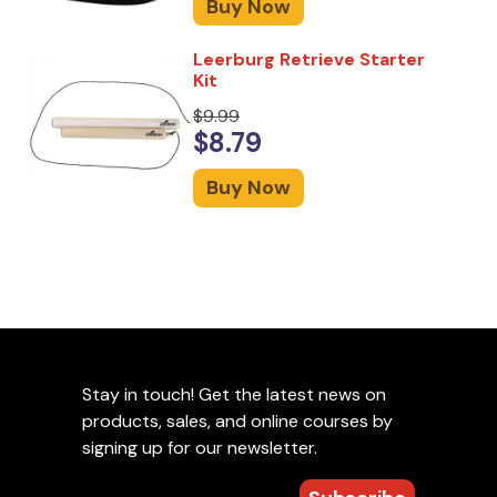
Buy Now
Leerburg Retrieve Starter
Kit
$9.99
$8.79
Buy Now
Stay in touch! Get the latest news on
products, sales, and online courses by
signing up for our newsletter.