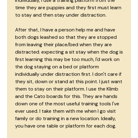
individually, I use a training platform from the
time they are puppies and they first must learn
to stay and then stay under distraction.
After that, I have a person help me and have
both dogs leashed so that they are stopped
from leaving their place/bed when they are
distracted. expecting a sit stay when the dog is
first learning this may be too much, I'd work on
the dog staying on a bed or platform
individually under distraction first. I don't care if
they sit, down or stand at this point. I just want
them to stay on their platform. I use the Klimb
and the Cato boards for this. They are hands
down one of the most useful training tools I've
ever used. I take them with me when I go visit
family or do training in a new location. Ideally,
you have one table or platform for each dog.