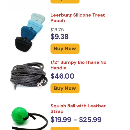
Leerburg Silicone Treat
Pouch
$18.75
$9.38
Buy Now
1/2" Bumpy BioThane No
Handle
$46.00
Buy Now
Squish Ball with Leather
Strap
$19.99 - $25.99