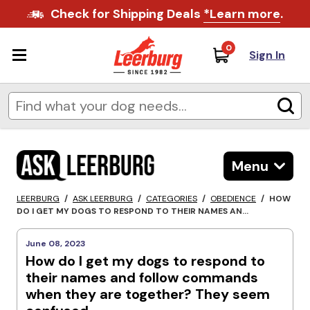
Check for Shipping Deals
*Learn more
.
0
Sign In
Menu
LEERBURG
/
ASK LEERBURG
/
CATEGORIES
/
OBEDIENCE
/
HOW
DO I GET MY DOGS TO RESPOND TO THEIR NAMES AN...
June 08, 2023
How do I get my dogs to respond to
their names and follow commands
when they are together? They seem