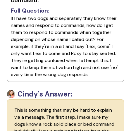
confused.
Full Question:
If I have two dogs and separately they know their
names and respond to commands, how do I get
them to respond to commands when together
depending on whose name I called out? For
example, if they're in a sit and I say "Lexi, come" I
only want Lexi to come and Roxy to stay seated.
They're getting confused when I attempt this. I
want to keep the motivation high and not use "no"
every time the wrong dog responds.
Cindy's Answer:
This is something that may be hard to explain
via a message. The first step, I make sure my
dogs know a rock solid place or bed command