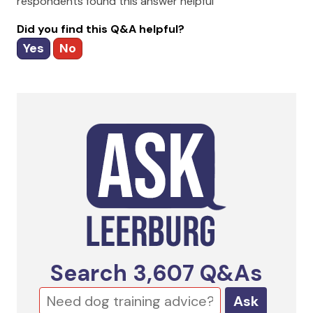
respondents found this answer helpful
Did you find this Q&A helpful?
Yes
No
Search
3,607
Q&As
Ask