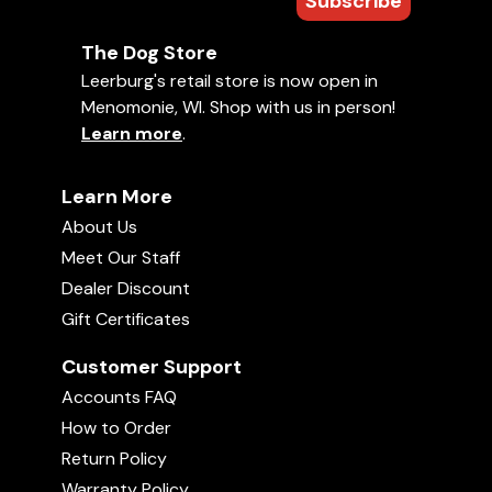
Subscribe
The Dog Store
Leerburg's retail store is now open in
Menomonie, WI. Shop with us in person!
Learn more
.
Learn More
About Us
Meet Our Staff
Dealer Discount
Gift Certificates
Customer Support
Accounts FAQ
How to Order
Return Policy
Warranty Policy