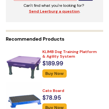
Can't find what you're looking for?
Send Leerburg a question
.
Recommended Products
KLIMB Dog Training Platform
& Agility System
$189.99
Buy Now
Cato Board
$78.95
Buy Now