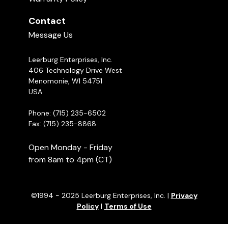
Contact
Message Us
Leerburg Enterprises, Inc.
406 Technology Drive West
Menomonie, WI 54751
USA
Phone: (715) 235-6502
Fax: (715) 235-8868
Open Monday - Friday
from 8am to 4pm (CT)
©1994 - 2025 Leerburg Enterprises, Inc. |
Privacy
Policy
|
Terms of Use