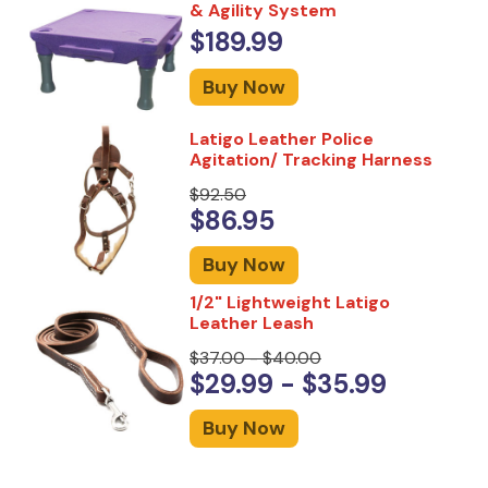
& Agility System
$189.99
Buy Now
Latigo Leather Police
Agitation/ Tracking Harness
$92.50
$86.95
Buy Now
1/2" Lightweight Latigo
Leather Leash
$37.00 - $40.00
$29.99 - $35.99
Buy Now