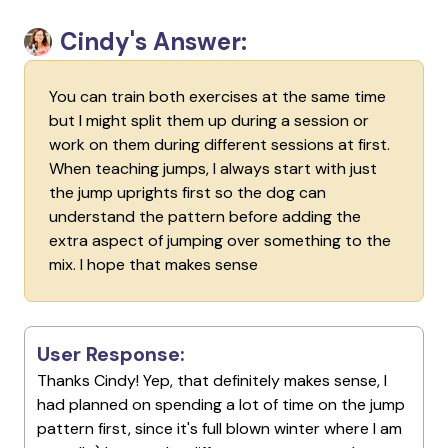
Cindy's Answer:
You can train both exercises at the same time
but I might split them up during a session or
work on them during different sessions at first.
When teaching jumps, I always start with just
the jump uprights first so the dog can
understand the pattern before adding the
extra aspect of jumping over something to the
mix. I hope that makes sense
User Response:
Thanks Cindy! Yep, that definitely makes sense, I
had planned on spending a lot of time on the jump
pattern first, since it's full blown winter where I am