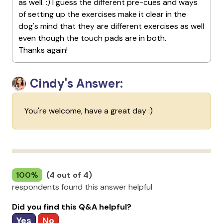
as well. :) I guess the different pre-cues and ways
of setting up the exercises make it clear in the
dog's mind that they are different exercises as well
even though the touch pads are in both.
Thanks again!
Cindy's Answer:
You're welcome, have a great day :)
100%
(4 out of 4)
respondents found this answer helpful
Did you find this Q&A helpful?
Yes
No