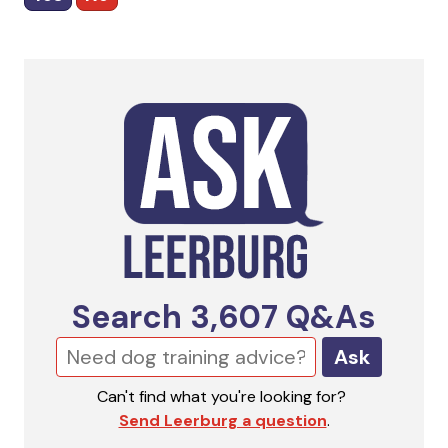
Search
3,607
Q&As
Ask
Can't find what you're looking for?
Send Leerburg a question
.