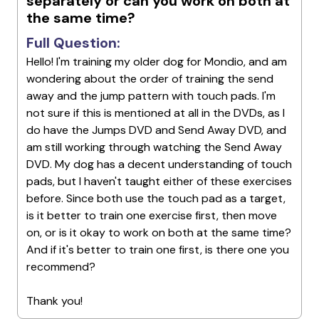
separately or can you work on both at
the same time?
Full Question:
Hello! I'm training my older dog for Mondio, and am
wondering about the order of training the send
away and the jump pattern with touch pads. I'm
not sure if this is mentioned at all in the DVDs, as I
do have the Jumps DVD and Send Away DVD, and
am still working through watching the Send Away
DVD. My dog has a decent understanding of touch
pads, but I haven't taught either of these exercises
before. Since both use the touch pad as a target,
is it better to train one exercise first, then move
on, or is it okay to work on both at the same time?
And if it's better to train one first, is there one you
recommend?
Thank you!