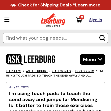
Check for Shipping Deals
*Learn more
.
0
Sign In
Menu
LEERBURG
/
ASK LEERBURG
/
CATEGORIES
/
DOG SPORTS
/
I'M
USING TOUCH PADS TO TEACH THE SEND AWAY AND JU...
July 23, 2023
I'm using touch pads to teach the
send away and jumps for Mondioring.
Is it better to train those exercises