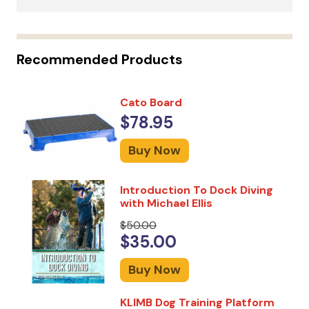
Recommended Products
Cato Board
$78.95
Buy Now
Introduction To Dock Diving
with Michael Ellis
$50.00
$35.00
Buy Now
KLIMB Dog Training Platform