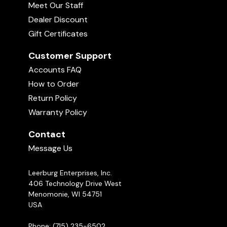
Meet Our Staff
Dealer Discount
Gift Certificates
Customer Support
Accounts FAQ
How to Order
Return Policy
Warranty Policy
Contact
Message Us
Leerburg Enterprises, Inc.
406 Technology Drive West
Menomonie, WI 54751
USA
Phone: (715) 235-6502