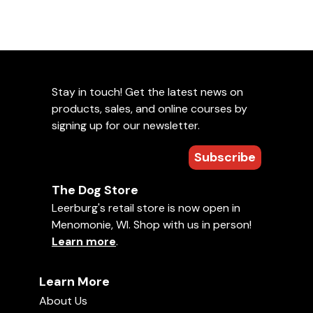
Stay in touch! Get the latest news on
products, sales, and online courses by
signing up for our newsletter.
Subscribe
The Dog Store
Leerburg's retail store is now open in
Menomonie, WI. Shop with us in person!
Learn more
.
Learn More
About Us