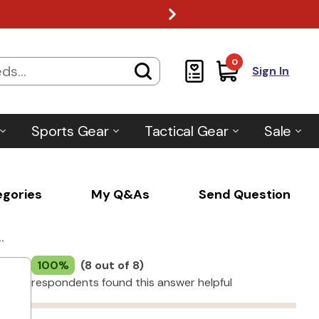
0
Sign In
Sports Gear
Tactical Gear
Sale
egories
My Q&As
Send Question
.
100%
(8 out of 8)
respondents found this answer helpful