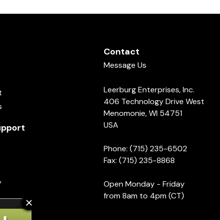
Contact
Message Us
Leerburg Enterprises, Inc.
t
406 Technology Drive West
s
Menomonie, WI 54751
USA
pport
Phone: (715) 235-6502
Fax: (715) 235-8868
y
Open Monday - Friday
from 8am to 4pm (CT)