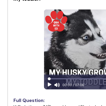
Full Question: