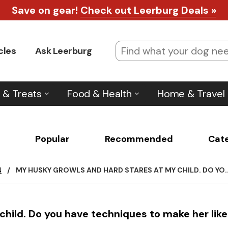
Save on gear!
Check out Leerburg Deals »
cles
Ask Leerburg
 & Treats
Food & Health
Home & Travel
Popular
Recommended
Cat
N
/
MY HUSKY GROWLS AND HARD STARES AT MY CHILD. DO YO..
hild. Do you have techniques to make her like