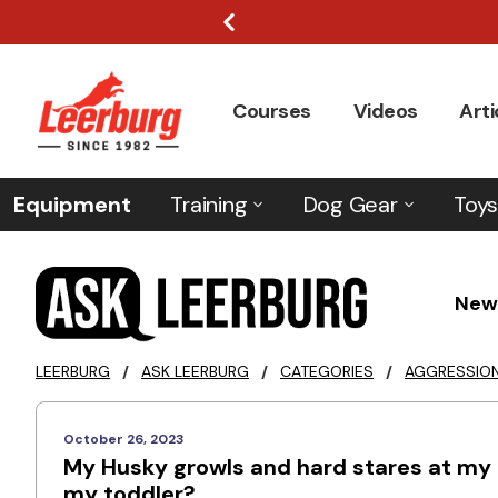
Courses
Videos
Arti
Equipment
Training
Dog Gear
Toys
New
LEERBURG
/
ASK LEERBURG
/
CATEGORIES
/
AGGRESSIO
October 26, 2023
My Husky growls and hard stares at my c
my toddler?