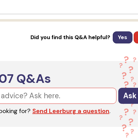
Did you find this Q&A helpful?
Yes
607
Q&As
Ask
looking for?
Send Leerburg a question
.