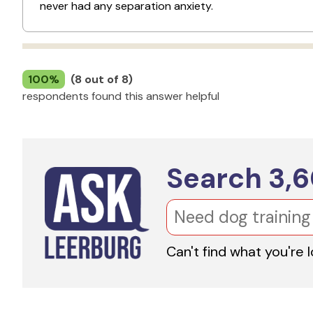
never had any separation anxiety.
100%
(8 out of 8)
respondents found this answer helpful
Search
3,
Can't find what you're 