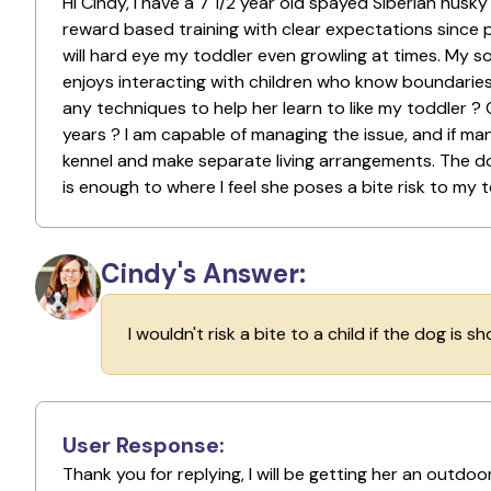
Hi Cindy, i have a 7 1/2 year old spayed Siberian husk
reward based training with clear expectations since 
will hard eye my toddler even growling at times. My s
enjoys interacting with children who know boundarie
any techniques to help her learn to like my toddler ?
years ? I am capable of managing the issue, and if man
kennel and make separate living arrangements. The d
is enough to where I feel she poses a bite risk to my 
Cindy's Answer:
I wouldn't risk a bite to a child if the dog is s
User Response:
Thank you for replying, I will be getting her an outd