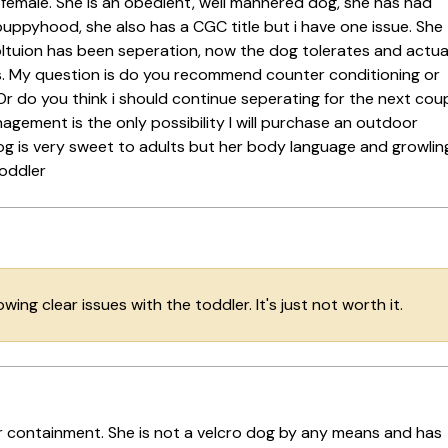
y female. She is an obedient, well mannered dog, she has had
puppyhood, she also has a CGC title but i have one issue. She
oltuion has been seperation, now the dog tolerates and actua
s. My question is do you recommend counter conditioning or
 Or do you think i should continue seperating for the next cou
agement is the only possibility I will purchase an outdoor
og is very sweet to adults but her body language and growlin
toddler
howing clear issues with the toddler. It's just not worth it.
oor containment. She is not a velcro dog by any means and has