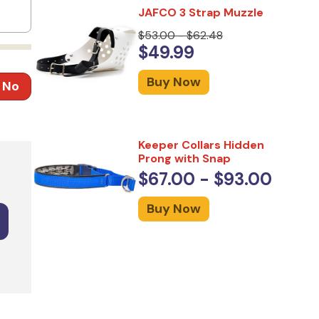
JAFCO 3 Strap Muzzle
$53.00 - $62.48
$49.99
Buy Now
No
Keeper Collars Hidden
Prong with Snap
$67.00 - $93.00
Buy Now