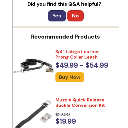
Did you find this Q&A helpful?
Yes
No
Recommended Products
3/4" Latigo Leather
Prong Collar Leash
$49.99 - $54.99
Buy Now
Muzzle Quick Release
Buckle Conversion Kit
$22.00
$19.99