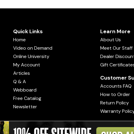
Quick Links
Learn More
Home
About Us
Video on Demand
Meet Our Staff
Online University
Dealer Discoun
My Account
Gift Certificate
Articles
Customer Su
Q & A
Accounts FAQ
Webboard
How to Order
Free Catalog
Return Policy
Newsletter
Warranty Polic