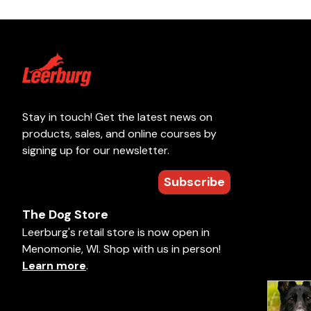
Stay in touch! Get the latest news on
products, sales, and online courses by
signing up for our newsletter.
Subscribe
The Dog Store
Leerburg's retail store is now open in
Menomonie, WI. Shop with us in person!
Learn more
.