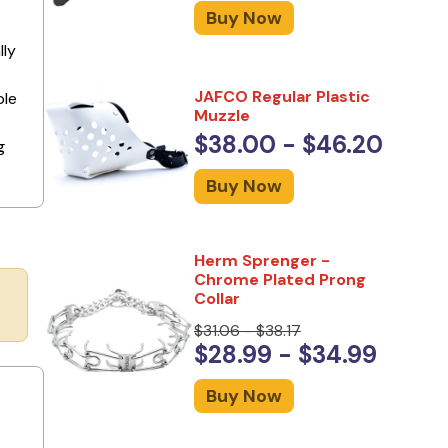
Buy Now
lly
JAFCO Regular Plastic
ple
Muzzle
$38.00 - $46.20
g
Buy Now
Herm Sprenger -
Chrome Plated Prong
Collar
$31.06 - $38.17
$28.99 - $34.99
Buy Now