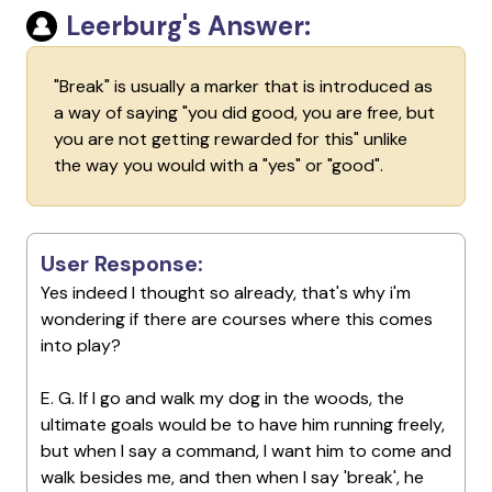
Leerburg's Answer:
"Break" is usually a marker that is introduced as
a way of saying "you did good, you are free, but
you are not getting rewarded for this" unlike
the way you would with a "yes" or "good".
User Response:
Yes indeed I thought so already, that's why i'm
wondering if there are courses where this comes
into play?
E. G. If I go and walk my dog in the woods, the
ultimate goals would be to have him running freely,
but when I say a command, I want him to come and
walk besides me, and then when I say 'break', he