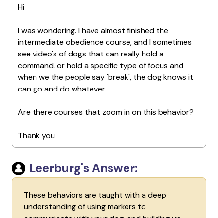
Hi
I was wondering. I have almost finished the
intermediate obedience course, and I sometimes
see video's of dogs that can really hold a
command, or hold a specific type of focus and
when we the people say 'break', the dog knows it
can go and do whatever.
Are there courses that zoom in on this behavior?
Thank you
Leerburg's Answer:
These behaviors are taught with a deep
understanding of using markers to