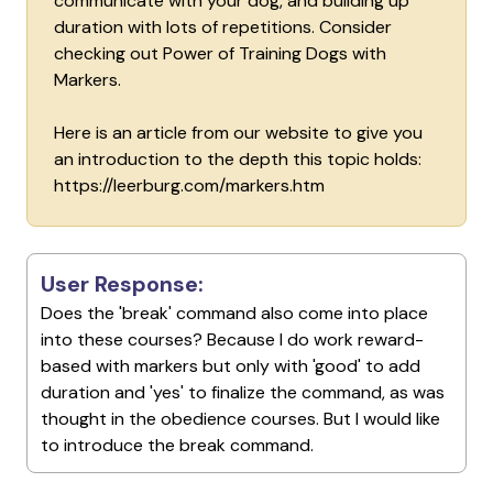
communicate with your dog, and building up
duration with lots of repetitions. Consider
checking out Power of Training Dogs with
Markers.
Here is an article from our website to give you
an introduction to the depth this topic holds:
https://leerburg.com/markers.htm
User Response:
Does the 'break' command also come into place
into these courses? Because I do work reward-
based with markers but only with 'good' to add
duration and 'yes' to finalize the command, as was
thought in the obedience courses. But I would like
to introduce the break command.