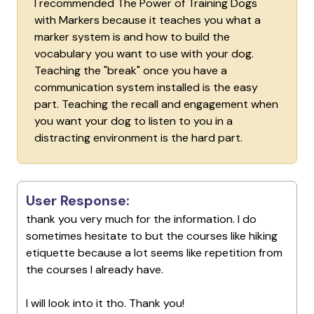
I recommended The Power of Training Dogs
with Markers because it teaches you what a
marker system is and how to build the
vocabulary you want to use with your dog.
Teaching the "break" once you have a
communication system installed is the easy
part. Teaching the recall and engagement when
you want your dog to listen to you in a
distracting environment is the hard part.
User Response:
thank you very much for the information. I do
sometimes hesitate to but the courses like hiking
etiquette because a lot seems like repetition from
the courses I already have.
I will look into it tho. Thank you!