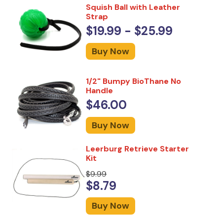
Squish Ball with Leather
Strap
$19.99 - $25.99
Buy Now
1/2" Bumpy BioThane No
Handle
$46.00
Buy Now
Leerburg Retrieve Starter
Kit
$9.99
$8.79
Buy Now