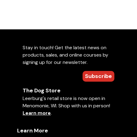
Stay in touch! Get the latest news on
products, sales, and online courses by
signing up for our newsletter.
Subscribe
The Dog Store
Leerburg's retail store is now open in
Menomonie, WI. Shop with us in person!
Learn more
.
Learn More