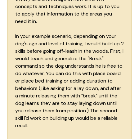
concepts and techniques work. It is up to you
to apply that information to the areas you
need it in.
In your example scenario, depending on your
dog's age and level of training, I would build up 2
skills before going off-leash in the woods. First, I
would teach and generalize the "Break"
command so the dog understands he is free to
do whatever. You can do this with place board
or place bed training or adding duration to
behaviors (Like asking for a lay down, and after
a minute releasing them with "break" until the
dog learns they are to stay laying down until
you release them from position.) The second
skill I'd work on building up would be a reliable
recall.