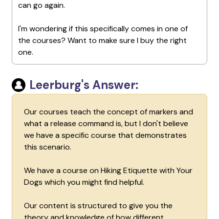
can go again.
I'm wondering if this specifically comes in one of
the courses? Want to make sure I buy the right
one.
Leerburg's Answer:
Our courses teach the concept of markers and
what a release command is, but I don't believe
we have a specific course that demonstrates
this scenario.
We have a course on Hiking Etiquette with Your
Dogs which you might find helpful.
Our content is structured to give you the
theory and knowledge of how different