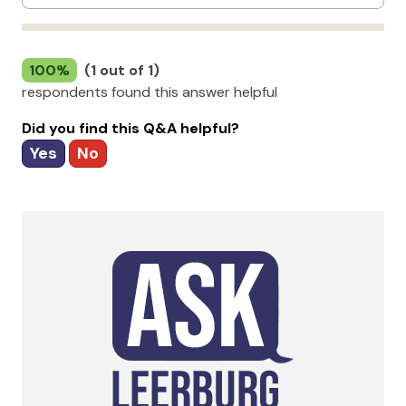
100%
(1 out of 1)
respondents found this answer helpful
Did you find this Q&A helpful?
Yes
No