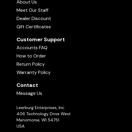
About Us
Meet Our Staff
Dealer Discount
Gift Certificates
Customer Support
Accounts FAQ
How to Order
Return Policy
Warranty Policy
Contact
Message Us
Leerburg Enterprises, Inc.
406 Technology Drive West
Menomonie, WI 54751
USA