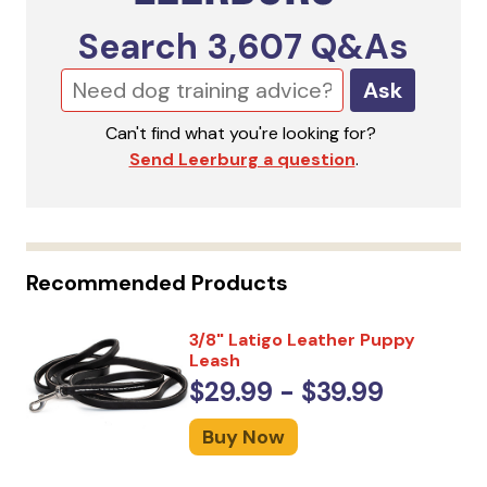
Search
3,607
Q&As
Ask
Can't find what you're looking for?
Send Leerburg a question
.
Recommended Products
3/8" Latigo Leather Puppy
Leash
$29.99 - $39.99
Buy Now