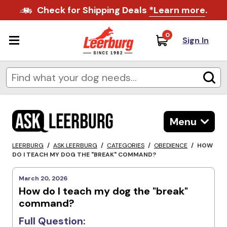
Check for Shipping Deals
*Learn more
.
0
Sign In
Menu
LEERBURG
/
ASK LEERBURG
/
CATEGORIES
/
OBEDIENCE
/
HOW
DO I TEACH MY DOG THE "BREAK" COMMAND?
March 20, 2026
How do I teach my dog the "break"
command?
Full Question: