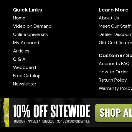
Quick Links
Learn More
Home
About Us
Video on Demand
Meet Our Staff
Online University
Dealer Discoun
My Account
Gift Certificate
Articles
Customer Su
Q & A
Accounts FAQ
Webboard
How to Order
Free Catalog
Return Policy
Newsletter
Warranty Polic
s of Use