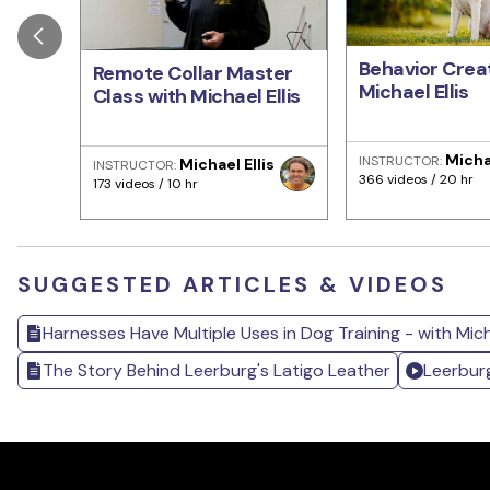
Behavior Creat
Remote Collar Master
Michael Ellis
Class with Michael Ellis
Michae
INSTRUCTOR:
Michael Ellis
INSTRUCTOR:
366 videos / 20 hr
173 videos / 10 hr
SUGGESTED ARTICLES & VIDEOS
Harnesses Have Multiple Uses in Dog Training - with Micha
The Story Behind Leerburg's Latigo Leather
Leerbur