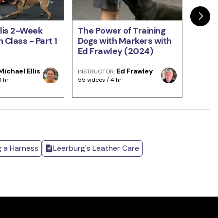
llis 2-Week
The Power of Training
Train
 Class - Part 1
Dogs with Markers with
Come
Ed Frawley (2024)
Every
Fraw
Michael Ellis
Ed Frawley
INSTRUCTOR:
INSTRU
8 hr
55 videos / 4 hr
93 video
g a Harness
Leerburg's Leather Care