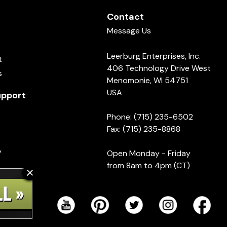
Contact
Message Us
Leerburg Enterprises, Inc.
t
406 Technology Drive West
s
Menomonie, WI 54751
USA
pport
Phone: (715) 235-6502
Fax: (715) 235-8868
y
Open Monday - Friday
from 8am to 4pm (CT)