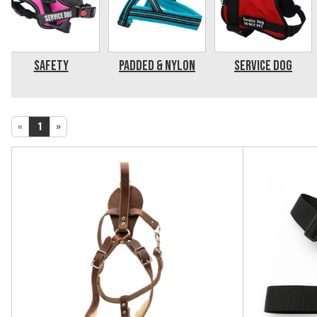
Safety
Padded & Nylon
Service Dog
«
1
»