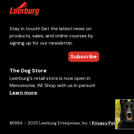
Stay in touch! Get the latest news on
products, sales, and online courses by
signing up for our newsletter.
Subscribe
The Dog Store
Leerburg's retail store is now open in
Menomonie, WI. Shop with us in person!
Learn more
.
©1994 - 2025 Leerburg Enterprises, Inc. |
Privacy Policy
|
Term