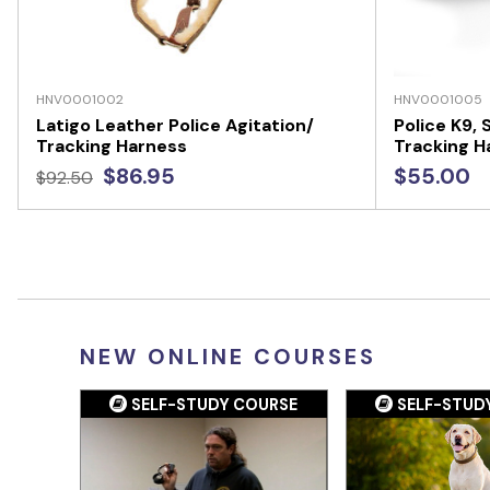
HNV0001002
HNV0001005
Latigo Leather Police Agitation/
Police K9,
Tracking Harness
Tracking H
$86.95
$55.00
$92.50
NEW ONLINE COURSES
SELF-STUDY COURSE
SELF-STUD