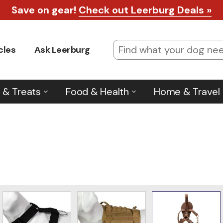
Save on gear!
Check out Leerburg Deals »
cles
Ask Leerburg
 & Treats
Food & Health
Home & Travel