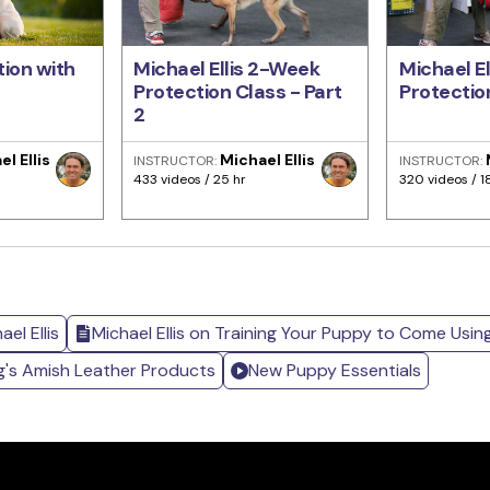
ion with
Michael Ellis 2-Week
Michael E
Protection Class - Part
Protection
2
l Ellis
Michael Ellis
INSTRUCTOR:
INSTRUCTOR:
433 videos / 25 hr
320 videos / 1
el Ellis
Michael Ellis on Training Your Puppy to Come Usin
g's Amish Leather Products
New Puppy Essentials