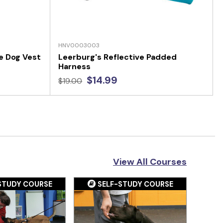
HNV0003003
e Dog Vest
Leerburg's Reflective Padded
Harness
$14.99
$19.00
View All Courses
STUDY COURSE
SELF-STUDY COURSE
S