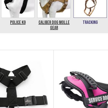
Police K9
Caliber Dog MOLLE
Tracking
Gear