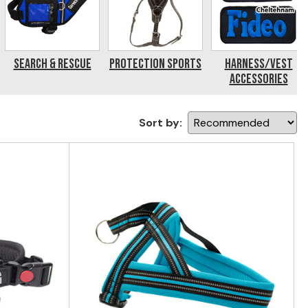
Search & Rescue
Protection Sports
Harness/Vest
Accessories
Sort by: