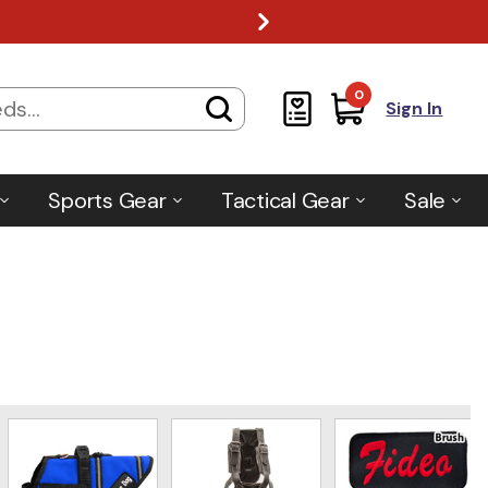
0
Sign In
Sports Gear
Tactical Gear
Sale