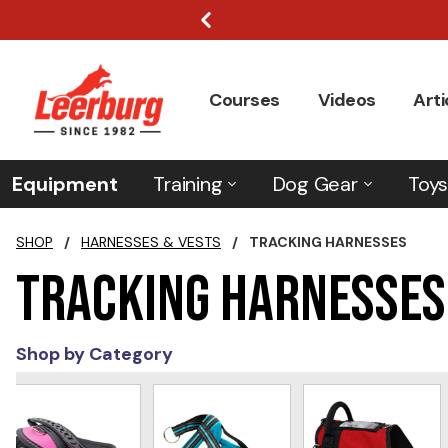
Courses
Videos
Arti
Equipment
Training
Dog Gear
Toys
SHOP
/
HARNESSES & VESTS
/
TRACKING HARNESSES
Tracking Harnesses
Shop by Category