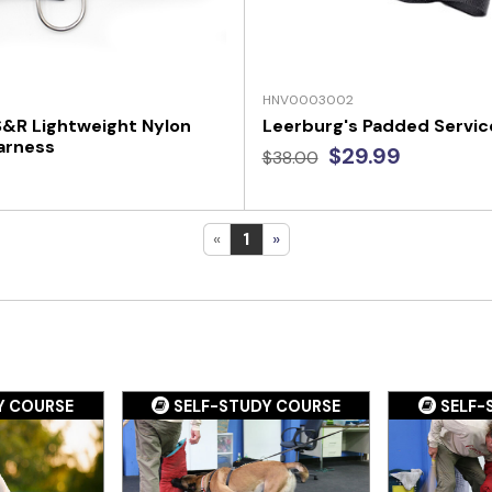
HNV0003002
 S&R Lightweight Nylon
Leerburg's Padded Servic
arness
$29.99
$38.00
«
1
»
Y COURSE
SELF-STUDY COURSE
SELF-