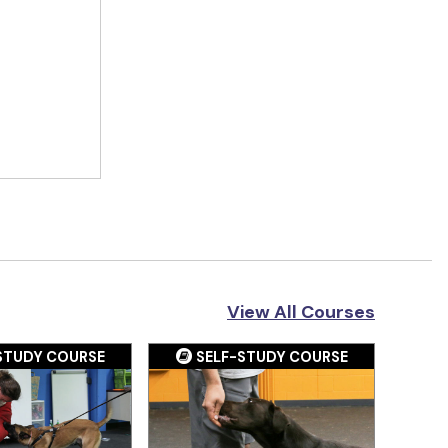
View All Courses
STUDY COURSE
SELF-STUDY COURSE
S