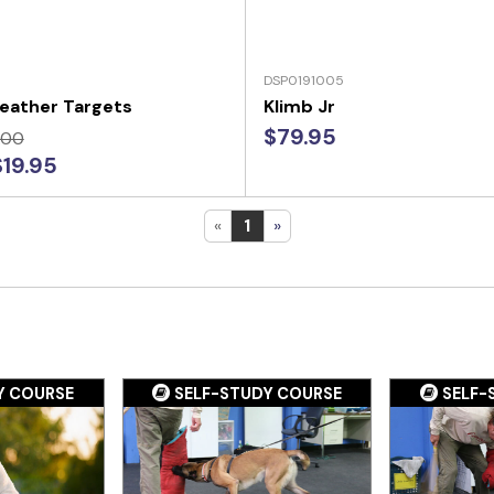
DSP0191005
eather Targets
Klimb Jr
$79.95
.00
$19.95
«
1
»
Y COURSE
SELF-STUDY COURSE
SELF-