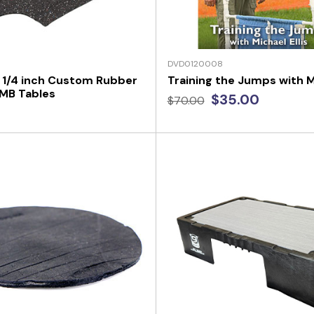
DVD0120008
 1/4 inch Custom Rubber
Training the Jumps with Mi
IMB Tables
$35.00
$70.00