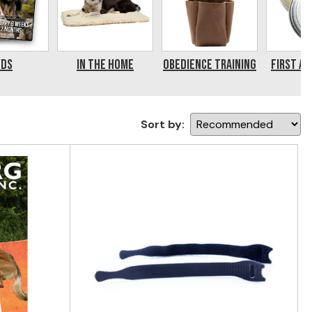
VDs
In the Home
Obedience Training
First Ai
Sort by: