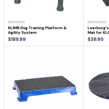
DSP0191001
DSP0003010
KLIMB Dog Training Platform &
Leerburg's
Agility System
Mat for KL
$189.99
$39.95