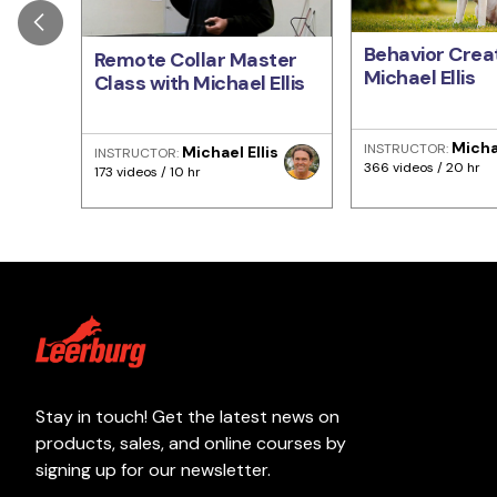
Behavior Creat
Remote Collar Master
Michael Ellis
Class with Michael Ellis
Michae
INSTRUCTOR:
Michael Ellis
INSTRUCTOR:
366 videos / 20 hr
173 videos / 10 hr
Stay in touch! Get the latest news on
products, sales, and online courses by
signing up for our newsletter.