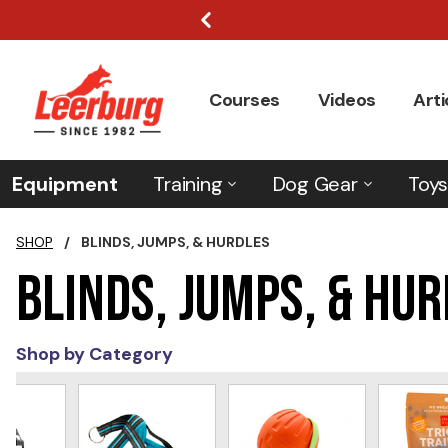
Courses
Videos
Arti
Equipment
Training
Dog Gear
Toys
SHOP
/
BLINDS, JUMPS, & HURDLES
Blinds, Jumps, & Hu
Shop by Category