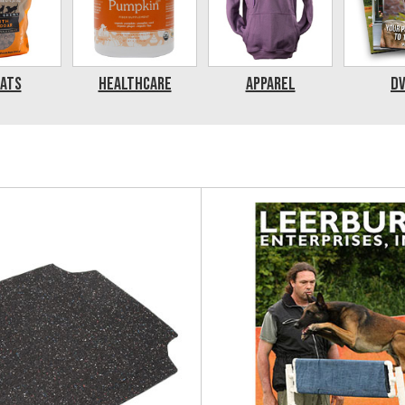
ats
Healthcare
Apparel
D