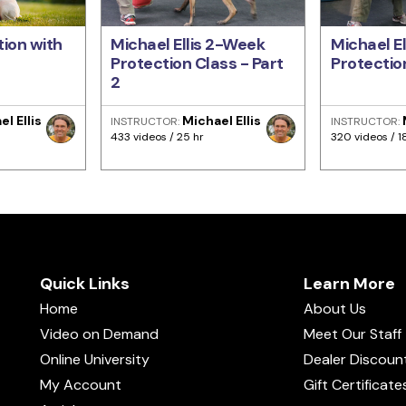
ion with
Michael Ellis 2-Week
Michael E
Protection Class - Part
Protection
2
l Ellis
Michael Ellis
INSTRUCTOR:
INSTRUCTOR:
433 videos / 25 hr
320 videos / 1
Quick Links
Learn More
Home
About Us
Video on Demand
Meet Our Staff
Online University
Dealer Discoun
My Account
Gift Certificate