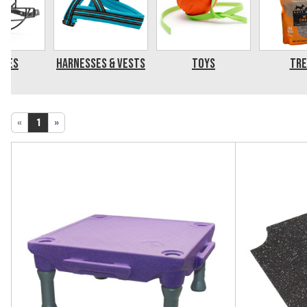
zles
Harnesses & Vests
Toys
Tre
«
1
»