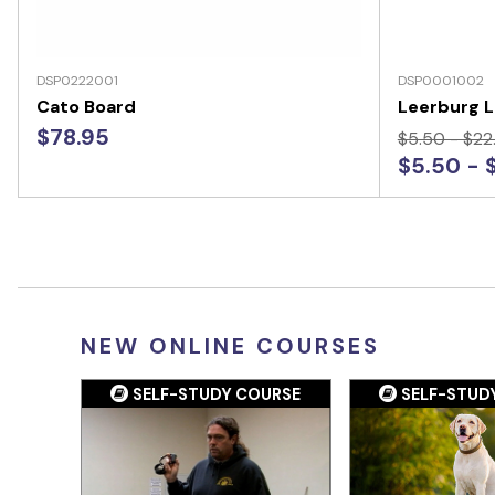
DSP0222001
DSP0001002
Cato Board
Leerburg L
$78.95
$5.50 - $22
$5.50 - 
NEW ONLINE COURSES
SELF-STUDY COURSE
SELF-STUD