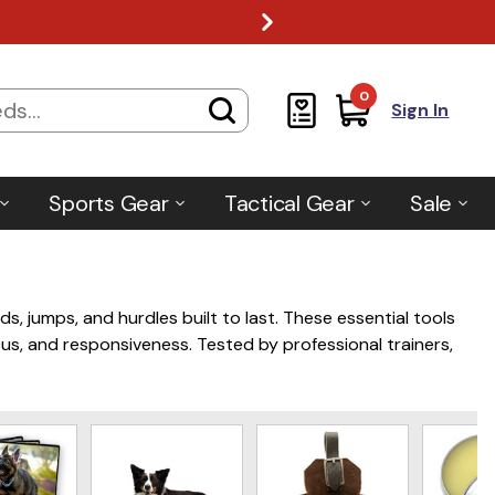
0
Sign In
Sports Gear
Tactical Gear
Sale
nds, jumps, and hurdles built to last. These essential tools
cus, and responsiveness. Tested by professional trainers,
nd effective training results.