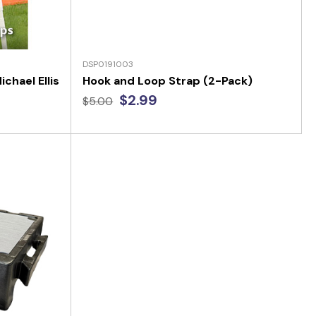
DSP0191003
chael Ellis
Hook and Loop Strap (2-Pack)
$2.99
$5.00