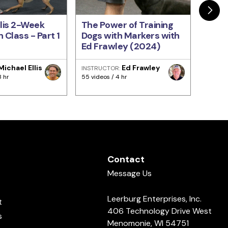
llis 2-Week
The Power of Training
Train
 Class - Part 1
Dogs with Markers with
Come
Ed Frawley (2024)
Every
Fraw
Michael Ellis
Ed Frawley
INSTRUCTOR:
INSTRU
8 hr
55 videos / 4 hr
93 video
Contact
Message Us
Leerburg Enterprises, Inc.
t
406 Technology Drive West
s
Menomonie, WI 54751