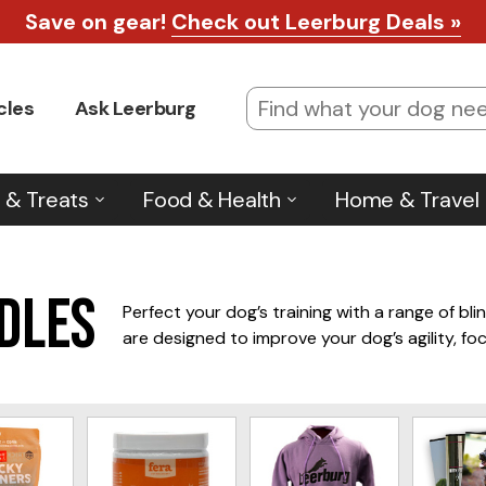
Save on gear!
Check out Leerburg Deals »
cles
Ask Leerburg
 & Treats
Food & Health
Home & Travel
rdles
Perfect your dog’s training with a range of bli
are designed to improve your dog’s agility, fo
our selection offers top brands for durability a