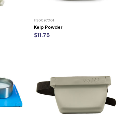
HS0097001
Kelp Powder
$11.75