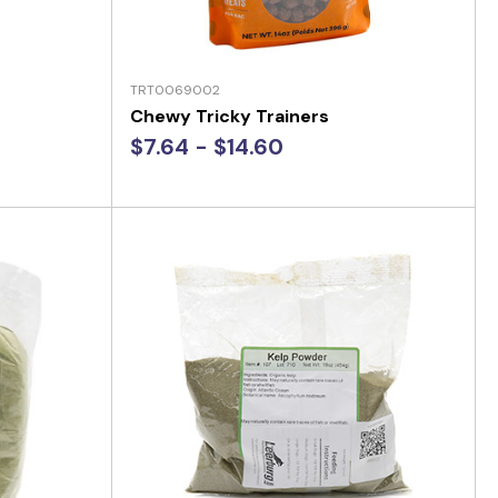
TRT0069002
Chewy Tricky Trainers
$7.64 - $14.60