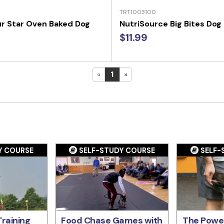
TRT1003100
r Star Oven Baked Dog
NutriSource Big Bites Dog
$11.99
«
1
»
Y COURSE
SELF-STUDY COURSE
SELF-
raining
Food Chase Games with
The Power