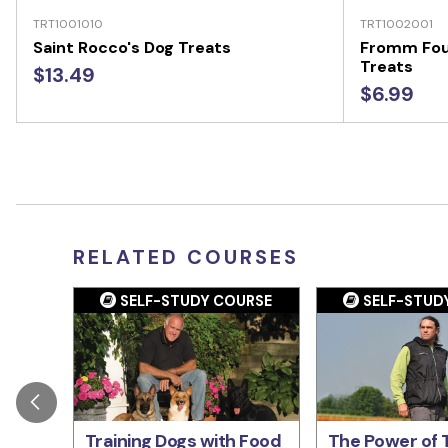
TRT1001010
TRT1002001
Saint Rocco's Dog Treats
Fromm Fou
Treats
$13.49
$6.99
RELATED COURSES
SELF-STUDY COURSE
SELF-STUD
Training Dogs with Food
The Power of T