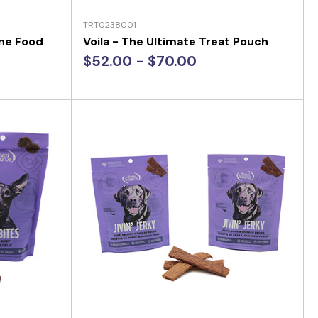
TRT0238001
one Food
Voila - The Ultimate Treat Pouch
$52.00 - $70.00