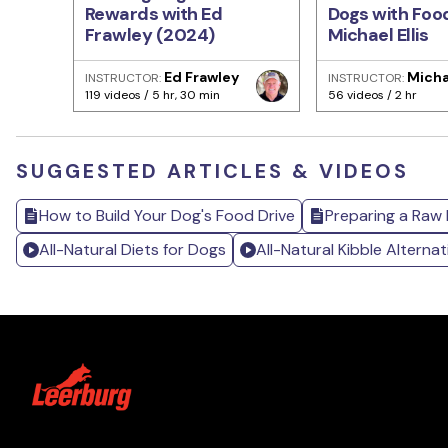
Rewards with Ed
Dogs with Foo
Frawley (2024)
Michael Ellis
Ed Frawley
Michae
INSTRUCTOR:
INSTRUCTOR:
119 videos / 5 hr, 30 min
56 videos / 2 hr
SUGGESTED ARTICLES & VIDEOS
How to Build Your Dog's Food Drive
Preparing a Raw D
All-Natural Diets for Dogs
All-Natural Kibble Alternat