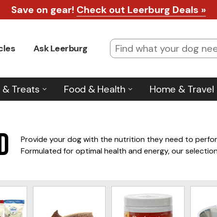
Check for Shipping Deals
*Learn more
.
cles
Ask Leerburg
 & Treats
Food & Health
Home & Travel
d
Provide your dog with the nutrition they need to perfor
Formulated for optimal health and energy, our selection
Invest in the right food to fuel your dog’s performance.