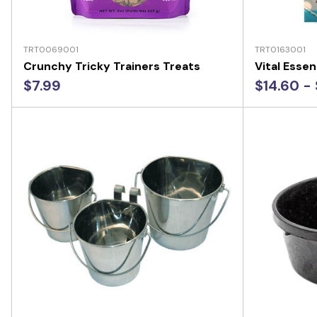
TRT0069001
TRT0163001
Crunchy Tricky Trainers Treats
Vital Essen
$7.99
$14.60 - 