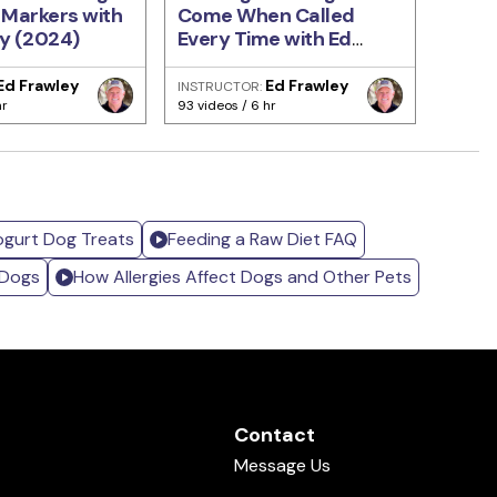
 Markers with
Come When Called
Train
y (2024)
Every Time with Ed
Ellis
Frawley
Ed Frawley
Ed Frawley
INSTRUCTOR:
INSTRU
hr
93 videos / 6 hr
471 vide
ogurt Dog Treats
Feeding a Raw Diet FAQ
 Dogs
How Allergies Affect Dogs and Other Pets
Contact
Message Us