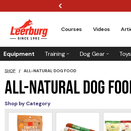
Courses
Videos
Arti
Equipment
Training
Dog Gear
Toys
SHOP
/
ALL-NATURAL DOG FOOD
All-Natural Dog Foo
Shop by Category