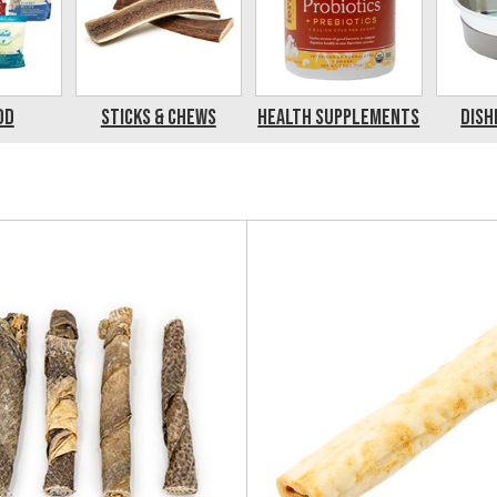
od
Sticks & Chews
Health Supplements
Dish