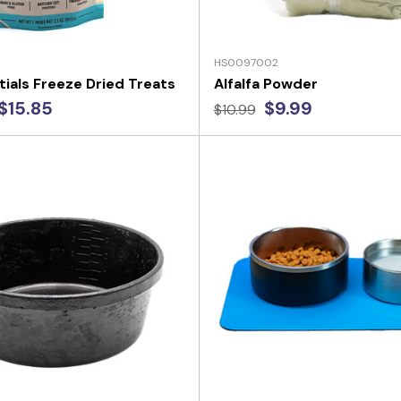
HS0097002
tials Freeze Dried Treats
Alfalfa Powder
$15.85
$9.99
$10.99