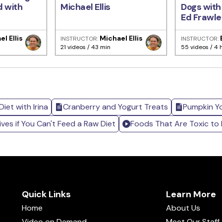
d with
Michael Ellis
Dogs with
Ed Frawle
l Ellis
Michael Ellis
INSTRUCTOR:
INSTRUCTOR:
21 videos / 43 min
55 videos / 4 
iet with Irina
Cranberry and Yogurt Treats
Pumpkin Y
ives if You Can't Feed a Raw Diet
Foods That Are Toxic to
Quick Links
Learn More
Home
About Us
Video on Demand
Meet Our Staff