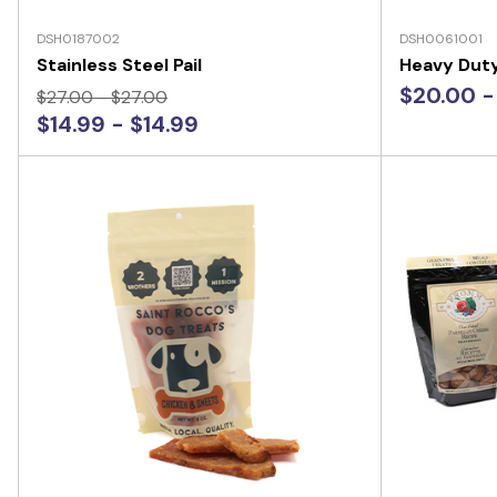
DSH0187002
DSH0061001
Stainless Steel Pail
Heavy Dut
$20.00 -
$27.00 - $27.00
$14.99 - $14.99