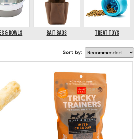
es & Bowls
Bait Bags
Treat Toys
Sort by: