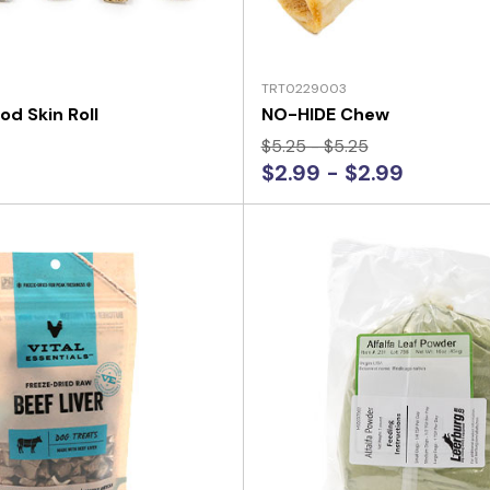
TRT0229003
od Skin Roll
NO-HIDE Chew
$5.25 - $5.25
$2.99 - $2.99