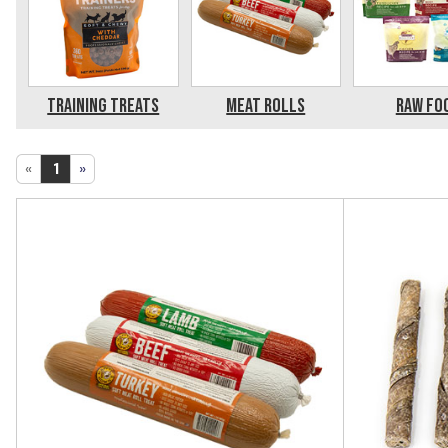
Training Treats
Meat Rolls
Raw Fo
«
1
»