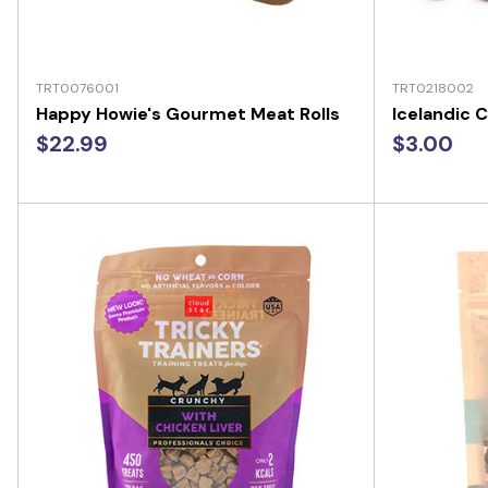
TRT0076001
TRT0218002
Happy Howie's Gourmet Meat Rolls
Icelandic C
$22.99
$3.00