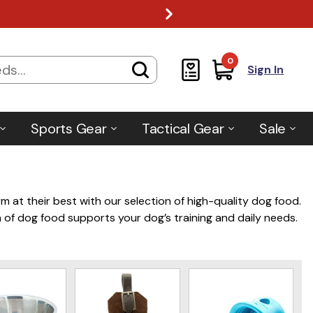
0
Sign In
Sports Gear
Tactical Gear
Sale
m at their best with our selection of high-quality dog food.
 of dog food supports your dog’s training and daily needs.