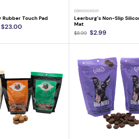
DSH0003001
y Rubber Touch Pad
Leerburg's Non-Slip Silic
Mat
 $23.00
$2.99
$8.99