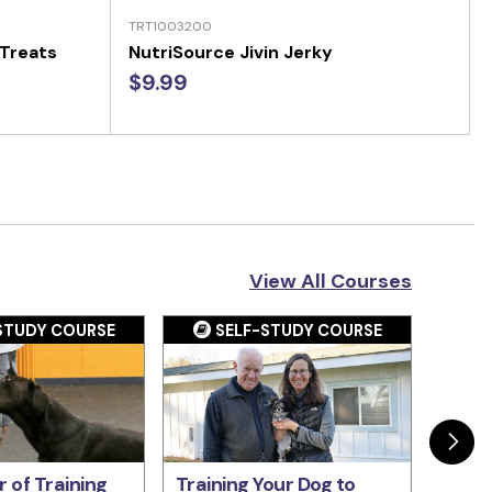
TRT1003200
 Treats
NutriSource Jivin Jerky
$9.99
View All Courses
STUDY COURSE
SELF-STUDY COURSE
S
 of Training
Training Your Dog to
The P