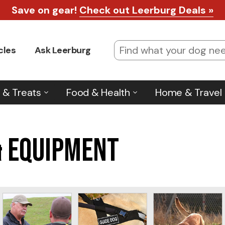
Save on gear!
Check out Leerburg Deals »
cles
Ask Leerburg
 & Treats
Food & Health
Home & Travel
& Equipment