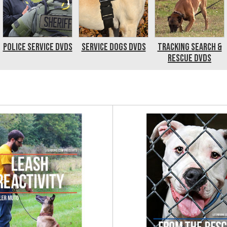
Police Service DVDs
Service Dogs DVDs
Tracking Search &
Rescue DVDs