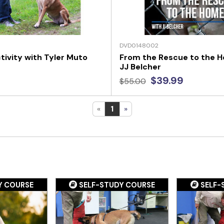
DVD0148002
tivity with Tyler Muto
From the Rescue to the 
JJ Belcher
$39.99
$55.00
«
1
»
Y COURSE
SELF-STUDY COURSE
SELF-