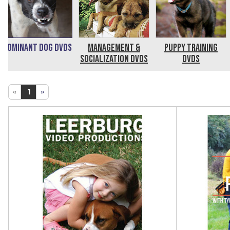
Dominant Dog DVDs
Management &
Puppy Training
Socialization DVDs
DVDs
«
1
»