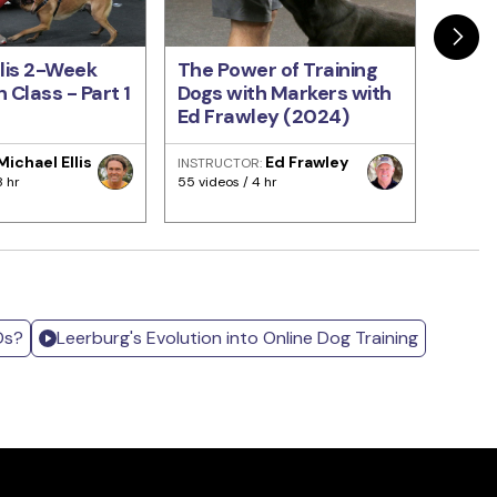
llis 2-Week
The Power of Training
Train
 Class - Part 1
Dogs with Markers with
Come
Ed Frawley (2024)
Every
Fraw
Michael Ellis
Ed Frawley
INSTRUCTOR:
INSTRU
8 hr
55 videos / 4 hr
93 video
Ds?
Leerburg's Evolution into Online Dog Training