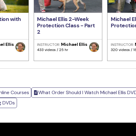
ion with
Michael Ellis 2-Week
Michael E
Protection Class - Part
Protection
2
l Ellis
Michael Ellis
INSTRUCTOR:
INSTRUCTOR:
433 videos / 25 hr
320 videos / 1
nline Courses
What Order Should I Watch Michael Ellis DV
ng DVDs