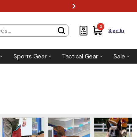
0
Sign In
Sports Gear
Tactical Gear
Sale