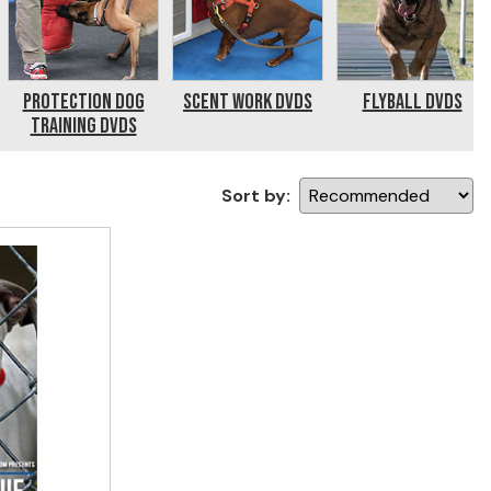
Protection Dog
Scent Work DVDs
Flyball DVDs
Training DVDs
Sort by: