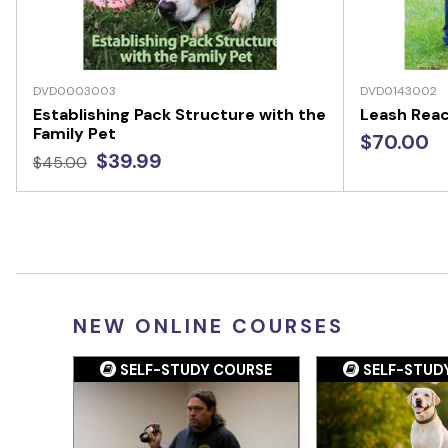
DVD0003003
DVD0143002
Establishing Pack Structure with the
Leash Reac
Family Pet
$70.00
$39.99
$45.00
NEW ONLINE COURSES
SELF-STUDY COURSE
SELF-STUD