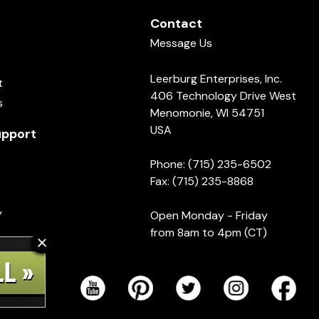
Contact
Message Us
Leerburg Enterprises, Inc.
t
406 Technology Drive West
s
Menomonie, WI 54751
USA
pport
Phone: (715) 235-6502
Fax: (715) 235-8868
y
Open Monday - Friday
from 8am to 4pm (CT)