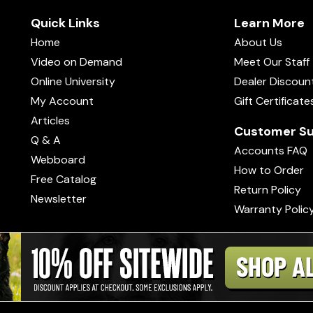
Quick Links
Learn More
Home
About Us
Video on Demand
Meet Our Staff
Online University
Dealer Discoun
My Account
Gift Certificate
Articles
Customer Su
Q & A
Accounts FAQ
Webboard
How to Order
Free Catalog
Return Policy
Newsletter
Warranty Polic
s of Use