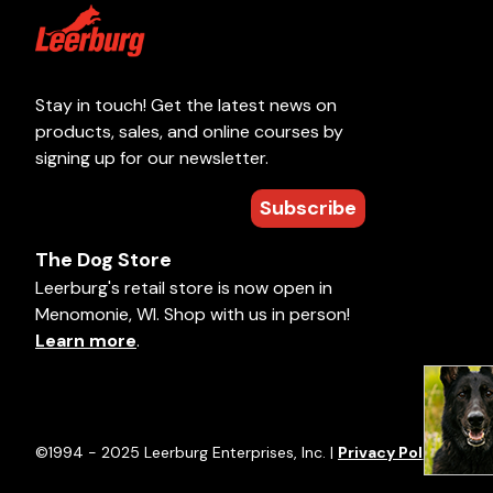
Stay in touch! Get the latest news on
products, sales, and online courses by
signing up for our newsletter.
Subscribe
The Dog Store
Leerburg's retail store is now open in
Menomonie, WI. Shop with us in person!
Learn more
.
©1994 - 2025 Leerburg Enterprises, Inc. |
Privacy Policy
|
Term