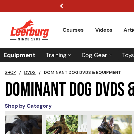
Courses
Videos
Arti
Equipment
Training
Dog Gear
Toys
SHOP
/
DVDS
/
DOMINANT DOG DVDS & EQUIPMENT
Dominant Dog DVDs 
Shop by Category