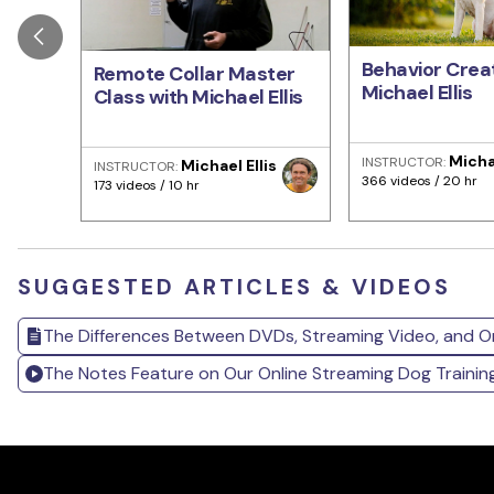
Behavior Creat
Remote Collar Master
Michael Ellis
Class with Michael Ellis
Michae
INSTRUCTOR:
Michael Ellis
INSTRUCTOR:
366 videos / 20 hr
173 videos / 10 hr
SUGGESTED ARTICLES & VIDEOS
The Differences Between DVDs, Streaming Video, and O
The Notes Feature on Our Online Streaming Dog Traini