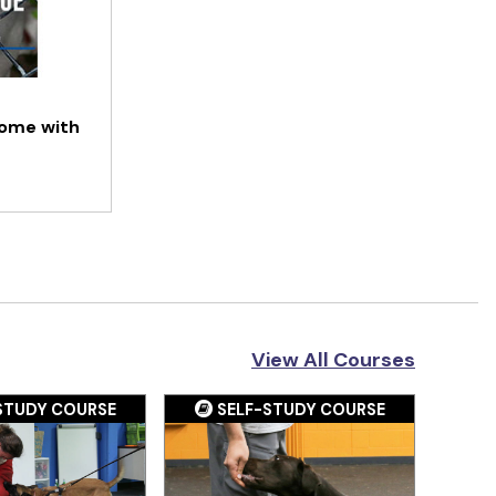
Home with
View All Courses
STUDY COURSE
SELF-STUDY COURSE
S