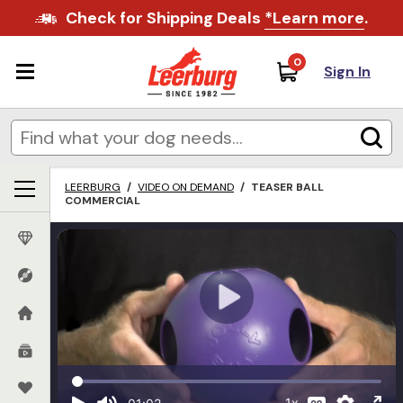
Check for Shipping Deals
*Learn more
.
0
Sign In
LEERBURG
/
VIDEO ON DEMAND
/
TEASER BALL
COMMERCIAL
1x