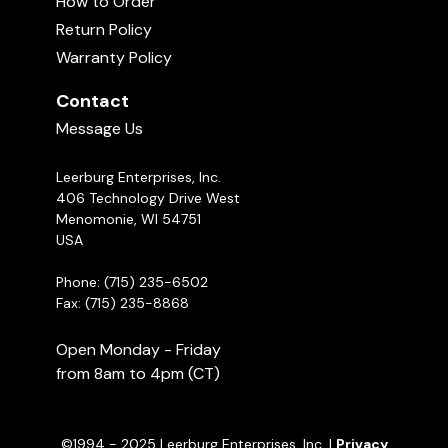
How to Order
Orbee-Tuff Cosmos
Return Policy
02:11
Warranty Policy
Contact
Handmade Braided Fleece Tug
00:34
Message Us
Leerburg Enterprises, Inc.
Michael Ellis on When to Use Food &
Toys in Your Dog Training
406 Technology Drive West
05:29
Menomonie, WI 54751
USA
Phone: (715) 235-6502
Fax: (715) 235-8868
Open Monday - Friday
from 8am to 4pm (CT)
©1994 - 2025 Leerburg Enterprises, Inc. |
Privacy