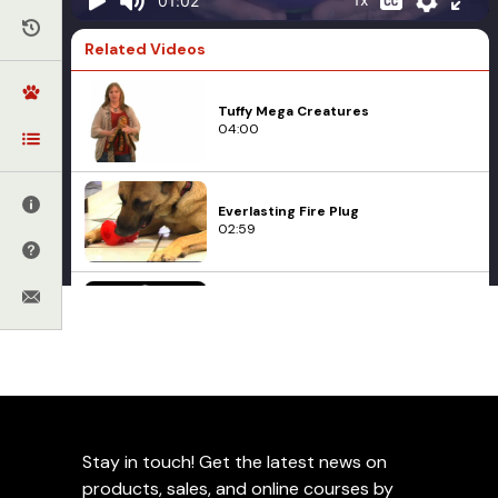
01:02
Related Videos
Tuffy Mega Creatures
04:00
Everlasting Fire Plug
02:59
Top-Matic
05:14
Toys
Teaser Ball Commercial
Training at Leerburg
09:27
Add to Favorites
Stay in touch! Get the latest news on
products, sales, and online courses by
Uploaded on
October 7, 2013
• 1 min