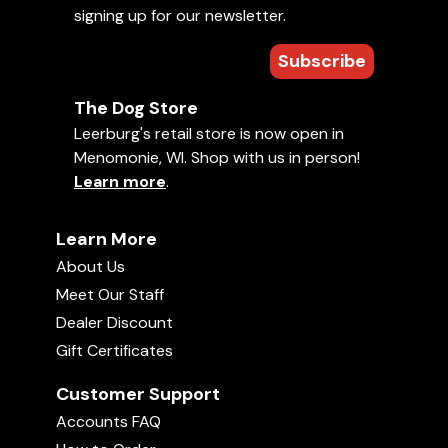
signing up for our newsletter.
Jolly Egg
Ed Frawley talks about the Teaser Ball we offer
00:59
here at Leerburg.
Subscribe
Comments
Pocket Chuckit! Ball Launcher
The Dog Store
00:33
Leerburg's retail store is now open in
Average rating:
Menomonie, WI. Shop with us in person!
4 stars (1 ratings)
Learn more
.
Chuckit!
08:36
Your rating:
Learn More
Sign in
to rate and comment on this
video!
About Us
Treat-Dispensing Chew Ball
Meet Our Staff
01:14
Dealer Discount
Gift Certificates
Tuffy Dinosaurs
Customer Support
02:06
Accounts FAQ