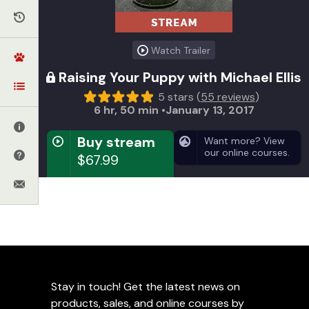
Watch Trailer
Raising Your Puppy with Michael Ellis
5 stars (
55 reviews
)
6 hr, 50 min
January 13, 2017
Buy stream
Want more? View
our online courses.
$67.99
GET INSTANT ACCESS
Video on Demand
Instant access for a lifetime
Get huge savings on the DVD (
view details
)
Stay in touch! Get the latest news on
Stream from anywhere around the world
products, sales, and online courses by