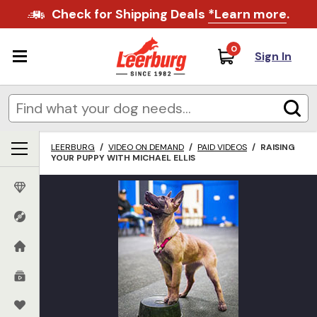
Check for Shipping Deals
*Learn more
.
0
Sign In
LEERBURG
/
VIDEO ON DEMAND
/
PAID VIDEOS
/
RAISING
YOUR PUPPY WITH MICHAEL ELLIS