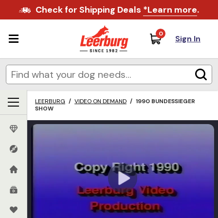
Check for Shipping Deals
*Learn more
.
0
Sign In
LEERBURG
/
VIDEO ON DEMAND
/
1990 BUNDESSIEGER
SHOW