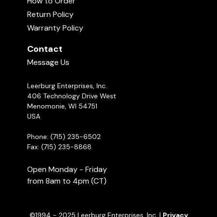
How to Order
02:04:00
Return Policy
Warranty Policy
Leerburg Classics
04:50
Contact
Message Us
1994 Schutzhund USA Nationals Part
1
Leerburg Enterprises, Inc.
02:04:07
406 Technology Drive West
Menomonie, WI 54751
USA
Phone: (715) 235-6502
Fax: (715) 235-8868
Open Monday - Friday
from 8am to 4pm (CT)
©1994 - 2025 Leerburg Enterprises, Inc. |
Privacy