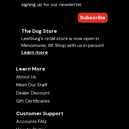
signing up for our newsletter.
Add to Favorites
Puppy Bitework Raw Footage
57:25
Subscribe
Uploaded on
January 5, 2018
• 2 hr, 0 min
1990 Bundessieger Show
The Dog Store
1995 USA Nationals Tape 3
01:57:46
Leerburg's retail store is now open in
Comments
Menomonie, WI. Shop with us in person!
Learn more
.
Fritz Beihler Tracking
Average rating:
02:00:04
Learn More
There are no ratings yet. Be the first!
About Us
Appi Kamps Tape 3
02:03:03
Your rating:
Meet Our Staff
Sign in
to rate and comment on this
Dealer Discount
video!
Fritz Beihler Tape 3
Gift Certificates
02:00:14
Customer Support
Accounts FAQ
1990 IFR Rott Schutzhund - Part 2