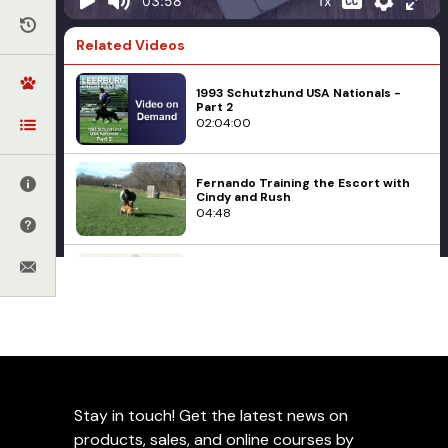
1x
03:58
Related Videos
1993 Schutzhund USA Nationals -
Part 2
02:04:00
Fernando Training the Escort with
Cindy and Rush
04:48
Clever Hans Effect in Detection Dog
Training
10:13
Dog Sports
Police and Military K9
Leerburg's Scent Training
1988 DDR Bundessieger Show
01:40:31
Aids
Stay in touch! Get the latest news on
Add to Favorites
Avoiding Common Mistakes In
products, sales, and online courses by