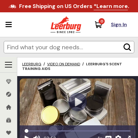
Free Shipping on US Orders
*Learn more
.
0
Sign In
LEERBURG
/
VIDEO ON DEMAND
/
LEERBURG'S SCENT
TRAINING AIDS