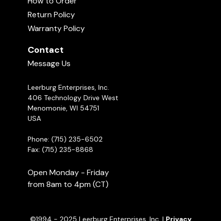
How to Order
Return Policy
1995 USA Schutzhund 3 Nationals -
Recommended Products
Part 1
Warranty Policy
02:04:00
Contact
Michael Ellis Explains the Belgian Ring
Message Us
Sport
09:58
Leerburg Enterprises, Inc.
406 Technology Drive West
Menomonie, WI 54751
USA
Phone: (715) 235-6502
Fax: (715) 235-8868
Open Monday - Friday
from 8am to 4pm (CT)
Round Scent Tin
©1994 - 2025 Leerburg Enterprises, Inc. |
Privacy