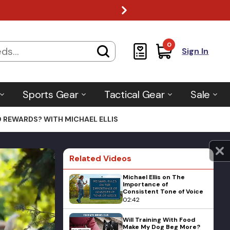
0
Sign In
Sports Gear
Tactical Gear
Sale
 REWARDS? WITH MICHAEL ELLIS
Related Videos
Michael Ellis on The
Importance of
Consistent Tone of Voice
02:42
Will Training With Food
Make My Dog Beg More?