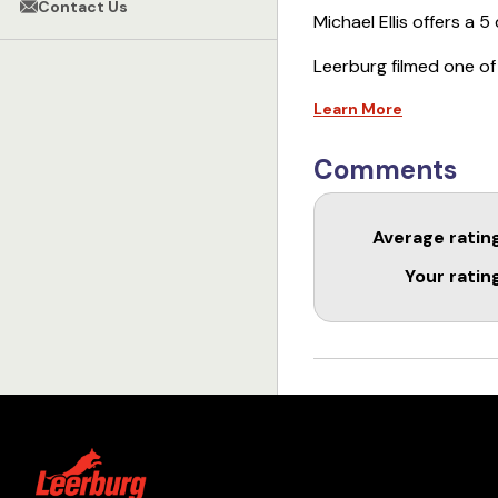
Contact Us
Michael Ellis offers a 
Leerburg filmed one of
online course. It cont
Learn More
This course is an in de
socialization, “learnin
Comments
emerging, proper play
without destroying a d
Average ratin
variety of trainers, fr
trainers. Learn to lay a
Your ratin