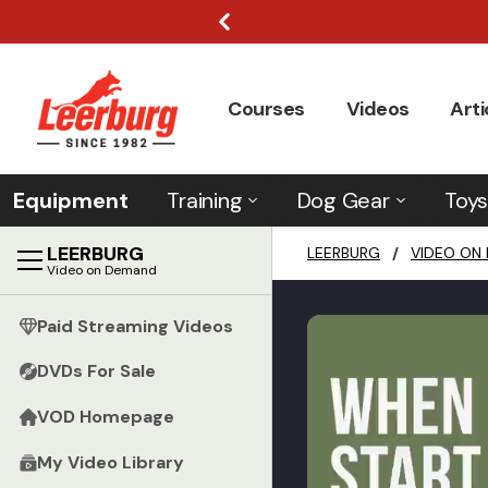
Courses
Videos
Arti
Equipment
Training
Dog Gear
Toys
LEERBURG
LEERBURG
/
VIDEO ON
Video on Demand
Paid Streaming Videos
DVDs For Sale
VOD Homepage
My Video Library