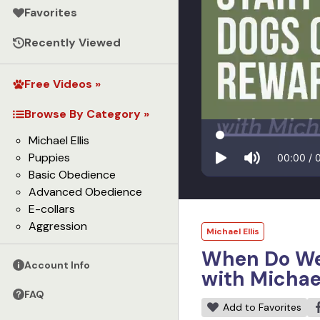
Favorites
Recently Viewed
Free Videos »
Browse By Category »
Michael Ellis
Puppies
00:00
/
Basic Obedience
Advanced Obedience
E-collars
Aggression
Michael Ellis
When Do We 
Account Info
with Michael
FAQ
Add to Favorites