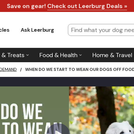
Check for Shipping Deals
*Learn more
.
cles
Ask Leerburg
 & Treats
Food & Health
Home & Travel
 DEMAND
/
WHEN DO WE START TO WEAN OUR DOGS OFF FOOD