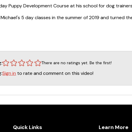
5 day Puppy Development Course at his school for dog trainers 
 Michael's 5 day classes in the summer of 2019 and turned the
ains over 20 hours of video broken down and organized into 23
pth primer on rearing a puppy for success in any discipline. It c
g to learn,” shaping behavior, controlling environment to keep
 techniques (to maximize motivation), house breaking, and t
ogs motivation to work, and general management. This course
g:
There are no ratings yet. Be the first!
om active pet dog trainers to competitive obedience, agility, o
 solid foundation… it will pay off in the long run.
Sign in
to rate and comment on this video!
g:
Quick Links
Learn More