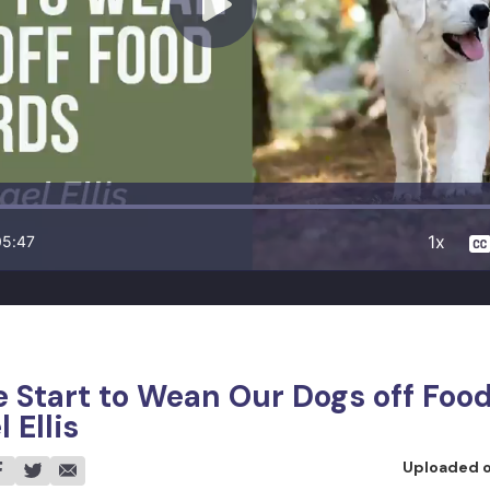
1x
05:47
Start to Wean Our Dogs off Foo
 Ellis
Uploaded 