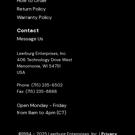
How to Order
sections below if you're not sure which is best
Michael Ellis on Full Mouth Grips in
Schutzhund
Return Policy
for you.
05:36
Warranty Policy
Michael Ellis Talks About Dog
Contact
Training
01:06:00
Message Us
Leerburg Enterprises, Inc.
406 Technology Drive West
Menomonie, WI 54751
USA
Phone: (715) 235-6502
Fax: (715) 235-8868
Open Monday - Friday
from 8am to 4pm (CT)
©1994 - 2025 Leerburg Enterprises, Inc. |
Privacy