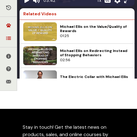
1x
03:42
Related Videos
Michael Ellis on the Value/Quality of
Rewards
01:25
Michael Ellis on Redirecting Instead
of Stopping Behaviors
02:56
The Electric Collar with Michael Ellis
Part 2 Trailer
01:13
Michael Ellis
Michael Ellis Explains Preventing
Initial Movements
Equipment Bias
03:53
Examples with Michael
Ellis
Stay in touch! Get the latest news on
Why a Physical Signal is More
Important to a Puppy than a Verbal
products, sales, and online courses by
Signal with Michael Ellis