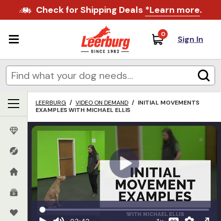
Check for Shipping Deals
*Learn more
.
0
Sign In
LEERBURG
/
VIDEO ON DEMAND
/
INITIAL MOVEMENTS
EXAMPLES WITH MICHAEL ELLIS