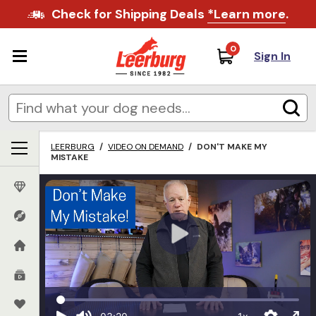
Check for Shipping Deals
*Learn more
.
0
Sign In
LEERBURG
/
VIDEO ON DEMAND
/
DON'T MAKE MY
MISTAKE