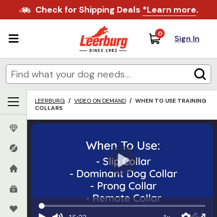
Check for Shipping Deals
*Learn more
.
0
Sign In
LEERBURG
/
VIDEO ON DEMAND
/
WHEN TO USE TRAINING
COLLARS