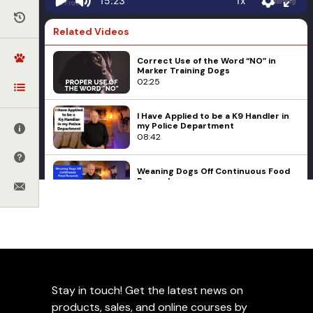
1x
15:23
Related Videos
Correct Use of the Word “NO” in
Marker Training Dogs
02:25
I Have Applied to be a K9 Handler in
my Police Department
08:42
Weaning Dogs Off Continuous Food
Rewards
03:52
Aggression
Behavioral Problems
Corrections
Small, Aggressive Dogs
Ed Frawley
Product Videos
04:38
When To Use Training
Collars
Stay in touch! Get the latest news on
Our Puppy Ignores Our Recall
Command
products, sales, and online courses by
07:46