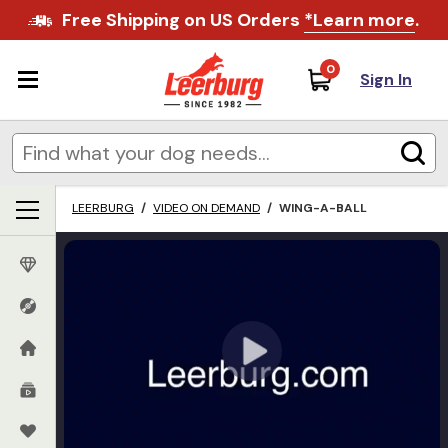
Free Shipping on US Orders
*Learn more
.
0
Sign In
LEERBURG
/
VIDEO ON DEMAND
/
WING-A-BALL