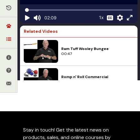
1x
02:09
Related Videos
Ram Tuff Wooley Bungee
00:47
Romp n' Roll Commercial
01:05
How to Tie a Knot in a Biothane Ball
Tug Strap
01:52
Toys
Wing-a-Ball
Stay in touch! Get the latest news on
Orbee-Tuff Ball
04:58
products, sales, and online courses by