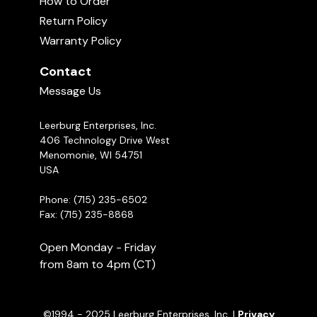
How to Order
Return Policy
Treat Tug Commercial
Warranty Policy
01:40
Contact
Message Us
Toy Hiding Games with Mark Keating
03:25
Leerburg Enterprises, Inc.
406 Technology Drive West
When to Use a Tug vs. a Ball Reward
Menomonie, WI 54751
in Your Dog Training
USA
02:49
Phone: (715) 235-6502
Fax: (715) 235-8868
Open Monday - Friday
from 8am to 4pm (CT)
©1994 - 2025 Leerburg Enterprises, Inc. |
Privacy