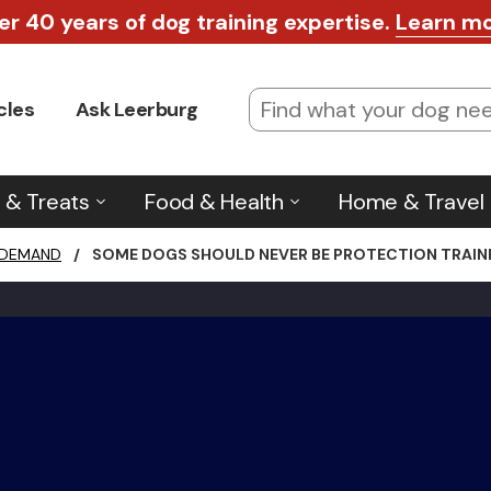
er 40 years of dog training expertise.
Learn m
cles
Ask Leerburg
 & Treats
Food & Health
Home & Travel
 DEMAND
/
SOME DOGS SHOULD NEVER BE PROTECTION TRAINE