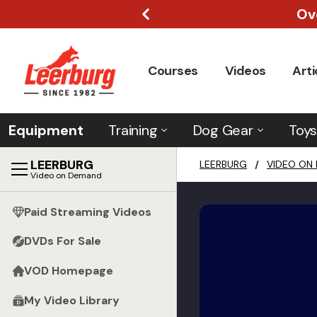
Ov
Courses
Videos
Arti
Equipment
Training
Dog Gear
Toys
LEERBURG
LEERBURG
/
VIDEO ON
Video on Demand
Paid Streaming Videos
DVDs For Sale
VOD Homepage
My Video Library