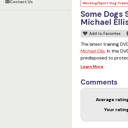
Contact Us
Working/Sport Dog Train
Some Dogs S
Michael Elli
Add to Favorites
The latest training DVD
Michael Ellis
. In this D
predisposed to protect
the Puppy Bite Work DV
Learn More
Michael explain the pi
Comments
Average ratin
Your ratin