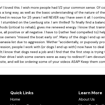
 I loved this. I wish more people had 1/2 your common sense. Of co
 a long way, as well as the basic understanding of the nature of the
lved in rescue for 25 years I will NEVER say I have seen it all. I conti
I stumbled on the Leerburg site. I am thrilled! To finally find a balanc
ods (critical to rehab), gives me renewed energy. I know that traini
e, all positive or all negative. I have to (rather feel compelled to) h
e owners "missed the boat early on". Many of the dogs I end up wi
anasia list due to aggression. Wether "accidentally, or puposely pr
ession, people I work with (or dogs I end up with) now have to deal
lt.I know that dogs need a job and I find that the first step is trying
their drive.I wish some owners were as easy to redirect! I am devouri
 site, and will be ordering some of your videos ASAP! Keep them com
Quick Links
Learn More
Home
About Us