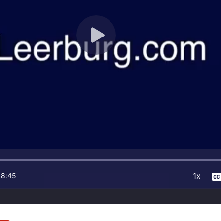
1x
08:45