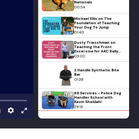
Nationals
00:54
Michael Ellis on The
Foundation of Teaching
Your Dog To Jump
01:40
Dusty Trieschman on
Teaching the Front
Excercise for AKC Rally
Obedience
03:00
2 Handle Synthetic Bite
Bar
01:38
K9 Services - Police Dog
Handler School with
Kevin Sheldahl
29:13
Ericka Duggan on Things
to Prep Your Dog For
Scent Detection
Training
05:03