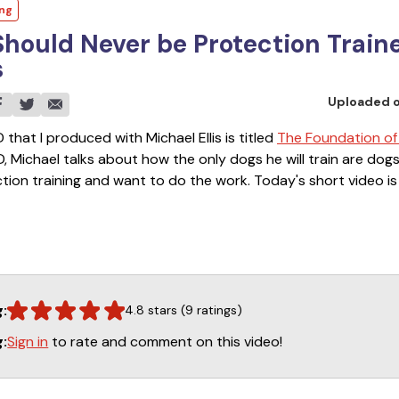
ing
hould Never be Protection Train
s
Uploaded 
 that I produced with Michael Ellis is titled
The Foundation of
VD, Michael talks about how the only dogs he will train are dogs
ion training and want to do the work. Today's short video is 
D. You will learn why some dogs should not be trained and you
tfalls of what can happen when dogs that should not be traine
g:
4.8 stars (9 ratings)
Sign in
to rate and comment on this video!
g: