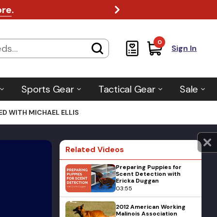
ore
.
0
Sign In
Sports Gear
Tactical Gear
Sale
D WITH MICHAEL ELLIS
Related Videos
Preparing Puppies for
Scent Detection with
Ericka Duggan
03:55
2012 American Working
Malinois Association