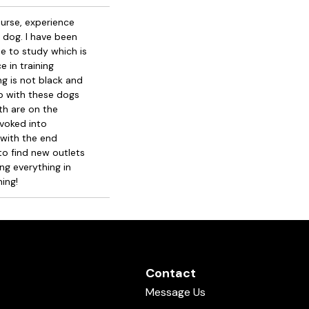
urse, experience
 dog. I have been
nue to study which is
e in training
ng is not black and
elp with these dogs
th are on the
ovoked into
 with the end
 to find new outlets
ng everything in
ing!
Contact
Message Us