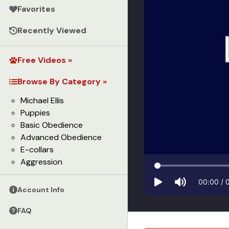
Favorites
Recently Viewed
Free Videos »
Browse By Category »
Michael Ellis
Puppies
Basic Obedience
Advanced Obedience
E-collars
Aggression
00:00
/
Account Info
FAQ