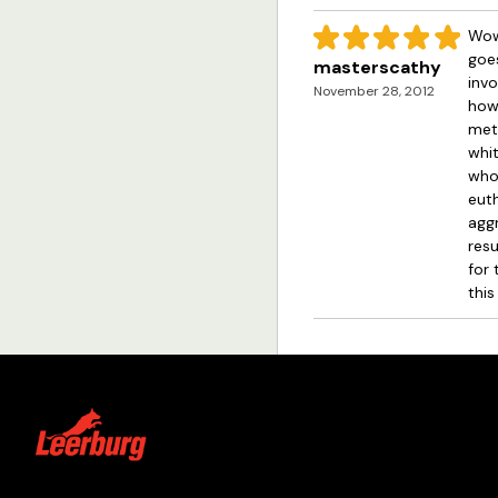
Wow!
goes
masterscathy
invo
November 28, 2012
how 
meth
whit
whos
euth
aggr
resu
for 
this