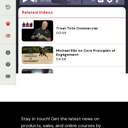
Related Videos
Treat Tote Commercial
00:49
Michael Ellis on Core Principles of
Engagement
04:58
Voilà The Ultimate Treat Pouch
06:25
Food
Training with Food
New! The Power of Training Dogs
Zuke's Mini Naturals Dog
with Food
01:44
Treats
Stay in touch! Get the latest news on
Add to Favorites
products, sales, and online courses by
Green Mountain Treats