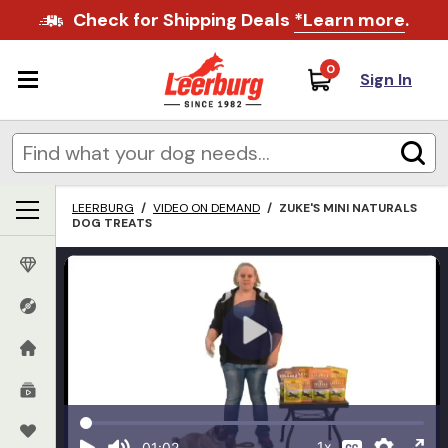
Check for Shipping Deals
*Learn more
.
0
Sign In
LEERBURG
/
VIDEO ON DEMAND
/
ZUKE'S MINI NATURALS
DOG TREATS
1x
01:02