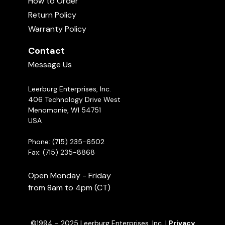
How to Order
come in either 6 oz. or 16 oz. resealabe
When To Stop Using Food Rewards in
Return Policy
Dog Training
packages. We have found that these are quickly
16:37
Warranty Policy
becoming our favorite training treat for puppies
here at Leerburg... even our office cat, Sting,
Contact
Holding and Delivering Food Rewards
can't get enough of these tasty treats!
04:48
Message Us
Leerburg Enterprises, Inc.
406 Technology Drive West
Menomonie, WI 54751
USA
Phone: (715) 235-6502
Fax: (715) 235-8868
Open Monday - Friday
from 8am to 4pm (CT)
©1994 - 2025 Leerburg Enterprises, Inc. |
Privacy