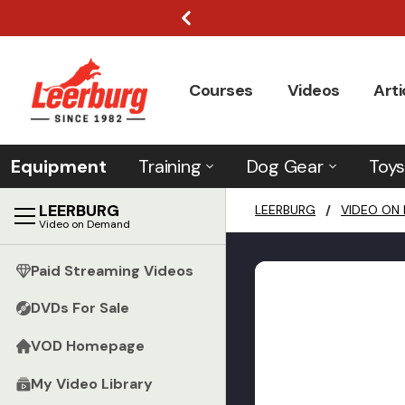
Courses
Videos
Arti
Equipment
Training
Dog Gear
Toys
LEERBURG
LEERBURG
/
VIDEO ON
Video on Demand
Paid Streaming Videos
DVDs For Sale
VOD Homepage
My Video Library