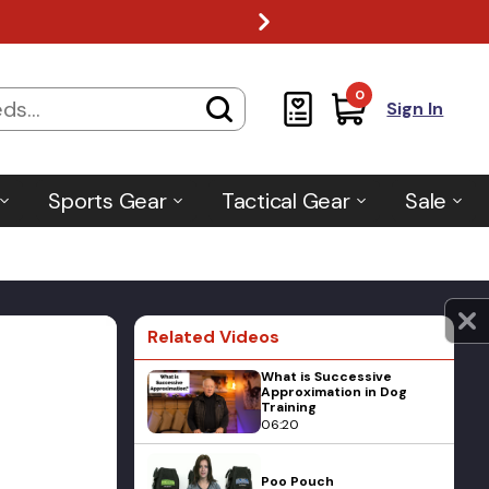
0
Sign In
Sports Gear
Tactical Gear
Sale
Related Videos
What is Successive
Approximation in Dog
Training
06:20
Poo Pouch