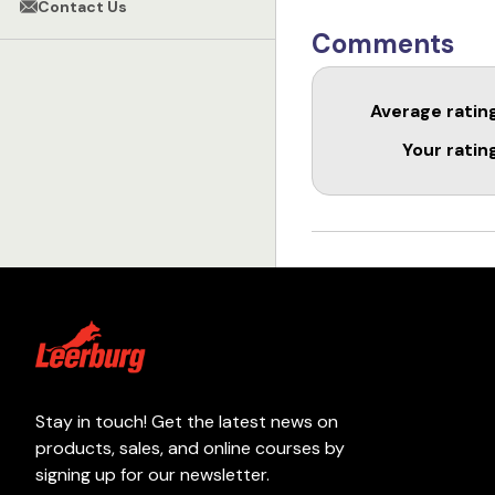
Contact Us
Comments
Average ratin
Your ratin
Stay in touch! Get the latest news on
products, sales, and online courses by
signing up for our newsletter.