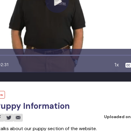
1x
02:31
es
Puppy Information
Uploaded o
 talks about our puppy section of the website.