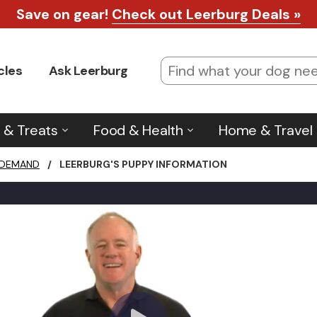
Save on gear!
Check out Leerburg Deals »
cles
Ask Leerburg
 & Treats
Food & Health
Home & Travel
 DEMAND
/
LEERBURG'S PUPPY INFORMATION