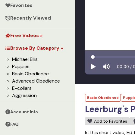
Favorites
Recently Viewed
Free Videos »
Browse By Category »
Michael Ellis
Puppies
00:00
/
Basic Obedience
Advanced Obedience
E-collars
Aggression
Basic Obedience
Puppi
Leerburg's 
Account Info
Add to Favorites
FAQ
In this short video, Ed