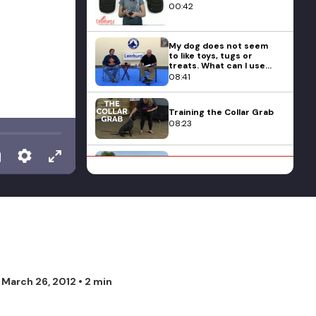
00:42
My dog does not seem
to like toys, tugs or
treats. What can I use
for training with this
08:41
dog?
Training the Collar Grab
08:23
Michael Ellis Talks on
Playing Tug with Young
Puppies
02:44
How Do I Teach My
Pitbull To Play Nicely?
14:05
Is It That Important To
n
March 26, 2012
• 2 min
Socialize My Puppy?
13:27