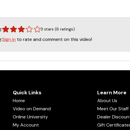
g:
3 stars (6 ratings)
Sign in
to rate and comment on this video!
g:
Quick Links
Learn More
Home
About Us
Video on Demand
Meet Our Staff
Online University
Dealer Discoun
My Account
Gift Certificate