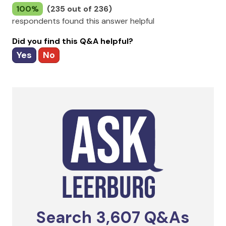
100%
(235 out of 236)
respondents found this answer helpful
Did you find this Q&A helpful?
Yes
No
Search
3,607
Q&As