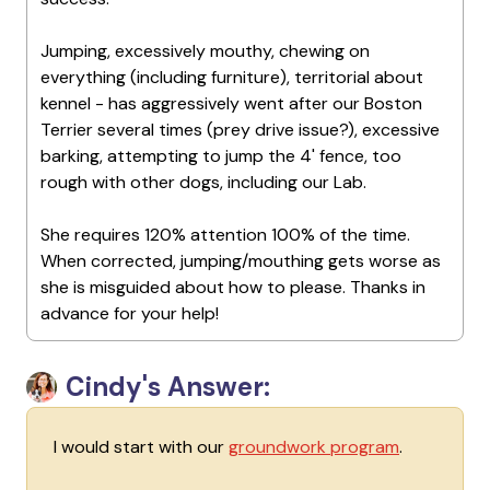
Jumping, excessively mouthy, chewing on
everything (including furniture), territorial about
kennel - has aggressively went after our Boston
Terrier several times (prey drive issue?), excessive
barking, attempting to jump the 4' fence, too
rough with other dogs, including our Lab.
She requires 120% attention 100% of the time.
When corrected, jumping/mouthing gets worse as
she is misguided about how to please. Thanks in
advance for your help!
Cindy's Answer:
I would start with our
groundwork program
.