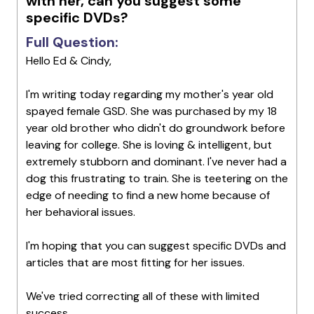
with her, can you suggest some
specific DVDs?
Full Question:
Hello Ed & Cindy,
I'm writing today regarding my mother's year old
spayed female GSD. She was purchased by my 18
year old brother who didn't do groundwork before
leaving for college. She is loving & intelligent, but
extremely stubborn and dominant. I've never had a
dog this frustrating to train. She is teetering on the
edge of needing to find a new home because of
her behavioral issues.
I'm hoping that you can suggest specific DVDs and
articles that are most fitting for her issues.
We've tried correcting all of these with limited
success.