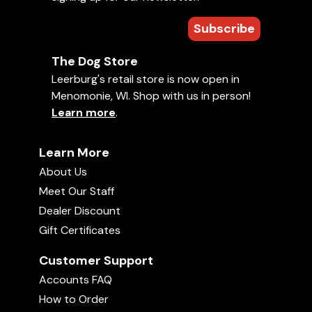
Subscribe
The Dog Store
Leerburg's retail store is now open in
Menomonie, WI. Shop with us in person!
Learn more
.
Learn More
About Us
Meet Our Staff
Dealer Discount
Gift Certificates
Customer Support
Accounts FAQ
How to Order