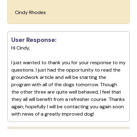
Cindy Rhodes
User Response:
Hi Cindy,
I just wanted to thank you for your response to my
questions. I just had the opportunity to read the
groundwork article and will be starting the
program with all of the dogs tomorrow. Though
the other three are quite well behaved, I feel that
they all will benefit from a refresher course. Thanks
again, hopefully I will be contacting you again soon
with news of a greatly improved dog!