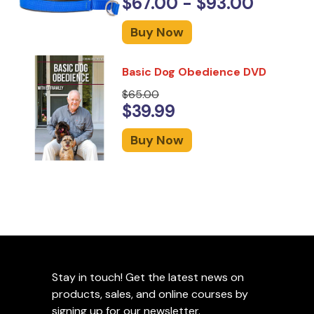
$67.00 - $93.00
Buy Now
Basic Dog Obedience DVD
$65.00
$39.99
Buy Now
Stay in touch! Get the latest news on
products, sales, and online courses by
signing up for our newsletter.