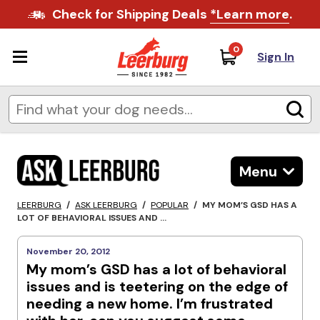
Check for Shipping Deals
*Learn more
.
0
Sign In
Menu
LEERBURG
/
ASK LEERBURG
/
POPULAR
/
MY MOM’S GSD HAS A
LOT OF BEHAVIORAL ISSUES AND ...
November 20, 2012
My mom’s GSD has a lot of behavioral
issues and is teetering on the edge of
needing a new home. I’m frustrated