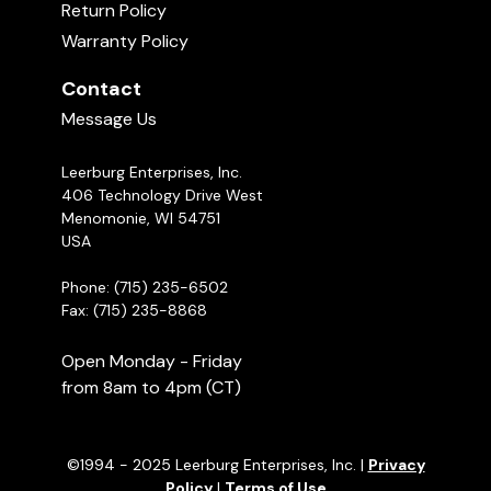
Return Policy
Warranty Policy
Contact
Message Us
Leerburg Enterprises, Inc.
406 Technology Drive West
Menomonie, WI 54751
USA
Phone: (715) 235-6502
Fax: (715) 235-8868
Open Monday - Friday
from 8am to 4pm (CT)
©1994 - 2025 Leerburg Enterprises, Inc. |
Privacy
Policy
|
Terms of Use