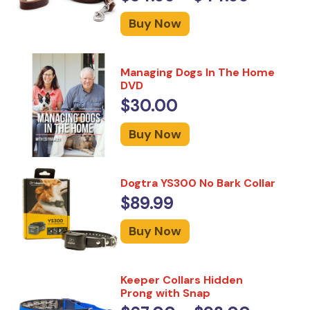
Buy Now
Managing Dogs In The Home
DVD
$30.00
Buy Now
Dogtra YS300 No Bark Collar
$89.99
Buy Now
Keeper Collars Hidden
Prong with Snap