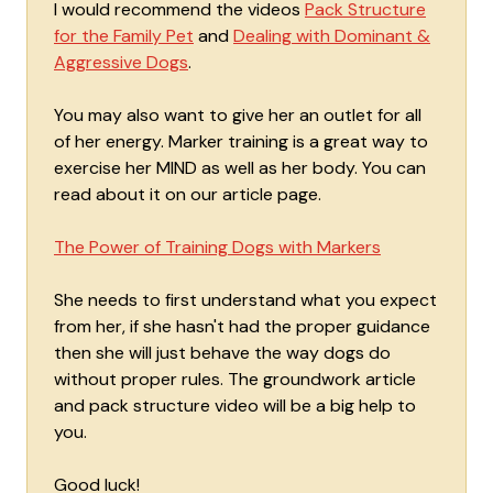
I would recommend the videos
Pack Structure
for the Family Pet
and
Dealing with Dominant &
Aggressive Dogs
.
You may also want to give her an outlet for all
of her energy. Marker training is a great way to
exercise her MIND as well as her body. You can
read about it on our article page.
The Power of Training Dogs with Markers
She needs to first understand what you expect
from her, if she hasn't had the proper guidance
then she will just behave the way dogs do
without proper rules. The groundwork article
and pack structure video will be a big help to
you.
Good luck!