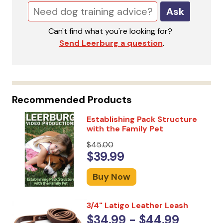
Ask
Can't find what you're looking for?
Send Leerburg a question
.
Recommended Products
Establishing Pack Structure
with the Family Pet
$45.00
$39.99
Buy Now
3/4" Latigo Leather Leash
$34.99 - $44.99