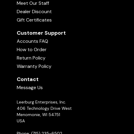
Meet Our Staff
Dealer Discount
Gift Certificates
Customer Support
Accounts FAQ
How to Order
Return Policy
Warranty Policy
Contact
Message Us
Leerburg Enterprises, Inc.
406 Technology Drive West
Menomonie, WI 54751
USA
Phone: (715) 235-6502