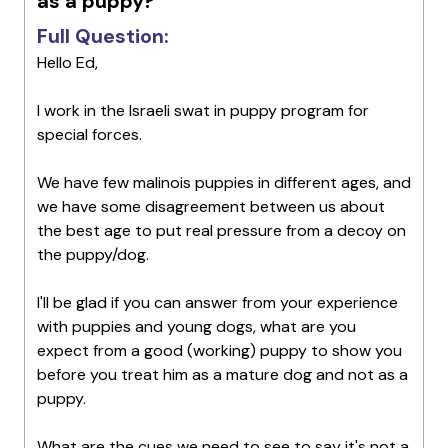
as a puppy?
Full Question:
Hello Ed,
I work in the Israeli swat in puppy program for
special forces.
We have few malinois puppies in different ages, and
we have some disagreement between us about
the best age to put real pressure from a decoy on
the puppy/dog.
I'll be glad if you can answer from your experience
with puppies and young dogs, what are you
expect from a good (working) puppy to show you
before you treat him as a mature dog and not as a
puppy.
What are the cues we need to see to say it's not a