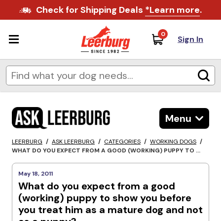
Check for Shipping Deals
*Learn more
.
0
Sign In
Menu
LEERBURG
/
ASK LEERBURG
/
CATEGORIES
/
WORKING DOGS
/
WHAT DO YOU EXPECT FROM A GOOD (WORKING) PUPPY TO ...
May 18, 2011
What do you expect from a good
(working) puppy to show you before
you treat him as a mature dog and not