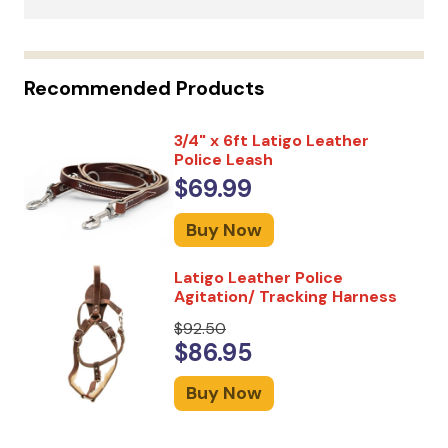
Recommended Products
3/4" x 6ft Latigo Leather
Police Leash
$69.99
Buy Now
Latigo Leather Police
Agitation/ Tracking Harness
$92.50
$86.95
Buy Now