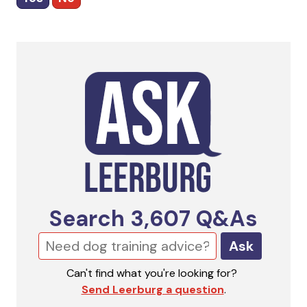
Search
3,607
Q&As
Ask
Can't find what you're looking for?
Send Leerburg a question
.