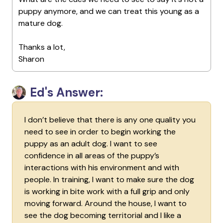
puppy anymore, and we can treat this young as a
mature dog.
Thanks a lot,
Sharon
Ed's Answer:
I don’t believe that there is any one quality you
need to see in order to begin working the
puppy as an adult dog. I want to see
confidence in all areas of the puppy’s
interactions with his environment and with
people. In training, I want to make sure the dog
is working in bite work with a full grip and only
moving forward. Around the house, I want to
see the dog becoming territorial and I like a