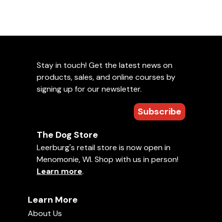
Stay in touch! Get the latest news on
products, sales, and online courses by
signing up for our newsletter.
Subscribe
The Dog Store
Leerburg's retail store is now open in
Menomonie, WI. Shop with us in person!
Learn more
.
Learn More
About Us