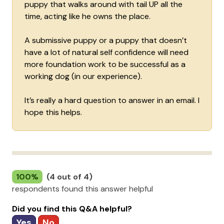
puppy that walks around with tail UP all the
time, acting like he owns the place.
A submissive puppy or a puppy that doesn’t
have a lot of natural self confidence will need
more foundation work to be successful as a
working dog (in our experience).
It’s really a hard question to answer in an email. I
hope this helps.
100%
(4 out of 4)
respondents found this answer helpful
Did you find this Q&A helpful?
Yes
No