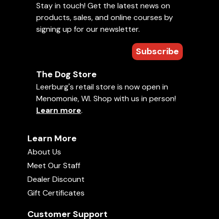
Stay in touch! Get the latest news on
products, sales, and online courses by
signing up for our newsletter.
Subscribe
The Dog Store
Leerburg's retail store is now open in
Menomonie, WI. Shop with us in person!
Learn more
.
Learn More
About Us
Meet Our Staff
Dealer Discount
Gift Certificates
Customer Support