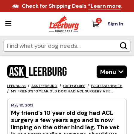
Check for Shipping Deals
*Learn more
.
0
Sign In
Menu
LEERBURG
/
ASK LEERBURG
/
CATEGORIES
/
FOOD AND HEALTH
/
MY FRIEND’S 10 YEAR OLD DOG HAD ACL SURGERY A FE...
May 10, 2012
My friend’s 10 year old dog had ACL
surgery a few years ago and is now
limping on the other hind leg. The vet