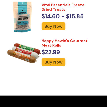
Vital Essentials Freeze
Dried Treats
$14.60 - $15.85
Buy Now
Happy Howie's Gourmet
Meat Rolls
$22.99
Buy Now