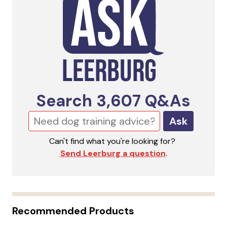
Search
3,607
Q&As
Ask
Can't find what you're looking for?
Send Leerburg a question
.
Recommended Products