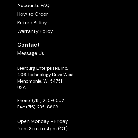
Accounts FAQ
How to Order
Return Policy
Warranty Policy
Contact
Message Us
Leerburg Enterprises, Inc.
406 Technology Drive West
Menomonie, WI 54751
USA
Phone: (715) 235-6502
Fax: (715) 235-8868
Open Monday - Friday
from 8am to 4pm (CT)