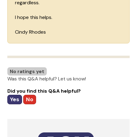
regardless.
I hope this helps.
Cindy Rhodes
No ratings yet
Was this Q&A helpful? Let us know!
Did you find this Q&A helpful?
Yes
No