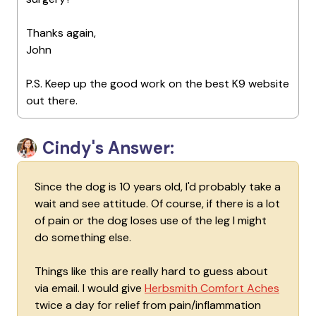
Thanks again,
John
P.S. Keep up the good work on the best K9 website
out there.
Cindy's Answer:
Since the dog is 10 years old, I'd probably take a
wait and see attitude. Of course, if there is a lot
of pain or the dog loses use of the leg I might
do something else.
Things like this are really hard to guess about
via email. I would give
Herbsmith Comfort Aches
twice a day for relief from pain/inflammation