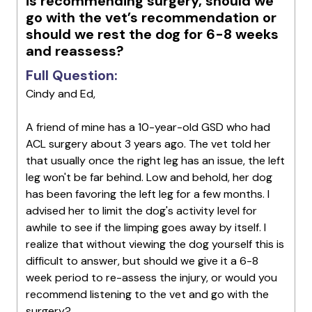
is recommending surgery, should we
go with the vet’s recommendation or
should we rest the dog for 6-8 weeks
and reassess?
Full Question:
Cindy and Ed,
A friend of mine has a 10-year-old GSD who had
ACL surgery about 3 years ago. The vet told her
that usually once the right leg has an issue, the left
leg won't be far behind. Low and behold, her dog
has been favoring the left leg for a few months. I
advised her to limit the dog's activity level for
awhile to see if the limping goes away by itself. I
realize that without viewing the dog yourself this is
difficult to answer, but should we give it a 6-8
week period to re-assess the injury, or would you
recommend listening to the vet and go with the
surgery?