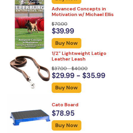
Advanced Concepts in
Motivation w/ Michael Ellis
$70.00
$39.99
Buy Now
1/2" Lightweight Latigo
Leather Leash
$37.00 - $40.00
$29.99 - $35.99
Buy Now
Cato Board
$78.95
Buy Now