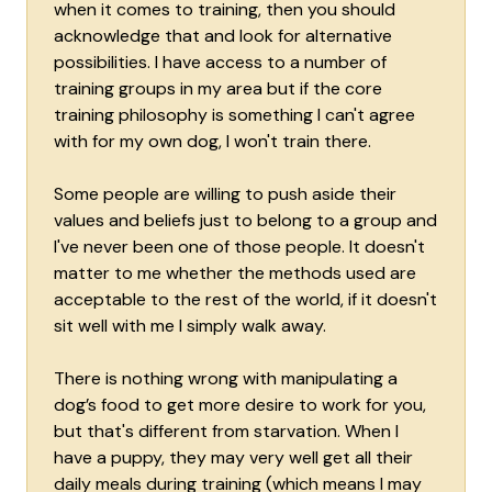
when it comes to training, then you should
acknowledge that and look for alternative
possibilities. I have access to a number of
training groups in my area but if the core
training philosophy is something I can't agree
with for my own dog, I won't train there.
Some people are willing to push aside their
values and beliefs just to belong to a group and
I've never been one of those people. It doesn't
matter to me whether the methods used are
acceptable to the rest of the world, if it doesn't
sit well with me I simply walk away.
There is nothing wrong with manipulating a
dog’s food to get more desire to work for you,
but that's different from starvation. When I
have a puppy, they may very well get all their
daily meals during training (which means I may