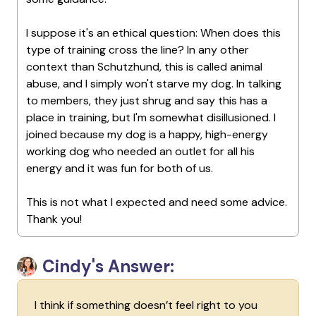
I suppose it's an ethical question: When does this
type of training cross the line? In any other
context than Schutzhund, this is called animal
abuse, and I simply won't starve my dog. In talking
to members, they just shrug and say this has a
place in training, but I'm somewhat disillusioned. I
joined because my dog is a happy, high-energy
working dog who needed an outlet for all his
energy and it was fun for both of us.
This is not what I expected and need some advice.
Thank you!
Cindy's Answer:
I think if something doesn’t feel right to you