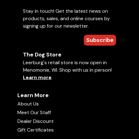
Stay in touch! Get the latest news on
products, sales, and online courses by
signing up for our newsletter.
Subscribe
The Dog Store
Leerburg's retail store is now open in
Menomonie, WI. Shop with us in person!
Learn more
.
Learn More
About Us
Meet Our Staff
Dealer Discount
Gift Certificates