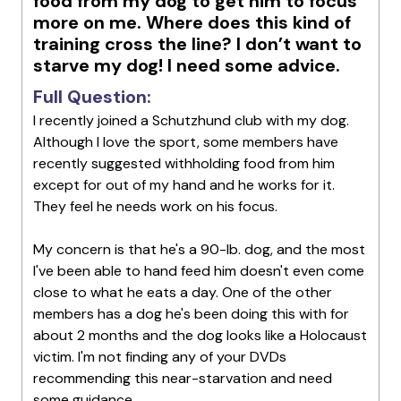
food from my dog to get him to focus
more on me. Where does this kind of
training cross the line? I don’t want to
starve my dog! I need some advice.
Full Question:
I recently joined a Schutzhund club with my dog.
Although I love the sport, some members have
recently suggested withholding food from him
except for out of my hand and he works for it.
They feel he needs work on his focus.
My concern is that he's a 90-lb. dog, and the most
I've been able to hand feed him doesn't even come
close to what he eats a day. One of the other
members has a dog he's been doing this with for
about 2 months and the dog looks like a Holocaust
victim. I'm not finding any of your DVDs
recommending this near-starvation and need
some guidance.