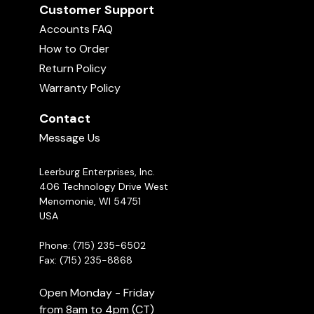
Customer Support
Accounts FAQ
How to Order
Return Policy
Warranty Policy
Contact
Message Us
Leerburg Enterprises, Inc.
406 Technology Drive West
Menomonie, WI 54751
USA
Phone: (715) 235-6502
Fax: (715) 235-8868
Open Monday - Friday
from 8am to 4pm (CT)