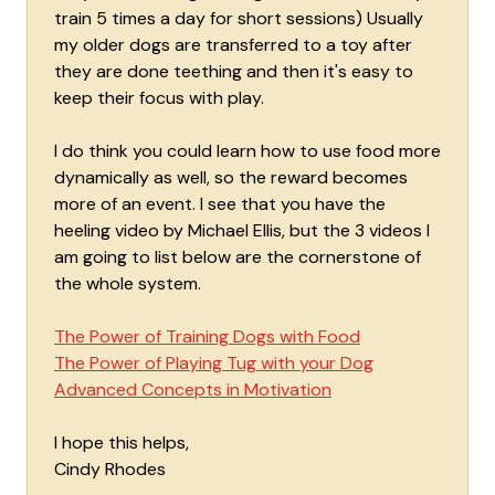
train 5 times a day for short sessions) Usually
my older dogs are transferred to a toy after
they are done teething and then it's easy to
keep their focus with play.
I do think you could learn how to use food more
dynamically as well, so the reward becomes
more of an event. I see that you have the
heeling video by Michael Ellis, but the 3 videos I
am going to list below are the cornerstone of
the whole system.
The Power of Training Dogs with Food
The Power of Playing Tug with your Dog
Advanced Concepts in Motivation
I hope this helps,
Cindy Rhodes