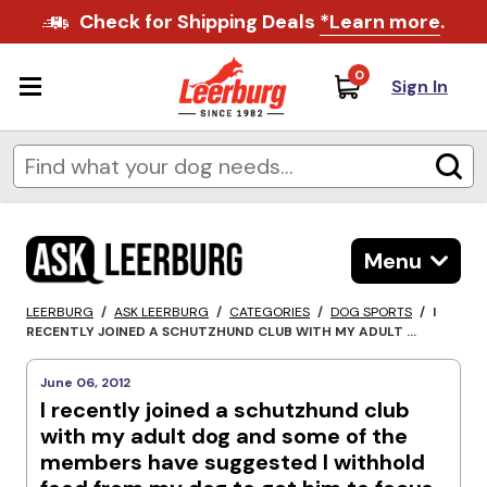
Check for Shipping Deals
*Learn more
.
0
Sign In
Menu
LEERBURG
/
ASK LEERBURG
/
CATEGORIES
/
DOG SPORTS
/
I
RECENTLY JOINED A SCHUTZHUND CLUB WITH MY ADULT ...
June 06, 2012
I recently joined a schutzhund club
with my adult dog and some of the
members have suggested I withhold