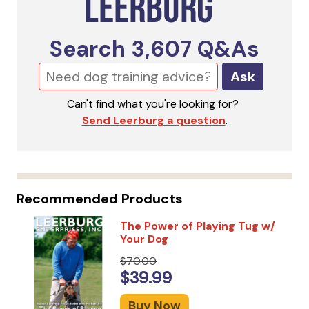
Search
3,607
Q&As
Ask
Can't find what you're looking for?
Send Leerburg a question
.
Recommended Products
The Power of Playing Tug w/
Your Dog
$70.00
$39.99
Buy Now