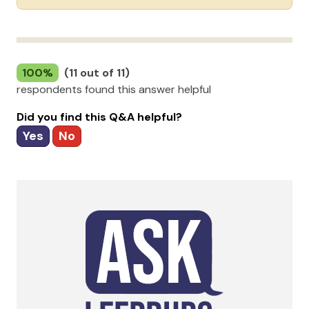
100%
(11 out of 11)
respondents found this answer helpful
Did you find this Q&A helpful?
Yes
No