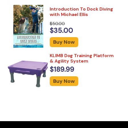
Introduction To Dock Diving
with Michael Ellis
$50.00
$35.00
Buy Now
KLIMB Dog Training Platform
& Agility System
$189.99
Buy Now