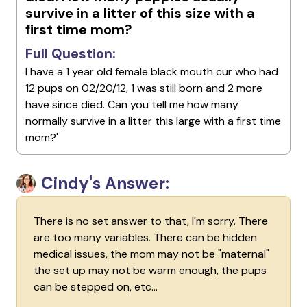
survive in a litter of this size with a
first time mom?
Full Question:
I have a 1 year old female black mouth cur who had
12 pups on 02/20/12, 1 was still born and 2 more
have since died. Can you tell me how many
normally survive in a litter this large with a first time
mom?'
Cindy's Answer:
There is no set answer to that, I'm sorry. There
are too many variables. There can be hidden
medical issues, the mom may not be "maternal"
the set up may not be warm enough, the pups
can be stepped on, etc...