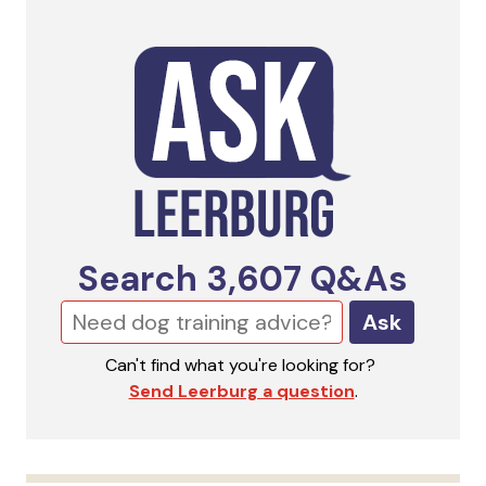
Search
3,607
Q&As
Ask
Can't find what you're looking for?
Send Leerburg a question
.