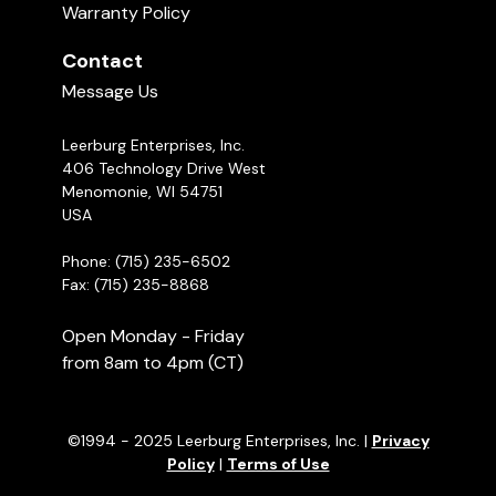
Warranty Policy
Contact
Message Us
Leerburg Enterprises, Inc.
406 Technology Drive West
Menomonie, WI 54751
USA
Phone: (715) 235-6502
Fax: (715) 235-8868
Open Monday - Friday
from 8am to 4pm (CT)
©1994 - 2025 Leerburg Enterprises, Inc. |
Privacy
Policy
|
Terms of Use