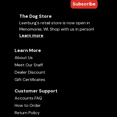
Subscribe
The Dog Store
Leerburg's retail store is now open in
Menomonie, WI. Shop with us in person!
Learn more
.
Learn More
About Us
Meet Our Staff
Dealer Discount
Gift Certificates
Customer Support
Accounts FAQ
How to Order
Return Policy