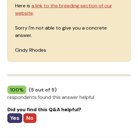
Here is
a link to the breeding section of our
website
.
Sorry I'm not able to give you a concrete
answer.
Cindy Rhodes
100%
(5 out of 5)
respondents found this answer helpful
Did you find this Q&A helpful?
Yes
No