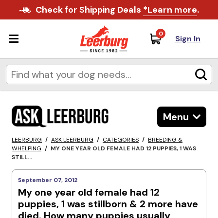
Check for Shipping Deals
*Learn more
.
0
Sign In
Menu
LEERBURG
/
ASK LEERBURG
/
CATEGORIES
/
BREEDING &
WHELPING
/
MY ONE YEAR OLD FEMALE HAD 12 PUPPIES, 1 WAS
STILL...
September 07, 2012
My one year old female had 12
puppies, 1 was stillborn & 2 more have
died. How many puppies usually