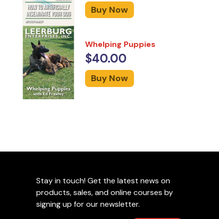
Buy Now
Whelping Puppies
$40.00
Buy Now
Stay in touch! Get the latest news on
products, sales, and online courses by
signing up for our newsletter.