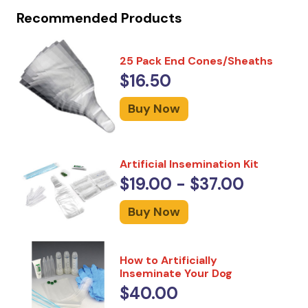
Recommended Products
25 Pack End Cones/Sheaths
$16.50
Buy Now
Artificial Insemination Kit
$19.00 - $37.00
Buy Now
How to Artificially
Inseminate Your Dog
$40.00