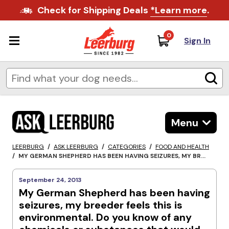
Check for Shipping Deals
*Learn more
.
0
Sign In
Menu
LEERBURG
/
ASK LEERBURG
/
CATEGORIES
/
FOOD AND HEALTH
/
MY GERMAN SHEPHERD HAS BEEN HAVING SEIZURES, MY BR...
September 24, 2013
My German Shepherd has been having
seizures, my breeder feels this is
environmental. Do you know of any