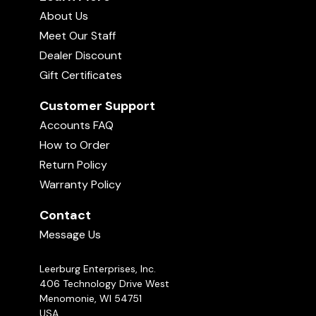
About Us
Meet Our Staff
Dealer Discount
Gift Certificates
Customer Support
Accounts FAQ
How to Order
Return Policy
Warranty Policy
Contact
Message Us
Leerburg Enterprises, Inc.
406 Technology Drive West
Menomonie, WI 54751
USA