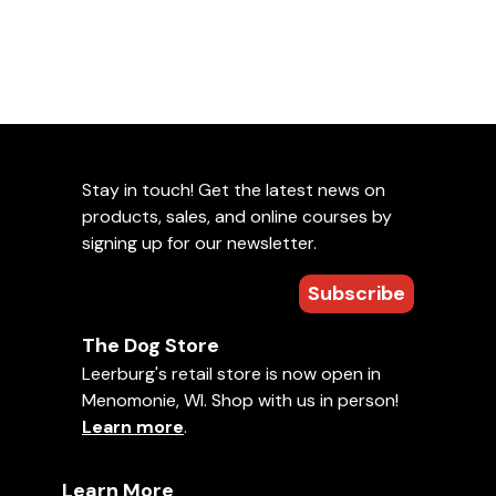
Stay in touch! Get the latest news on
products, sales, and online courses by
signing up for our newsletter.
Subscribe
The Dog Store
Leerburg's retail store is now open in
Menomonie, WI. Shop with us in person!
Learn more
.
Learn More