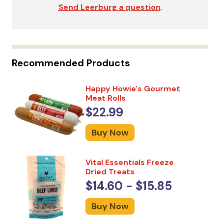
Send Leerburg a question
.
Recommended Products
Happy Howie's Gourmet
Meat Rolls
$22.99
Buy Now
Vital Essentials Freeze
Dried Treats
$14.60 - $15.85
Buy Now