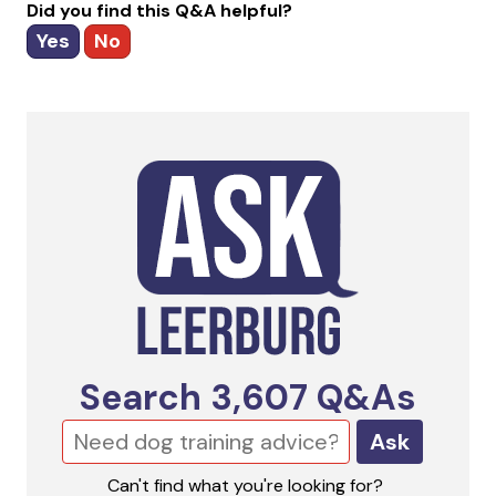
Did you find this Q&A helpful?
Yes
No
Search
3,607
Q&As
Ask
Can't find what you're looking for?