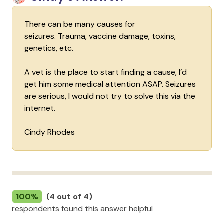
There can be many causes for
seizures. Trauma, vaccine damage, toxins,
genetics, etc.
A vet is the place to start finding a cause, I’d
get him some medical attention ASAP. Seizures
are serious, I would not try to solve this via the
internet.
Cindy Rhodes
100%
(4 out of 4)
respondents found this answer helpful