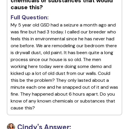
chemicals or substances that would
cause this?
Full Question:
My 5 year old GSD had a seizure a month ago and
was fine but had 3 today. I called our breeder who
feels this in environmental since he has never had
one before. We are remodeling our bedroom there
is drywall dust, old paint. It has been quite a long
process since our house is so old. The men
working here today were doing some demo and
kicked up a lot of old dust from our walls. Could
this be the problem? They only lasted about a
minute each one and he snapped out of it and was
fine. They happened about 6 hours apart. Do you
know of any known chemicals or substances that
cause this?
Cindy's Answer: