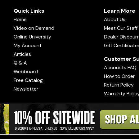
Quick Links
Learn More
Home
About Us
Video on Demand
Meet Our Staff
Online University
Dealer Discoun
My Account
Gift Certificate
Articles
Customer Su
Q & A
Accounts FAQ
Webboard
How to Order
Free Catalog
Return Policy
Newsletter
Warranty Polic
s of Use