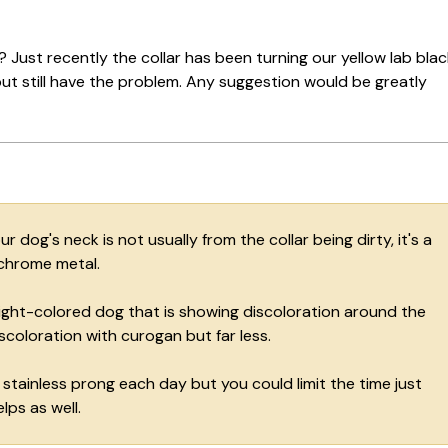
 Just recently the collar has been turning our yellow lab blac
d but still have the problem. Any suggestion would be greatly
dog's neck is not usually from the collar being dirty, it's a
 chrome metal.
light-colored dog that is showing discoloration around the
scoloration with curogan but far less.
 stainless prong each day but you could limit the time just
lps as well.