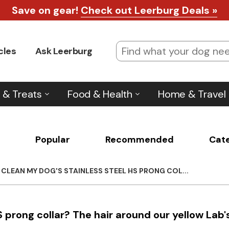
Save on gear!
Check out Leerburg Deals »
cles
Ask Leerburg
 & Treats
Food & Health
Home & Travel
Popular
Recommended
Cat
CLEAN MY DOG'S STAINLESS STEEL HS PRONG COL...
 prong collar? The hair around our yellow Lab'