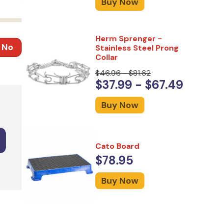
Buy Now
Herm Sprenger -
No
Stainless Steel Prong
Collar
$46.96 - $81.62
$37.99 - $67.49
Buy Now
Cato Board
$78.95
Buy Now