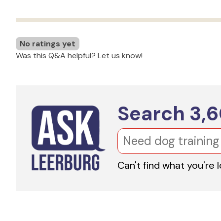
No ratings yet
Was this Q&A helpful? Let us know!
Search
3,
Can't find what you're 