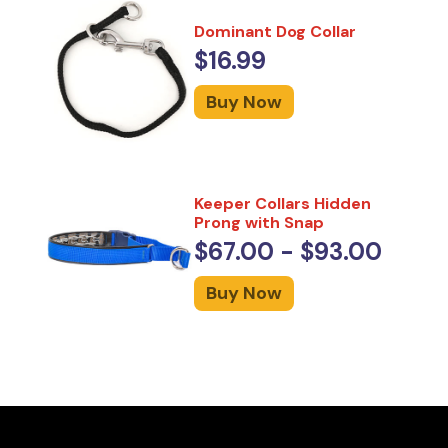
Dominant Dog Collar
$16.99
Buy Now
Keeper Collars Hidden
Prong with Snap
$67.00 - $93.00
Buy Now