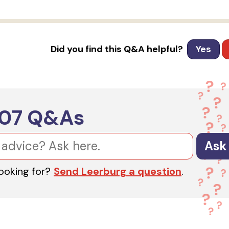
Did you find this Q&A helpful?
Yes
607
Q&As
Ask
looking for?
Send Leerburg a question
.