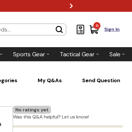
0
Sign In
Sports Gear
Tactical Gear
Sale
egories
My Q&As
Send Question
No ratings yet
Was this Q&A helpful? Let us know!
s