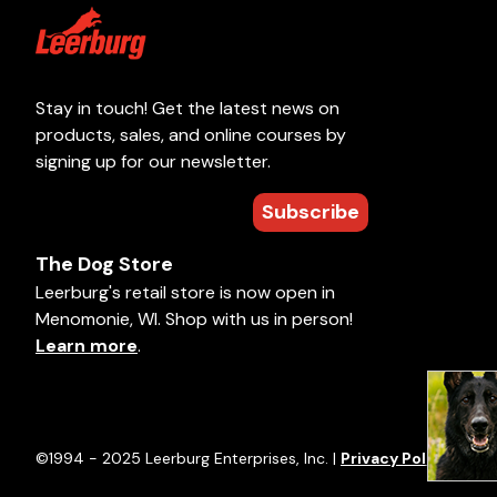
Stay in touch! Get the latest news on
products, sales, and online courses by
signing up for our newsletter.
Subscribe
The Dog Store
Leerburg's retail store is now open in
Menomonie, WI. Shop with us in person!
Learn more
.
©1994 - 2025 Leerburg Enterprises, Inc. |
Privacy Policy
|
Term