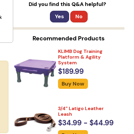
Did you find this Q&A helpful?
Yes
No
k
Recommended Products
KLIMB Dog Training
Platform & Agility
System
$189.99
Buy Now
3/4" Latigo Leather
Leash
$34.99 - $44.99