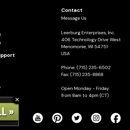
Contact
Message Us
Leerburg Enterprises, Inc.
t
406 Technology Drive West
s
Menomonie, WI 54751
USA
pport
Phone: (715) 235-6502
Fax: (715) 235-8868
y
Open Monday - Friday
from 8am to 4pm (CT)