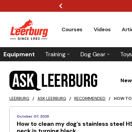
Courses
Videos
Arti
Equipment
Training
Dog Gear
Toys
New
LEERBURG
/
ASK LEERBURG
/
RECOMMENDED
/
HOW TO 
October 07, 2025
How to clean my dog's stainless steel HS
neck is turning black.