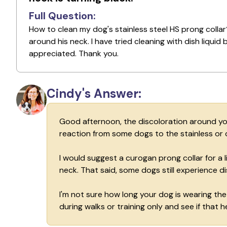
Full Question:
How to clean my dog's stainless steel HS prong collar?
around his neck. I have tried cleaning with dish liqui
appreciated. Thank you.
Cindy's Answer:
Good afternoon, the discoloration around your 
reaction from some dogs to the stainless or
I would suggest a curogan prong collar for a 
neck. That said, some dogs still experience di
I'm not sure how long your dog is wearing the
during walks or training only and see if that he