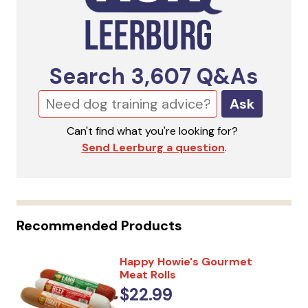
Search
3,607
Q&As
Ask
Can't find what you're looking for?
Send Leerburg a question
.
Recommended Products
Happy Howie's Gourmet
Meat Rolls
$22.99