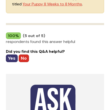
titled
Your Puppy 8 Weeks to 8 Months
.
100%
(5 out of 5)
respondents found this answer helpful
Did you find this Q&A helpful?
Yes
No