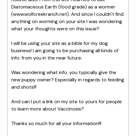
Diatomaceous Earth (food grade) as a wormer
(www.wolfcreekranch.net). And since I couldn't find
anything on worming on your site I was wondering
what your thoughts were on this issue?
I will be using your site as a bible for my dog
business! I am going to be purchasing all kinds of
info. from you in the near future.
Was wondering what info. you typically give the
new puppy owner? Especially in regards to feeding
and shots!!!
And can I put a link on my site to yours for people
to learn more about Vaccinosis?
Thanks so much for all your information!!!