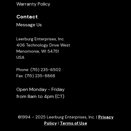
Warranty Policy
Contact
Message Us
Leerburg Enterprises, Inc.
406 Technology Drive West
Menomonie, WI 54751
USA
Phone: (715) 235-6502
Fax: (715) 235-8868
Open Monday - Friday
from 8am to 4pm (CT)
©1994 - 2025 Leerburg Enterprises, Inc. |
Privacy
Policy
|
Terms of Use