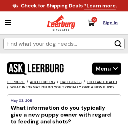
Check for Shipping Deals
*Learn more
.
0
Sign In
Menu
LEERBURG
/
ASK LEERBURG
/
CATEGORIES
/
FOOD AND HEALTH
/
WHAT INFORMATION DO YOU TYPICALLY GIVE A NEW PUPPY...
May 03, 2011
What information do you typically
give a new puppy owner with regard
to feeding and shots?