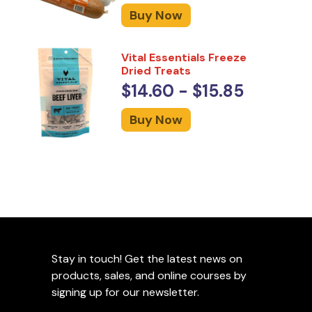
Buy Now
Vital Essentials Freeze
Dried Treats
$14.60 - $15.85
Buy Now
Stay in touch! Get the latest news on
products, sales, and online courses by
signing up for our newsletter.