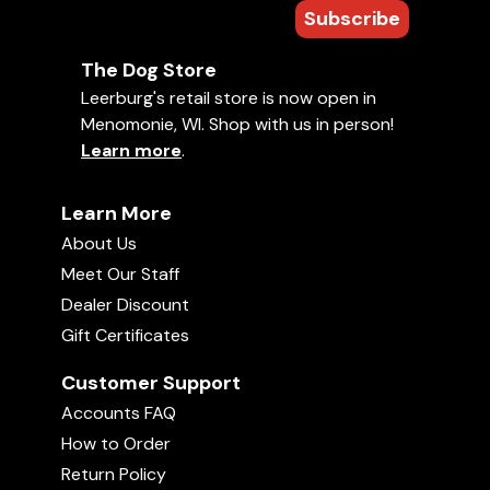
Subscribe
The Dog Store
Leerburg's retail store is now open in
Menomonie, WI. Shop with us in person!
Learn more
.
Learn More
About Us
Meet Our Staff
Dealer Discount
Gift Certificates
Customer Support
Accounts FAQ
How to Order
Return Policy