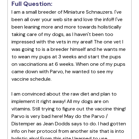
Full Question:
I am a small breeder of Miniature Schnauzers. I've
been all over your web site and love the info!!! I've
been leaning more and more towards holistically
taking care of my dogs, as I haven't been too
impressed with the vets in my area!! The one vet I
was going to is a breeder himself and he wants me
to wean my pups at 3 weeks and start the pups
on vaccinations at 6 weeks. When one of my pups
came down with Parvo, he wanted to see my
vaccine schedule.
I am convinced about the raw diet and plan to
implement it right away! All my dogs are on
vitamins. Still trying to figure out the vaccine thing!
Parvo is very bad here! May do the Parvo /
Distemper as Jean Dodds says to do. I had gotten
info on her protocol from another site that is into
holistic also! From this site I learned to use