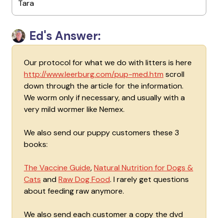
Tara
Ed's Answer:
Our protocol for what we do with litters is here
http://www.leerburg.com/pup-med.htm
scroll
down through the article for the information.
We worm only if necessary, and usually with a
very mild wormer like Nemex.
We also send our puppy customers these 3
books:
The Vaccine Guide
,
Natural Nutrition for Dogs &
Cats
and
Raw Dog Food
. I rarely get questions
about feeding raw anymore.
We also send each customer a copy the dvd