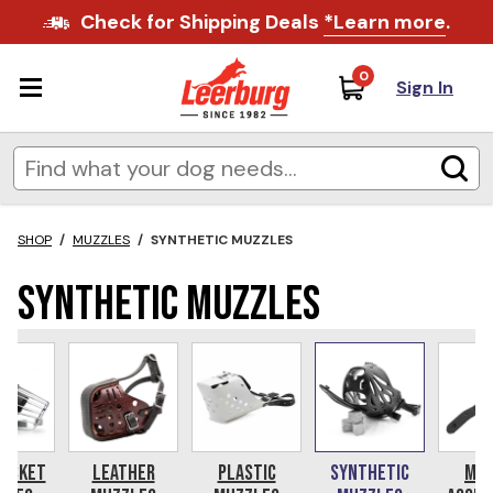
Check for Shipping Deals
*Learn more
.
0
Sign In
SHOP
/
MUZZLES
/
SYNTHETIC MUZZLES
Synthetic Muzzles
Basket
Leather
Plastic
Synthetic
Muz