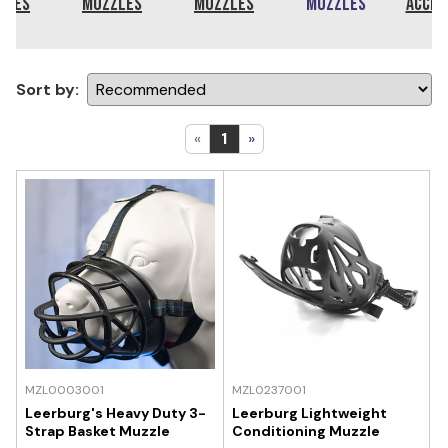
zles
Muzzles
Muzzles
Muzzles
Acces
Sort by:
«
1
»
MZL0003001
MZL0237001
Leerburg's Heavy Duty 3-
Leerburg Lightweight
Strap Basket Muzzle
Conditioning Muzzle