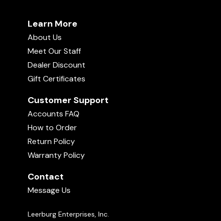
Learn More
About Us
Meet Our Staff
Dealer Discount
Gift Certificates
Customer Support
Accounts FAQ
How to Order
Return Policy
Warranty Policy
Contact
Message Us
Leerburg Enterprises, Inc.