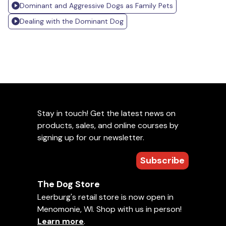
Dominant and Aggressive Dogs as Family Pets
Dealing with the Dominant Dog
Stay in touch! Get the latest news on
products, sales, and online courses by
signing up for our newsletter.
Subscribe
The Dog Store
Leerburg's retail store is now open in
Menomonie, WI. Shop with us in person!
Learn more
.