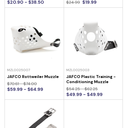
$20.90 - $38.50
$19.99
$24.99
MZL0025007
MZL0025003
JAFCO Rottweiler Muzzle
JAFCO Plastic Training -
Conditioning Muzzle
$70.61 - $74.00
$59.99 - $64.99
$54.25 - $62.25
$49.99 - $49.99