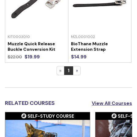
KIT0003010
MZL0001002
Muzzle Quick Release
BioThane Muzzle
Buckle Conversion Kit
Extension Strap
$19.99
$14.99
$22.00
«
1
»
RELATED COURSES
View All Courses
SELF-STUDY COURSE
SELF-ST