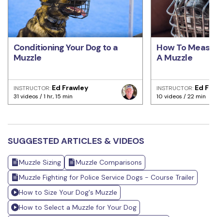
Conditioning Your Dog to a
How To Measur
Muzzle
A Muzzle
Ed Frawley
Ed Fra
INSTRUCTOR:
INSTRUCTOR:
31 videos / 1 hr, 15 min
10 videos / 22 min
SUGGESTED ARTICLES & VIDEOS
Muzzle Sizing
Muzzle Comparisons
Muzzle Fighting for Police Service Dogs - Course Trailer
How to Size Your Dog's Muzzle
How to Select a Muzzle for Your Dog