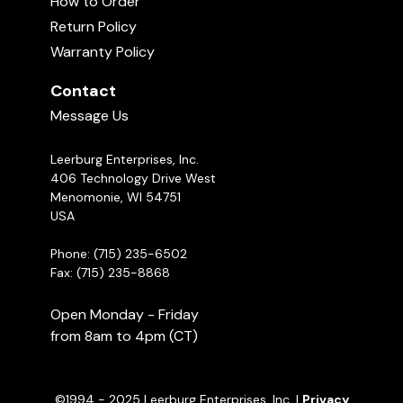
How to Order
Michael Ellis on Cumulative Stress in
Protection Dogs
to ASK CINDY are answered almost every day.
Return Policy
04:07
They are also recorded in our systems if a dog
Warranty Policy
owner has additional questions Cindy will review
Leerburg's Light Duty Tactical
the previous Q&As and this helps her give better
Harness
Contact
02:52
feedback and assistance.
Ask Cindy!
Message Us
Leerburg Enterprises, Inc.
406 Technology Drive West
Menomonie, WI 54751
USA
Phone: (715) 235-6502
Fax: (715) 235-8868
Open Monday - Friday
from 8am to 4pm (CT)
©1994 - 2025 Leerburg Enterprises, Inc. |
Privacy