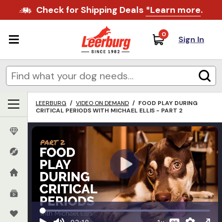
Check for Shipping Deals
*Learn more
.
0
Sign In
LEERBURG
/
VIDEO ON DEMAND
/
FOOD PLAY DURING
CRITICAL PERIODS WITH MICHAEL ELLIS - PART 2