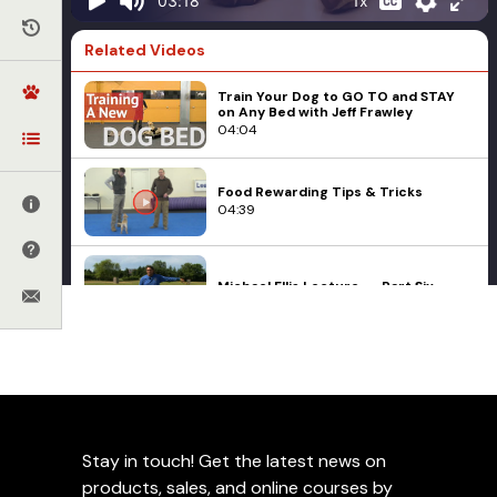
1x
03:18
Related Videos
Train Your Dog to GO TO and STAY
on Any Bed with Jeff Frawley
04:04
Food Rewarding Tips & Tricks
04:39
Michael Ellis Lecture -- Part Six
05:15
Leerburg Training Videos
Michael Ellis
Puppies
The Hand Touch
Food Play During Critical
04:28
Periods with Michael Ellis
- Part 2
Stay in touch! Get the latest news on
My Rhodesian Ridgeback Is Very
Reactive
products, sales, and online courses by
14:16