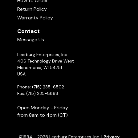
How to Order
ADULT?
Return Policy
07:02
Warranty Policy
Recommended Products
Food Play During Critical Periods
with Michael Ellis - Part 2
Contact
03:17
Message Us
Leerburg Enterprises, Inc.
406 Technology Drive West
Menomonie, WI 54751
USA
Phone: (715) 235-6502
Fax: (715) 235-8868
Open Monday - Friday
from 8am to 4pm (CT)
©1994 - 2025 Leerburg Enterprises, Inc. |
Privacy