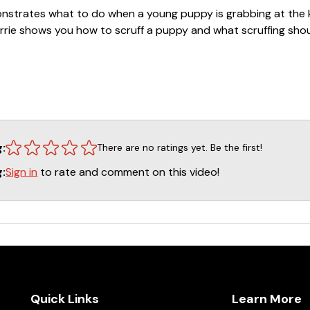
emonstrates what to do when a young puppy is grabbing at the k
Carrie shows you how to scruff a puppy and what scruffing shou
Raising a Puppy in a Household with Kids with Carried W
line self-study course.
CLICK HERE
to sign up!
rie Wooddell
ific training questions we recommend that they go to our w
 ASK CINDY on the front page of leerburg.com. Cindy has been
g:
There are no ratings yet. Be the first!
 has competed in several dog sports at a regional and nation
Sign in
to rate and comment on this video!
g:
a boarding/training and grooming business for many years as 
 Belgian Malinois under the kennel name Kaiserhaus. Questi
most every day. They are also recorded in our systems if a 
indy will review the previous Q&As and this helps her give be
Quick Links
Learn More