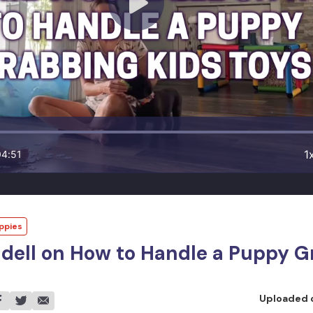
1
04:51
ppies
dell on How to Handle a Puppy G
Uploaded 