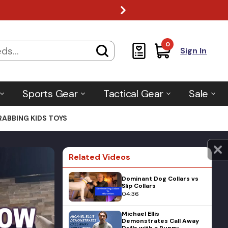
0
Sign In
Sports Gear
Tactical Gear
Sale
ABBING KIDS TOYS
Related Videos
Dominant Dog Collars vs
Slip Collars
04:36
Michael Ellis
Demonstrates Call Away