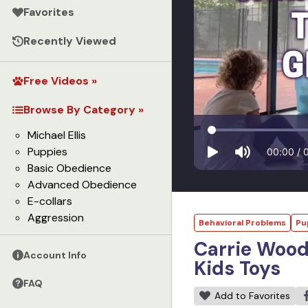
Favorites
Recently Viewed
Free Videos »
Browse By Category »
Michael Ellis
Puppies
00:00
/
Basic Obedience
Advanced Obedience
E-collars
Aggression
Behavioral Problems
Pu
Carrie Wood
Account Info
Kids Toys
FAQ
Add to Favorites