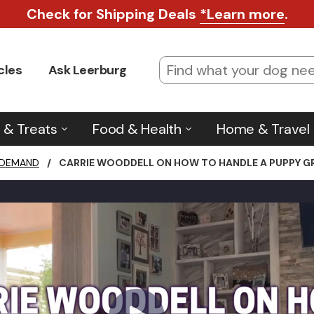
Check for Shipping Deals
*Learn more
.
cles
Ask Leerburg
 & Treats
Food & Health
Home & Travel
 DEMAND
/
CARRIE WOODDELL ON HOW TO HANDLE A PUPPY GR