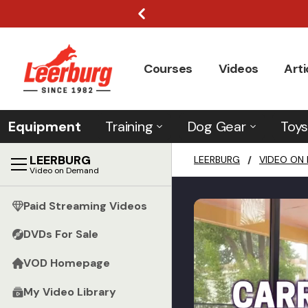
Courses
Videos
Arti
Equipment
Training
Dog Gear
Toys
LEERBURG
LEERBURG
/
VIDEO ON
Video on Demand
Paid Streaming Videos
DVDs For Sale
VOD Homepage
My Video Library