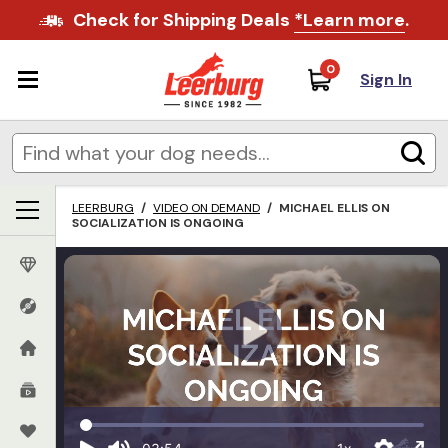
Check for Shipping Deals
*Learn more
.
0
Sign In
LEERBURG
/
VIDEO ON DEMAND
/
MICHAEL ELLIS ON
SOCIALIZATION IS ONGOING