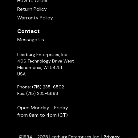
How to Order
with the Leash
business for many years as well as breeding
01:55
Return Policy
working Dobermans and Belgian Malinois under
Warranty Policy
the kennel name Kaiserhaus. Questions posted
Super Snout G.I. Balance
to ASK CINDY are answered almost every day.
00:49
Contact
They are also recorded in our systems if a dog
Message Us
owner has additional questions Cindy will review
the previous Q&As and this helps her give better
Leerburg Enterprises, Inc.
feedback and assistance.
Ask Cindy!
406 Technology Drive West
Menomonie, WI 54751
USA
Phone: (715) 235-6502
Fax: (715) 235-8868
Open Monday - Friday
from 8am to 4pm (CT)
©1994 - 2025 Leerburg Enterprises, Inc. |
Privacy