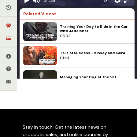
1x
04:39
Related Videos
Training Your Dog to Ride in the Car
with JJ Belcher
03:04
Tails of Success - Kinsey and Kaira
01:44
Managing Your Dog at the Vet
06:14
JJ Belcher on How to Handle
Healthcare and Feeding
Rescue Dogs
Socialization
Resource Guarding
JJ Belcher on Preparing
04:34
Your Dog For The Vet
My Vet Wants Me to Spay My Female
Stay in touch! Get the latest news on
- Should I?
Add to Favorites
05:54
products, sales, and online courses by