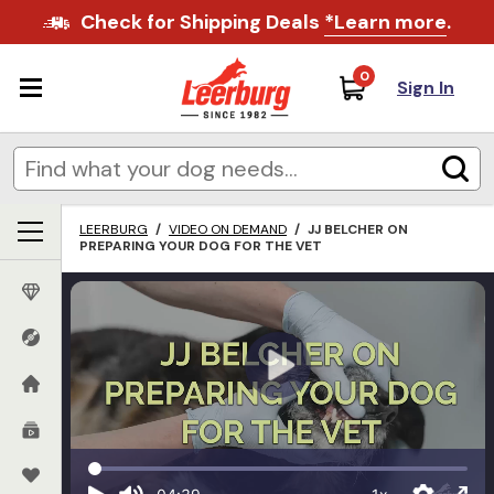
Check for Shipping Deals
*Learn more
.
0
Sign In
LEERBURG
/
VIDEO ON DEMAND
/
JJ BELCHER ON
PREPARING YOUR DOG FOR THE VET