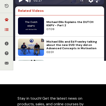
1x
02:27
Related Videos
Michael Ellis Explains the DUTCH
KNPV - Part 2
07:09
Michael Ellis and Ed Frawley talking
about the new DVD they did on
Advanced Concepts in Motivation
02:01
Michael Ellis on Management to
Prevent Unwanted Behaviors
02:56
Michael Ellis
Part 2 of the Michael Ellis E-collar
Michael Ellis on Using the
Series Coming Mid-May 2013
Good Command During
02:56
Heeling
Stay in touch! Get the latest news on
products, sales, and online courses by
The Second Chase Game For