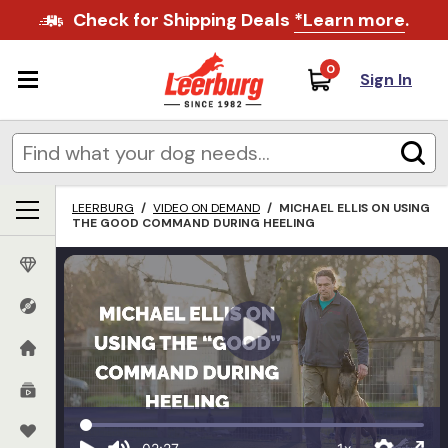
Check for Shipping Deals
*Learn more
.
0
Sign In
LEERBURG
/
VIDEO ON DEMAND
/
MICHAEL ELLIS ON USING
THE GOOD COMMAND DURING HEELING