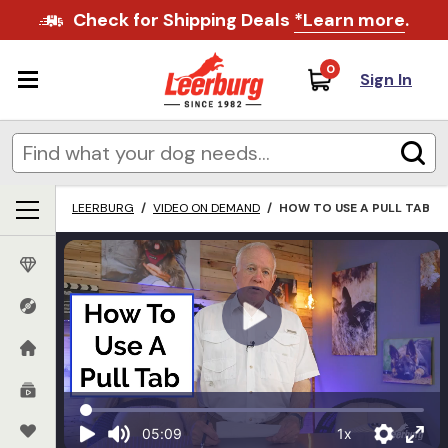
Check for Shipping Deals
*Learn more
.
0
Sign In
LEERBURG
/
VIDEO ON DEMAND
/
HOW TO USE A PULL TAB
1x
05:09