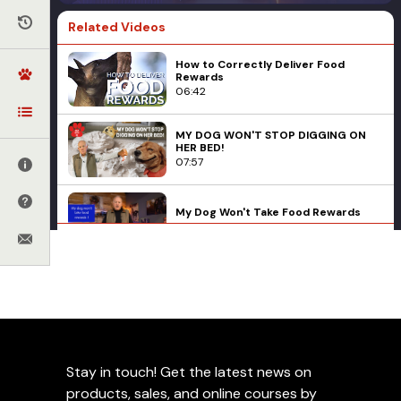
Related Videos
How to Correctly Deliver Food
Rewards
06:42
MY DOG WON'T STOP DIGGING ON
HER BED!
07:57
My Dog Won't Take Food Rewards
02:05
JJ Belcher on Introducing Your
Basic Obedience
Behavioral Problems
Corrections
Rescue Dog to Its New Forever
Home
Ed Frawley
Leash Work
Management
Puppies
06:52
Q&A
How To Use A Pull Tab
Leerburg's K9 Cadaver Training Kit
16:14
Stay in touch! Get the latest news on
products, sales, and online courses by
Add to Favorites