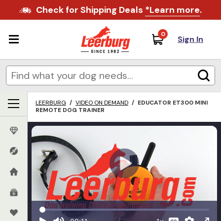
Check for Shipping Deals
*Learn more
.
0
Sign In
LEERBURG
/
VIDEO ON DEMAND
/
EDUCATOR ET300 MINI
REMOTE DOG TRAINER