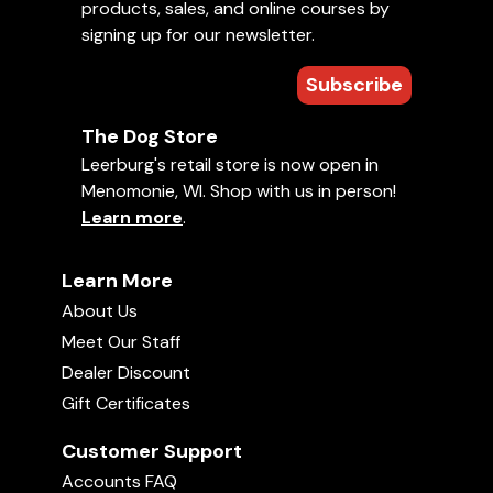
products, sales, and online courses by
signing up for our newsletter.
Subscribe
The Dog Store
Leerburg's retail store is now open in
Menomonie, WI. Shop with us in person!
Learn more
.
Learn More
About Us
Meet Our Staff
Dealer Discount
Gift Certificates
Customer Support
Accounts FAQ