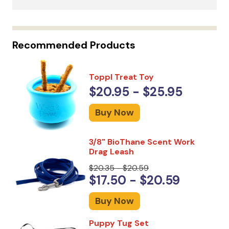
Recommended Products
Toppl Treat Toy
$20.95 - $25.95
Buy Now
3/8" BioThane Scent Work
Drag Leash
$20.35 - $20.59
$17.50 - $20.59
Buy Now
Puppy Tug Set