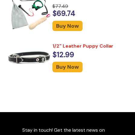
$77.49
$69.74
Buy Now
1/2" Leather Puppy Collar
$12.99
Buy Now
Stay in touch! Get the latest news on