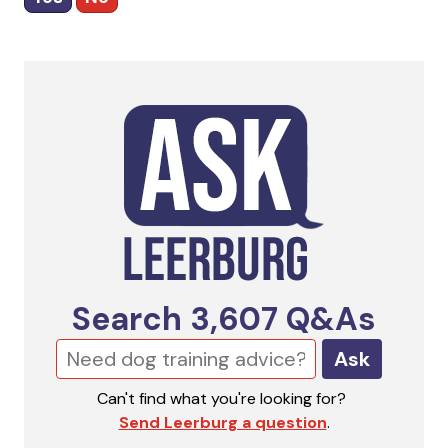
Search
3,607
Q&As
Ask
Can't find what you're looking for?
Send Leerburg a question
.