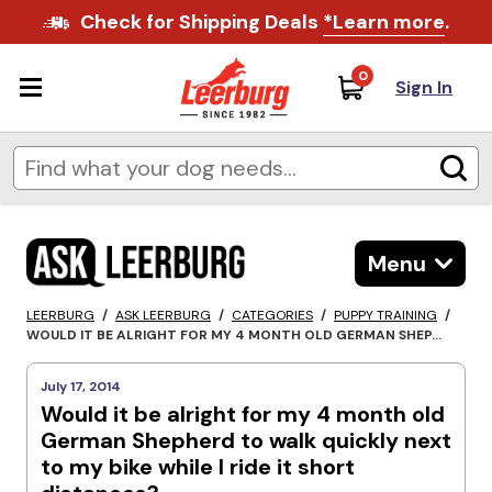
Check for Shipping Deals
*Learn more
.
0
Sign In
Menu
LEERBURG
/
ASK LEERBURG
/
CATEGORIES
/
PUPPY TRAINING
/
WOULD IT BE ALRIGHT FOR MY 4 MONTH OLD GERMAN SHEP...
July 17, 2014
Would it be alright for my 4 month old
German Shepherd to walk quickly next
to my bike while I ride it short