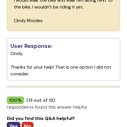
I would walk the bike and walk him along next to
the bike, I wouldn't be riding it yet.
Cindy Rhodes
User Response:
Cindy,
Thanks for your help! That is one option I did not
consider.
100%
(13 out of 13)
respondents found this answer helpful
Did you find this Q&A helpful?
Yes
No