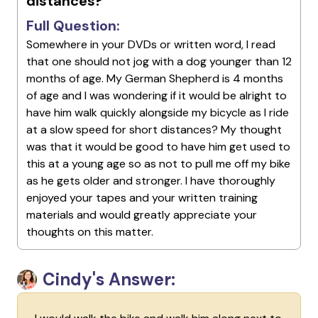
distances?
Full Question:
Somewhere in your DVDs or written word, I read
that one should not jog with a dog younger than 12
months of age. My German Shepherd is 4 months
of age and I was wondering if it would be alright to
have him walk quickly alongside my bicycle as I ride
at a slow speed for short distances? My thought
was that it would be good to have him get used to
this at a young age so as not to pull me off my bike
as he gets older and stronger. I have thoroughly
enjoyed your tapes and your written training
materials and would greatly appreciate your
thoughts on this matter.
Cindy's Answer: