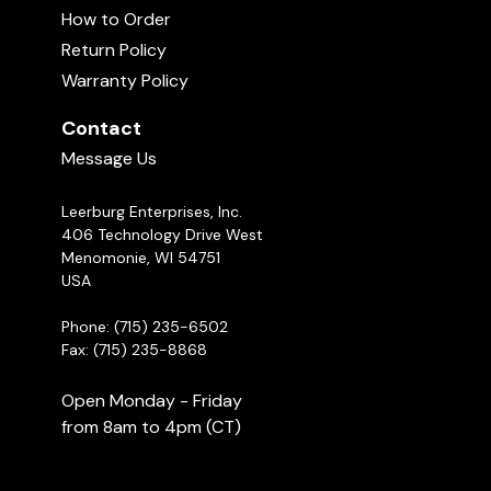
How to Order
Return Policy
Warranty Policy
Contact
Message Us
Leerburg Enterprises, Inc.
406 Technology Drive West
Menomonie, WI 54751
USA
Phone: (715) 235-6502
Fax: (715) 235-8868
Open Monday - Friday
from 8am to 4pm (CT)