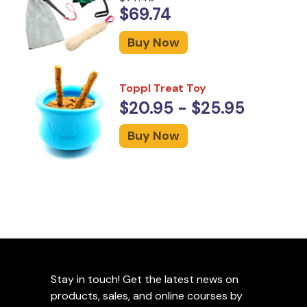
$69.74
Buy Now
Toppl Treat Toy
$20.95 - $25.95
Buy Now
Stay in touch! Get the latest news on
products, sales, and online courses by