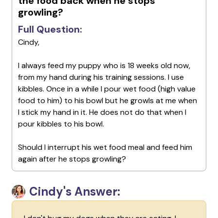
the food back when he stops
growling?
Full Question:
Cindy,
I always feed my puppy who is 18 weeks old now,
from my hand during his training sessions. I use
kibbles. Once in a while I pour wet food (high value
food to him) to his bowl but he growls at me when
I stick my hand in it. He does not do that when I
pour kibbles to his bowl.
Should I interrupt his wet food meal and feed him
again after he stops growling?
Cindy's Answer: