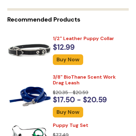
Recommended Products
1/2" Leather Puppy Collar
$12.99
Buy Now
3/8" BioThane Scent Work
Drag Leash
$20.35 - $20.59
$17.50 - $20.59
Buy Now
Puppy Tug Set
$77.49