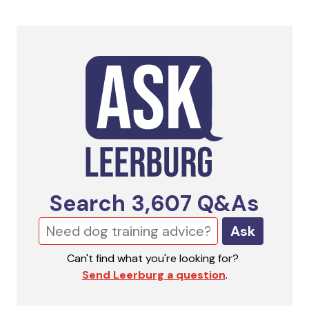
Search
3,607
Q&As
Ask
Can't find what you're looking for?
Send Leerburg a question
.