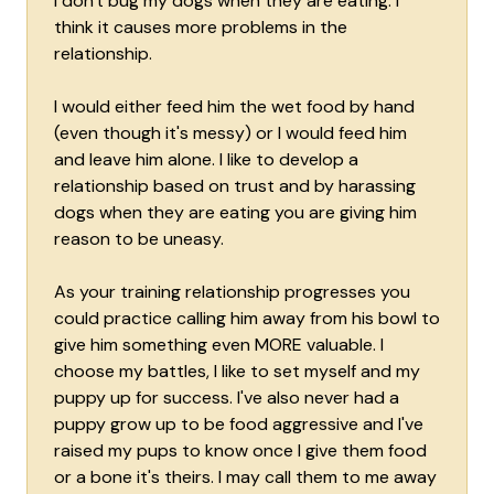
I don't bug my dogs when they are eating. I
think it causes more problems in the
relationship.
I would either feed him the wet food by hand
(even though it's messy) or I would feed him
and leave him alone. I like to develop a
relationship based on trust and by harassing
dogs when they are eating you are giving him
reason to be uneasy.
As your training relationship progresses you
could practice calling him away from his bowl to
give him something even MORE valuable. I
choose my battles, I like to set myself and my
puppy up for success. I've also never had a
puppy grow up to be food aggressive and I've
raised my pups to know once I give them food
or a bone it's theirs. I may call them to me away