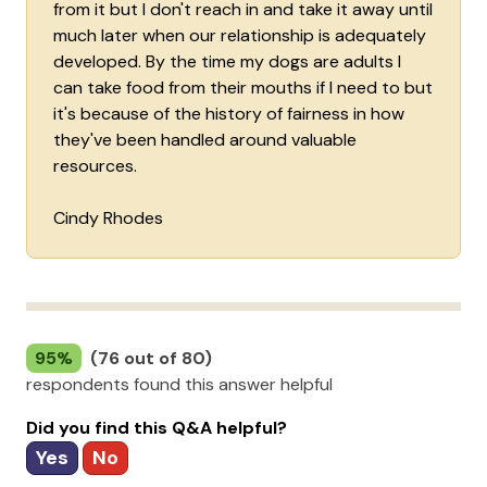
from it but I don't reach in and take it away until
much later when our relationship is adequately
developed. By the time my dogs are adults I
can take food from their mouths if I need to but
it's because of the history of fairness in how
they've been handled around valuable
resources.
Cindy Rhodes
95%
(76 out of 80)
respondents found this answer helpful
Did you find this Q&A helpful?
Yes
No