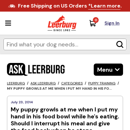
Free Shipping on US Orders
*Learn more
.
0
Sign In
Menu
LEERBURG
/
ASK LEERBURG
/
CATEGORIES
/
PUPPY TRAINING
/
MY PUPPY GROWLS AT ME WHEN I PUT MY HAND IN HIS FO...
July 23, 2014
My puppy growls at me when I put my
hand in his food bowl while he's eating.
Should I interrupt his meal and give