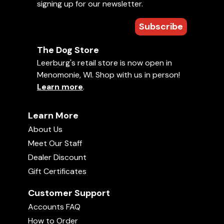
signing up for our newsletter.
Subscribe
The Dog Store
Leerburg's retail store is now open in
Menomonie, WI. Shop with us in person!
Learn more
.
Learn More
About Us
Meet Our Staff
Dealer Discount
Gift Certificates
Customer Support
Accounts FAQ
How to Order