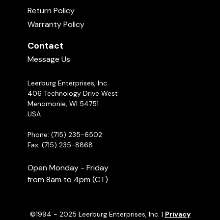
Return Policy
Warranty Policy
Contact
Message Us
Leerburg Enterprises, Inc.
406 Technology Drive West
Menomonie, WI 54751
USA
Phone: (715) 235-6502
Fax: (715) 235-8868
Open Monday - Friday
from 8am to 4pm (CT)
©1994 - 2025 Leerburg Enterprises, Inc. |
Privacy