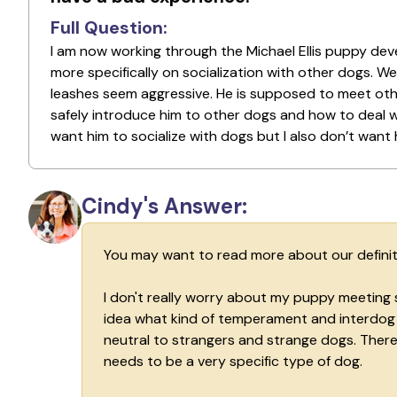
Full Question:
I am now working through the Michael Ellis puppy dev
more specifically on socialization with other dogs. W
leashes seem aggressive. He is supposed to meet othe
safely introduce him to other dogs and how to deal w
want him to socialize with dogs but I also don’t want
Cindy's Answer:
You may want to read more about our definiti
I don't really worry about my puppy meeting 
idea what kind of temperament and interdog so
neutral to strangers and strange dogs. There 
needs to be a very specific type of dog.