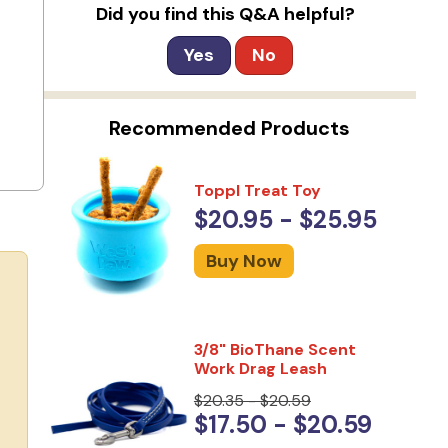
Did you find this Q&A helpful?
Yes
No
Recommended Products
Toppl Treat Toy
$20.95 - $25.95
Buy Now
3/8" BioThane Scent
Work Drag Leash
$20.35 - $20.59
$17.50 - $20.59