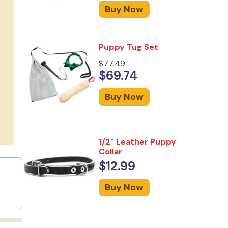
Buy Now
Puppy Tug Set
$77.49
$69.74
Buy Now
1/2" Leather Puppy
Collar
$12.99
Buy Now