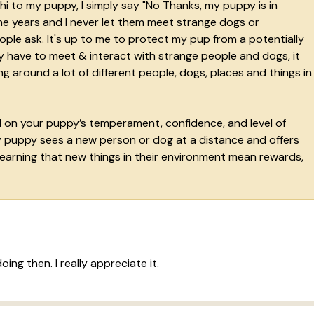
i to my puppy, I simply say "No Thanks, my puppy is in
 the years and I never let them meet strange dogs or
le ask. It's up to me to protect my pup from a potentially
y have to meet & interact with strange people and dogs, it
 around a lot of different people, dogs, places and things in
d on your puppy’s temperament, confidence, and level of
 my puppy sees a new person or dog at a distance and offers
earning that new things in their environment mean rewards,
oing then. I really appreciate it.