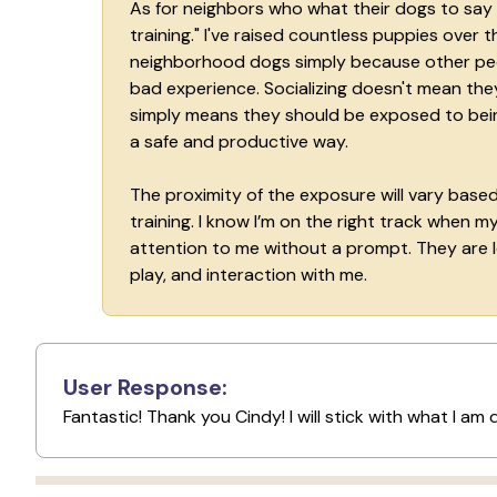
As for neighbors who what their dogs to say h
training." I've raised countless puppies over
neighborhood dogs simply because other peop
bad experience. Socializing doesn't mean the
simply means they should be exposed to being
a safe and productive way.
The proximity of the exposure will vary base
training. I know I’m on the right track when
attention to me without a prompt. They are l
play, and interaction with me.
User Response:
Fantastic! Thank you Cindy! I will stick with what I am d