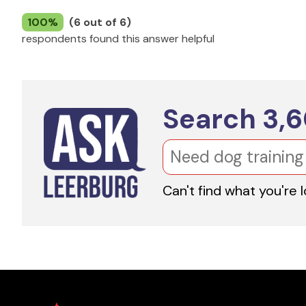
100%
(6 out of 6)
respondents found this answer helpful
Search
3,
Can't find what you're 