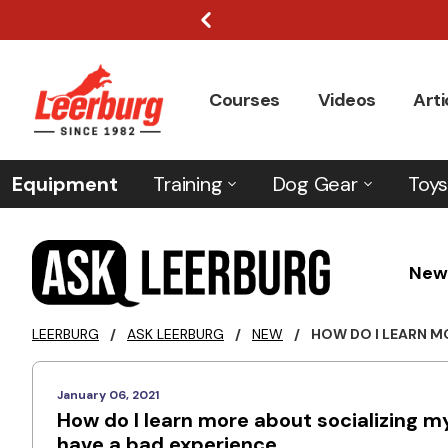
Courses
Videos
Arti
Equipment
Training
Dog Gear
Toys
New
LEERBURG
/
ASK LEERBURG
/
NEW
/
HOW DO I LEARN MO
January 06, 2021
How do I learn more about socializing m
have a bad experience.