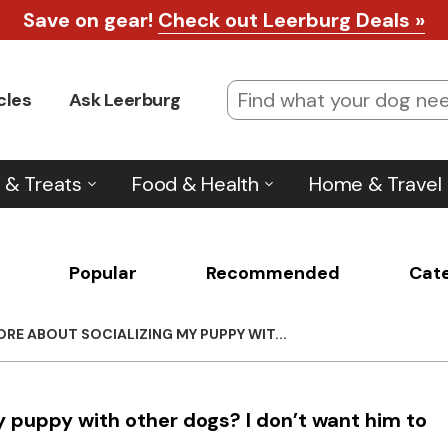
Save on gear!
Check out Leerburg Deals »
cles
Ask Leerburg
 & Treats
Food & Health
Home & Travel
Popular
Recommended
Cat
RE ABOUT SOCIALIZING MY PUPPY WIT...
y puppy with other dogs? I don’t want him to