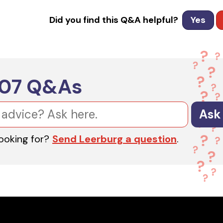
Did you find this Q&A helpful?
Yes
607
Q&As
Ask
looking for?
Send Leerburg a question
.