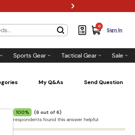
0
Sign In
Sports Gear
Tactical Gear
Sale
egories
My Q&As
Send Question
100%
(6 out of 6)
respondents found this answer helpful