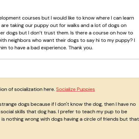
elopment courses but I would like to know where I can learn
e are taking our puppy out for walks and a lot of dogs on
r dogs but I don’t trust them. Is there a course on how to
ith neighbors who want their dogs to say hi to my puppy? I
 him to have a bad experience. Thank you.
on of socialization here.
Socialize Puppies
strange dogs because if I don't know the dog, then I have no
cial skills that dog has. I prefer to teach my pup to be
is nothing wrong with dogs having a circle of friends but that