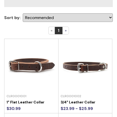
Sort by:
«
1
»
CLR0001001
CLR0001002
1" Flat Leather Collar
3/4" Leather Collar
$30.99
$23.99 - $25.99