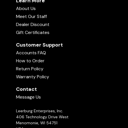
Learn More
About Us
Meet Our Staff
Dealer Discount
Gift Certificates
Customer Support
Accounts FAQ
How to Order
Return Policy
Warranty Policy
Contact
Message Us
Leerburg Enterprises, Inc.
406 Technology Drive West
Menomonie, WI 54751