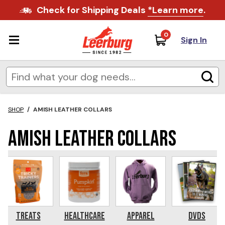
Check for Shipping Deals
*Learn more
.
0
Sign In
SHOP
/
AMISH LEATHER COLLARS
Amish Leather Collars
Treats
Healthcare
Apparel
DVDs