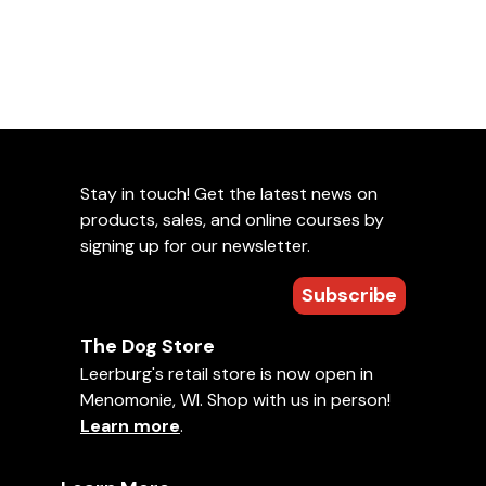
Stay in touch! Get the latest news on
products, sales, and online courses by
signing up for our newsletter.
Subscribe
The Dog Store
Leerburg's retail store is now open in
Menomonie, WI. Shop with us in person!
Learn more
.