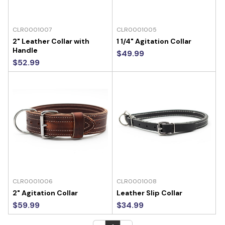
CLR0001007
CLR0001005
2" Leather Collar with
1 1/4" Agitation Collar
Handle
$49.99
$52.99
CLR0001006
CLR0001008
2" Agitation Collar
Leather Slip Collar
$59.99
$34.99