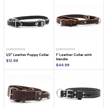
CLR0001003
CLR0001004
1/2" Leather Puppy Collar
1" Leather Collar with
Handle
$12.99
$44.99