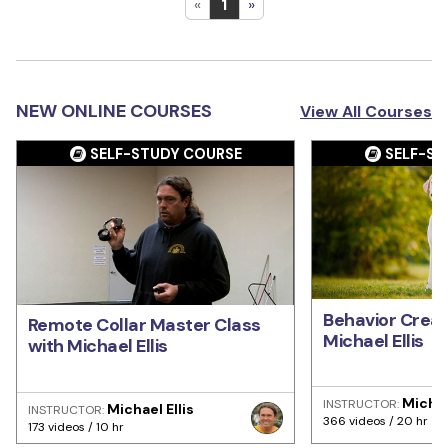
«
1
»
NEW ONLINE COURSES
View All Courses
SELF-STUDY COURSE
SELF-ST
Behavior Creat
Remote Collar Master Class
Michael Ellis
with Michael Ellis
Michae
INSTRUCTOR:
Michael Ellis
INSTRUCTOR:
366 videos / 20 hr
173 videos / 10 hr