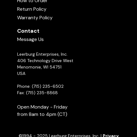
How to Order
Return Policy
Warranty Policy
Contact
Message Us
Leerburg Enterprises, Inc.
406 Technology Drive West
Should My Female Have Her Puppies In The
Menomonie, WI 54751
Kennel Or the House?
USA
07:03
Phone: (715) 235-6502
Fax: (715) 235-8868
Open Monday - Friday
from 8am to 4pm (CT)
©1994 - 2025 Leerburg Enterprises, Inc. |
Privacy