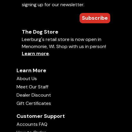
of how you apply your training or the
signing up for our newsletter.
Learn More »
methods you plan to use, building a
relationship with your dog must
come first. This DVD will help you
Subscribe
View All
build that relationship through 8
different games, with training being
the main idea behind each game
while also making it fun for you and
The Dog Store
your d
Free Puppies Videos (273)
Leerburg's retail store is now open in
View Newest Free Videos »
Menomonie, WI. Shop with us in person!
Learn more
.
Learn More
About Us
Meet Our Staff
Dealer Discount
Gift Certificates
Customer Support
HOW DO I GET MY PUPPY TO SLEEP LONGER?
Accounts FAQ
08:22