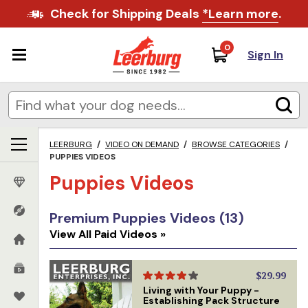
Check for Shipping Deals
*Learn more
.
0
Sign In
LEERBURG
/
VIDEO ON DEMAND
/
BROWSE CATEGORIES
/
PUPPIES VIDEOS
Puppies Videos
Premium Puppies Videos (13)
View All Paid Videos »
$29.99
Living with Your Puppy -
Establishing Pack Structure