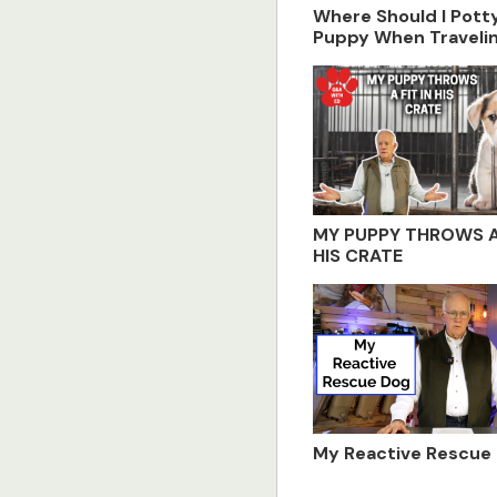
Where Should I Pot
Puppy When Traveli
MY PUPPY THROWS A 
HIS CRATE
My Reactive Rescue