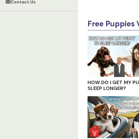
Contact Us
Free Puppies 
HOW DO I GET MY P
SLEEP LONGER?