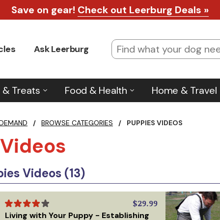
Save on gear!
Check out Leerburg Deals »
cles
Ask Leerburg
 & Treats
Food & Health
Home & Travel
 DEMAND
/
BROWSE CATEGORIES
/
PUPPIES VIDEOS
 Videos
es Videos (13)
$29.99
Living with Your Puppy - Establishing