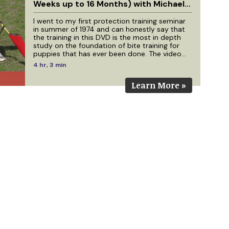
Weeks up to 16 Months) with Michael
Ellis
I went to my first protection training seminar
in summer of 1974 and can honestly say that
the training in this DVD is the most in depth
study on the foundation of bite training for
puppies that has ever been done. The video
footage for this production has come from
4 hr, 3 min
work with Michael Ellis that has been filmed
over a 4 year period. We have dogs in this
Learn More »
video that were filmed as 10 week old puppies
that are 4 years old today. If you have studied
the 7 earlier DVDs I have done with Michael