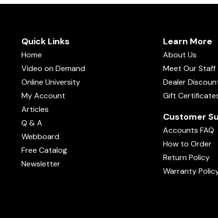
Quick Links
Learn More
Home
About Us
Video on Demand
Meet Our Staff
Online University
Dealer Discoun
My Account
Gift Certificate
Articles
Customer Su
Q & A
Accounts FAQ
Webboard
How to Order
Free Catalog
Return Policy
Newsletter
Warranty Polic