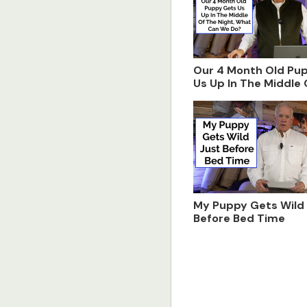
Our 4 Month Old Pu
Us Up In The Middle
Night, What Can We
My Puppy Gets Wild
Before Bed Time