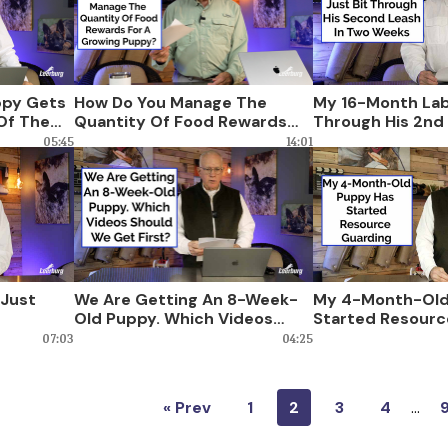
ppy Gets
How Do You Manage The
My 16-Month Lab
 Of The
Quantity Of Food Rewards
Through His 2nd 
 Do?
For A Growing Puppy?
Weeks
05:45
14:01
 Just
We Are Getting An 8-Week-
My 4-Month-Old
Old Puppy. Which Videos
Started Resourc
Should We Get First?
07:03
04:25
« Prev
1
2
3
4
…