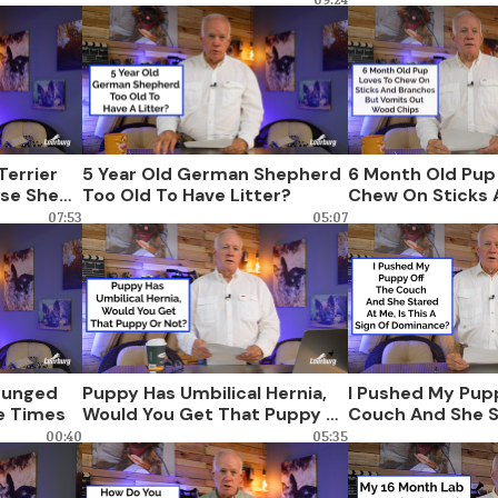
Terrier
5 Year Old German Shepherd
6 Month Old Pup
use She
Too Old To Have Litter?
Chew On Sticks 
ump On
Branches But Vo
07:53
05:07
Wood Chips
Lunged
Puppy Has Umbilical Hernia,
I Pushed My Pup
e Times
Would You Get That Puppy Or
Couch And She S
Not?
Is This A Sign O
00:40
05:35