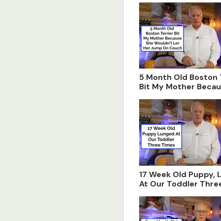
5 Month Old Boston 
Bit My Mother Beca
Wouldn't Let Her J
Couch
17 Week Old Puppy, 
At Our Toddler Thre