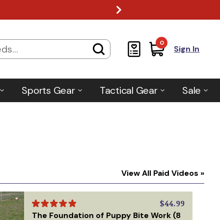
0
Sign In
Sports Gear
Tactical Gear
Sale
View All Paid Videos »
$44.99
The Foundation of Puppy Bite Work (8