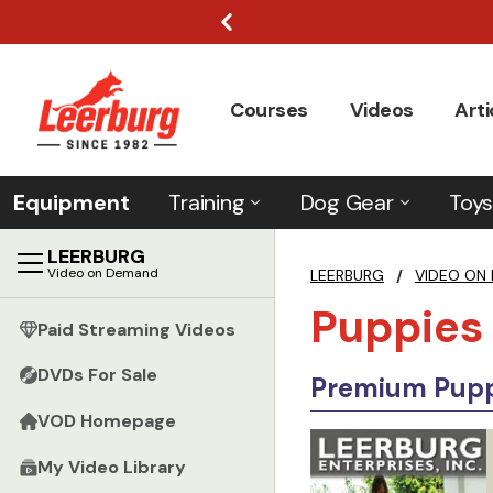
Courses
Videos
Arti
Equipment
Training
Dog Gear
Toys
LEERBURG
Video on Demand
LEERBURG
/
VIDEO ON
Puppies
Paid Streaming Videos
DVDs For Sale
Premium Puppi
VOD Homepage
My Video Library