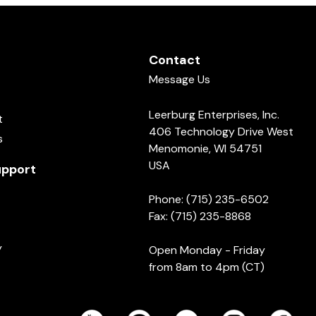
Contact
Message Us
Leerburg Enterprises, Inc.
t
406 Technology Drive West
s
Menomonie, WI 54751
USA
pport
Phone: (715) 235-6502
Fax: (715) 235-8868
y
Open Monday - Friday
from 8am to 4pm (CT)