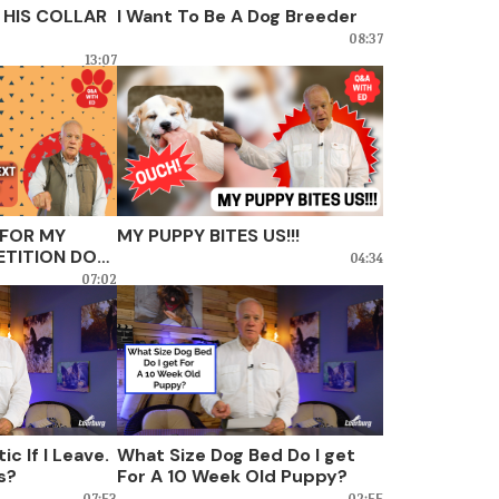
 HIS COLLAR
I Want To Be A Dog Breeder
08:37
13:07
 FOR MY
MY PUPPY BITES US!!!
TITION DOG,
04:34
?
07:02
ic If I Leave.
What Size Dog Bed Do I get
is?
For A 10 Week Old Puppy?
07:53
02:55