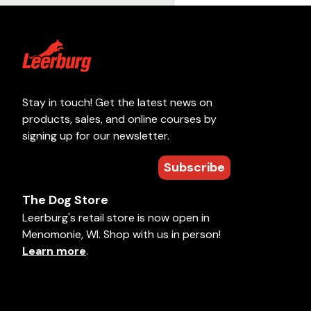
Stay in touch! Get the latest news on
products, sales, and online courses by
signing up for our newsletter.
Subscribe
The Dog Store
Leerburg's retail store is now open in
Menomonie, WI. Shop with us in person!
Learn more
.