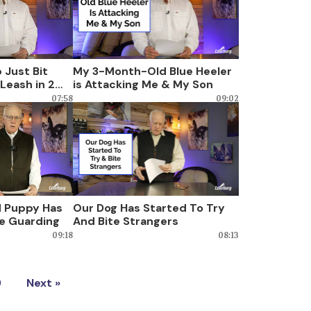
 Just Bit
My 3-Month-Old Blue Heeler
Leash in 2
is Attacking Me & My Son
07:58
09:02
 Puppy Has
Our Dog Has Started To Try
e Guarding
And Bite Strangers
09:18
08:13
9
Next »