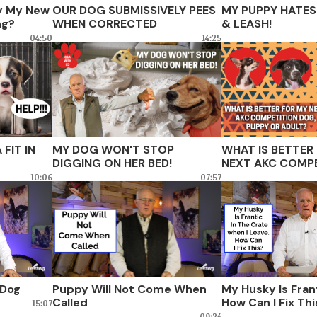
ty My New
OUR DOG SUBMISSIVELY PEES
MY PUPPY HATES
ng?
WHEN CORRECTED
& LEASH!
04:50
14:25
FIT IN
MY DOG WON'T STOP
WHAT IS BETTER
DIGGING ON HER BED!
NEXT AKC COMPE
PUPPY OR ADULT
10:06
07:57
 Dog
Puppy Will Not Come When
My Husky Is Frant
Called
How Can I Fix Th
15:07
09:24