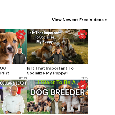
View Newest Free Videos »
DOG
Is It That Important To
PPY!
Socialize My Puppy?
07:23
13:27