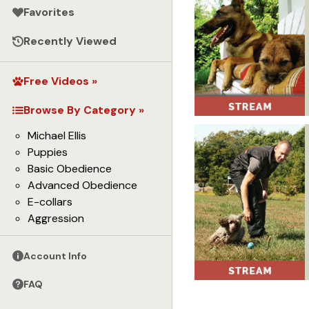
Favorites
Recently Viewed
Free Videos »
Browse By Category »
Michael Ellis
Puppies
Basic Obedience
Advanced Obedience
E-collars
Aggression
Account Info
FAQ