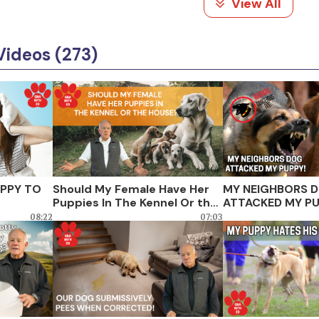
View All
Videos (273)
UPPY TO
Should My Female Have Her
MY NEIGHBORS 
Puppies In The Kennel Or the
ATTACKED MY PU
House?
08:22
07:03