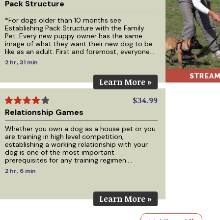
Pack Structure
*For dogs older than 10 months see:
Establishing Pack Structure with the Family
Pet. Every new puppy owner has the same
image of what they want their new dog to be
like as an adult. First and foremost, everyone
wants a great relationship with their dog but
2 hr, 31 min
beyond that, those who plan on keeping their
dog in their home want a calm, well-
Learn More »
mannered, obedient house dog that minds
and respects their family and friends. Those
who plan on keeping their dog outside want a
$34.99
calm well-mannered dog
Relationship Games
Whether you own a dog as a house pet or you
are training in high level competition,
establishing a working relationship with your
dog is one of the most important
prerequisites for any training regimen.
Regardless of how you apply your training or
2 hr, 6 min
the methods you plan to use, building a
relationship with your dog must come first.
This DVD will help you build that relationship
Learn More »
through 8 different games, with training being
the main idea behind each game while also
making it fun for you and your d