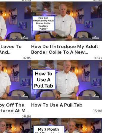
 Loves To
How Do I Introduce My Adult
And
Border Collie To A New
mits Out
Puppy?
06:05
07:47
py Off The
How To Use A Pull Tab
tared At Me,
05:08
f Dominance?
09:06