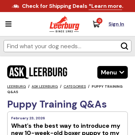
Check for Shipping Deals
*Learn more
.
0
Sign In
Menu
LEERBURG
/
ASK LEERBURG
/
CATEGORIES
/
PUPPY TRAINING
Q&AS
Puppy Training Q&As
February 23, 2026
What's the best way to introduce my
new 10-week-old boxer puppy to my