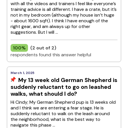
with all the videos and trainers I feel like everyone’s
training advice is all different. I have a crate, but it’s
not in my bedroom (although my house isn’t huge
- about 1600 sqft). I think I have enough of the
right gear, and am always up for other
suggestions. But I will ...
100%
(2 out of 2)
respondents found this answer helpful
March 1, 2025
My 13 week old German Shepherd is
suddenly reluctant to go on leashed
walks, what should I do?
Hi Cindy; My German Shepherd pup is 13 weeks old
and I think we are entering a fear stage. He is
suddenly reluctant to walk on the leash around
the neighborhood, what is the best way to
navigate this phase ...