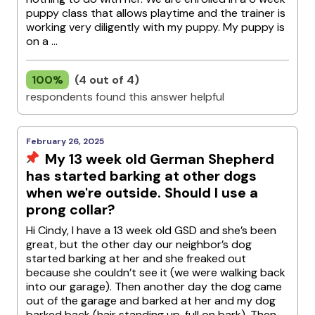
puppy class that allows playtime and the trainer is
working very diligently with my puppy. My puppy is
on a ...
100%
(4 out of 4)
respondents found this answer helpful
February 26, 2025
My 13 week old German Shepherd
has started barking at other dogs
when we're outside. Should I use a
prong collar?
Hi Cindy, I have a 13 week old GSD and she’s been
great, but the other day our neighbor’s dog
started barking at her and she freaked out
because she couldn’t see it (we were walking back
into our garage). Then another day the dog came
out of the garage and barked at her and my dog
barked back (hair standing up, full on bark). Then