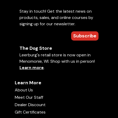
Stay in touch! Get the latest news on
products, sales, and online courses by
signing up for our newsletter.
Subscribe
The Dog Store
Leerburg's retail store is now open in
Menomonie, WI. Shop with us in person!
Learn more
.
Learn More
About Us
Meet Our Staff
Dealer Discount
Gift Certificates