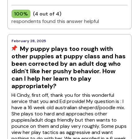
100%
(4 out of 4)
respondents found this answer helpful
February 28, 2025
My puppy plays too rough with
other puppies at puppy class and has
been corrected by an adult dog who
didn't like her pushy behavior. How
can I help her learn to play
appropriately?
Hi Cindy, first off, thank you for this wonderful
service that you and Ed provide! My question is : I
have a 16 week old australian sheperd/poodle mix.
She plays too hard and approaches other
puppies/adult dogs friendly but then wants to
pounce on them and play very roughly. Some pups
view her play tactics as aggressive and want
nothing to do with her. We are enrolled in a 6 week