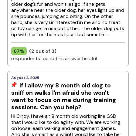
older dog’s fur and won’t let go. If she gets
anywhere near the older dog, her eyes light up and
she pounces, jumping and biting. On the other
hand, she is very uninterested in me and no treat
or toy can get a rise out of her. The older dog puts
up with her for the most part but sometim...
67%
(2 out of 3)
respondents found this answer helpful
August 2, 2025
If I allow my 8 month old dog to
sniff on walks I'm afraid she won't
want to focus on me during training
sessions. Can you help?
Hi Cindy, I have an 8 month old working line GSD
that I would like to do agility with. We are working
on loose leash walking and engagement games.
And she is smart as a whip! I would like to take her