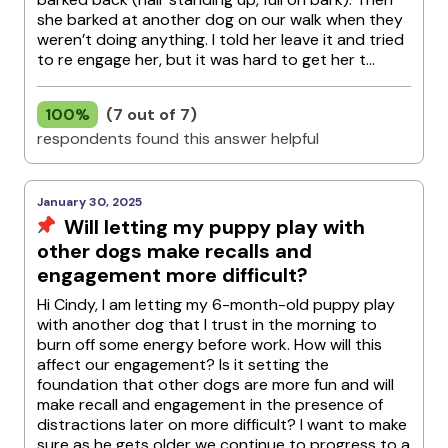
she barked at another dog on our walk when they
weren’t doing anything. I told her leave it and tried
to re engage her, but it was hard to get her t...
100%
(7 out of 7)
respondents found this answer helpful
January 30, 2025
Will letting my puppy play with
other dogs make recalls and
engagement more difficult?
Hi Cindy, I am letting my 6-month-old puppy play
with another dog that I trust in the morning to
burn off some energy before work. How will this
affect our engagement? Is it setting the
foundation that other dogs are more fun and will
make recall and engagement in the presence of
distractions later on more difficult? I want to make
sure as he gets older we continue to progress to a