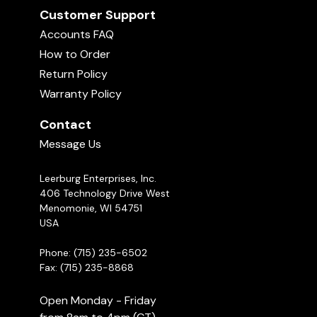
Customer Support
Accounts FAQ
How to Order
Return Policy
Warranty Policy
Contact
Message Us
Leerburg Enterprises, Inc.
406 Technology Drive West
Menomonie, WI 54751
USA
Phone: (715) 235-6502
Fax: (715) 235-8868
Open Monday - Friday