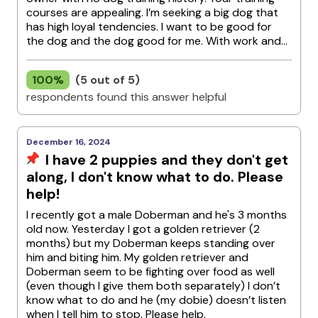
courses are appealing. I’m seeking a big dog that
has high loyal tendencies. I want to be good for
the dog and the dog good for me. With work and...
100%
(5 out of 5)
respondents found this answer helpful
December 16, 2024
I have 2 puppies and they don't get
along, I don't know what to do. Please
help!
I recently got a male Doberman and he's 3 months
old now. Yesterday I got a golden retriever (2
months) but my Doberman keeps standing over
him and biting him. My golden retriever and
Doberman seem to be fighting over food as well
(even though I give them both separately) I don’t
know what to do and he (my dobie) doesn’t listen
when I tell him to stop. Please help.