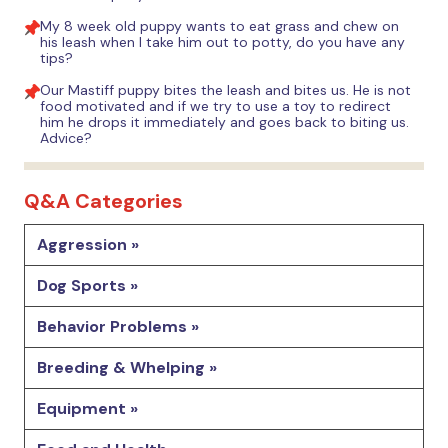
My 8 week old puppy wants to eat grass and chew on
his leash when I take him out to potty, do you have any
tips?
Our Mastiff puppy bites the leash and bites us. He is not
food motivated and if we try to use a toy to redirect
him he drops it immediately and goes back to biting us.
Advice?
Q&A Categories
Aggression »
Dog Sports »
Behavior Problems »
Breeding & Whelping »
Equipment »