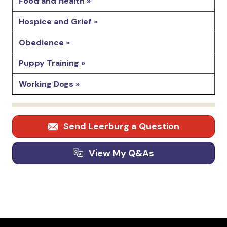
Food and Health »
Hospice and Grief »
Obedience »
Puppy Training »
Working Dogs »
Send Leerburg a Question
View My Q&As