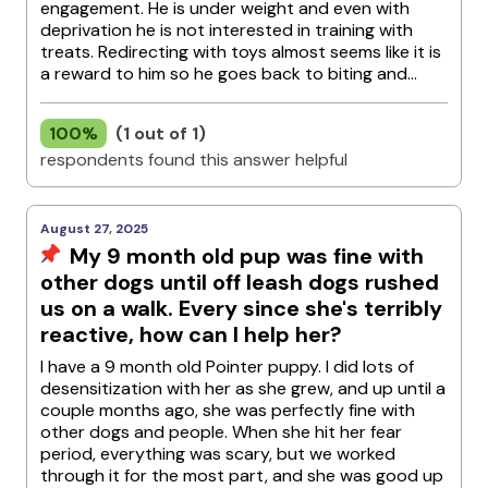
engagement. He is under weight and even with
deprivation he is not interested in training with
treats. Redirecting with toys almost seems like it is
a reward to him so he goes back to biting and...
100%
(1 out of 1)
respondents found this answer helpful
August 27, 2025
My 9 month old pup was fine with
other dogs until off leash dogs rushed
us on a walk. Every since she's terribly
reactive, how can I help her?
I have a 9 month old Pointer puppy. I did lots of
desensitization with her as she grew, and up until a
couple months ago, she was perfectly fine with
other dogs and people. When she hit her fear
period, everything was scary, but we worked
through it for the most part, and she was good up