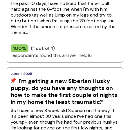
the past 10 days, have noticed that he will pull
hard against the 6-foot line when I'm with him
outdoors (as well as jump on my legs and try to
bite) but not when I'm using the 20 foot drag line.
Wonder if the amount of pressure exerted by the
line ma...
100%
(1 out of 1)
respondents found this answer helpful
June 1, 2025
I'm getting a new Siberian Husky
puppy, do you have any thoughts on
how to make the first couple of nights
in my home the least traumatic?
So I have a new 8 week old Siberian on the way, it
it’s been almost 30 years since I’ve had one this
young - even though I’ve had four previous huskys.
I’m looking for advice on the first few nights, and