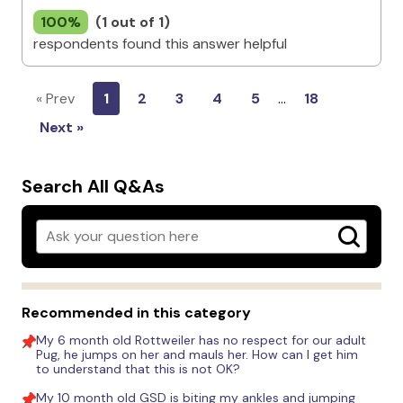
100%
(1 out of 1)
respondents found this answer helpful
« Prev
1
2
3
4
5
…
18
Next »
Search All Q&As
Recommended in this category
My 6 month old Rottweiler has no respect for our adult
Pug, he jumps on her and mauls her. How can I get him
to understand that this is not OK?
My 10 month old GSD is biting my ankles and jumping