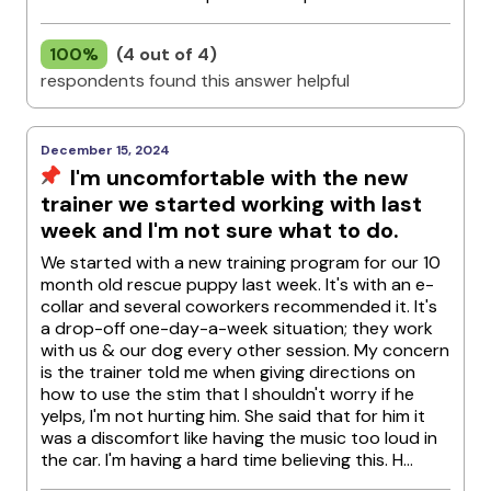
100%
(4 out of 4)
respondents found this answer helpful
December 15, 2024
I'm uncomfortable with the new
trainer we started working with last
week and I'm not sure what to do.
We started with a new training program for our 10
month old rescue puppy last week. It's with an e-
collar and several coworkers recommended it. It's
a drop-off one-day-a-week situation; they work
with us & our dog every other session. My concern
is the trainer told me when giving directions on
how to use the stim that I shouldn't worry if he
yelps, I'm not hurting him. She said that for him it
was a discomfort like having the music too loud in
the car. I'm having a hard time believing this. H...