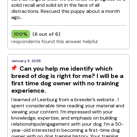
solid recall and solid sit in the face of all
distractions. Rescued this puppy about a month
ago...
100%
(6 out of 6)
respondents found this answer helpful
January 3, 2025
Can you help me identify which
breed of dog is right for me? I will be a
first time dog owner with no training
experience.
I learned of Leerburg from a breeder’s website . I
spent considerable time reading your material and
viewing your content. I’m impressed with your
knowledge, expertise, and emphasis on building
relationships/engagement with your dog. I'm a 50-
year-old interested in becoming a first-time dog
owner with no dog training history. Your training