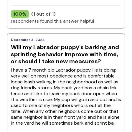
100%
(1 out of 1)
respondents found this answer helpful
December 3, 2024
Will my Labrador puppy's barking and
sprinting behavior improve with time,
or should I take new measures?
I have a 7 month old Labrador puppy. He is doing
very well on most obedience and is comfortable
loose leash walking in the neighborhood as well as
dog friendly stores. My back yard has a chain link
fence and I like to leave my back door open when
the weather is nice. My pup will go in and out and is
used to one of my neighbors who is out all the
time. When any other neighbors come out or that
same neighbor is in their front yard and he is alone
in the yard he will sometimes bark and sprint ba...