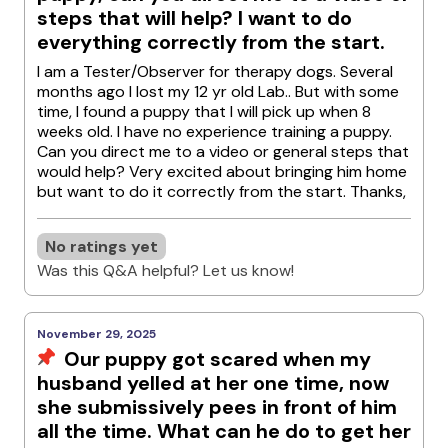
steps that will help? I want to do
everything correctly from the start.
I am a Tester/Observer for therapy dogs. Several
months ago I lost my 12 yr old Lab.. But with some
time, I found a puppy that I will pick up when 8
weeks old. I have no experience training a puppy.
Can you direct me to a video or general steps that
would help? Very excited about bringing him home
but want to do it correctly from the start. Thanks,
No ratings yet
Was this Q&A helpful? Let us know!
November 29, 2025
Our puppy got scared when my
husband yelled at her one time, now
she submissively pees in front of him
all the time. What can he do to get her