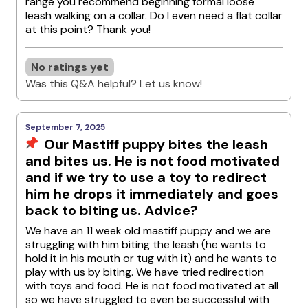
range you recommend beginning formal loose
leash walking on a collar. Do I even need a flat collar
at this point? Thank you!
No ratings yet
Was this Q&A helpful? Let us know!
September 7, 2025
Our Mastiff puppy bites the leash
and bites us. He is not food motivated
and if we try to use a toy to redirect
him he drops it immediately and goes
back to biting us. Advice?
We have an 11 week old mastiff puppy and we are
struggling with him biting the leash (he wants to
hold it in his mouth or tug with it) and he wants to
play with us by biting. We have tried redirection
with toys and food. He is not food motivated at all
so we have struggled to even be successful with