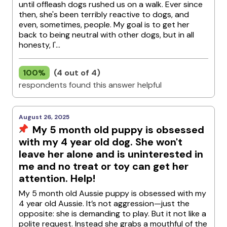
until offleash dogs rushed us on a walk. Ever since
then, she's been terribly reactive to dogs, and
even, sometimes, people. My goal is to get her
back to being neutral with other dogs, but in all
honesty, I'...
100%
(4 out of 4)
respondents found this answer helpful
August 26, 2025
My 5 month old puppy is obsessed
with my 4 year old dog. She won't
leave her alone and is uninterested in
me and no treat or toy can get her
attention. Help!
My 5 month old Aussie puppy is obsessed with my
4 year old Aussie. It’s not aggression—just the
opposite: she is demanding to play. But it not like a
polite request. Instead she grabs a mouthful of the