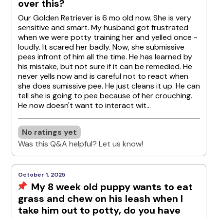
over this?
Our Golden Retriever is 6 mo old now. She is very
sensitive and smart. My husband got frustrated
when we were potty training her and yelled once -
loudly. It scared her badly. Now, she submissive
pees infront of him all the time. He has learned by
his mistake, but not sure if it can be remedied. He
never yells now and is careful not to react when
she does sumissive pee. He just cleans it up. He can
tell she is going to pee because of her crouching.
He now doesn't want to interact wit...
No ratings yet
Was this Q&A helpful? Let us know!
October 1, 2025
My 8 week old puppy wants to eat
grass and chew on his leash when I
take him out to potty, do you have