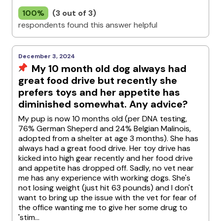
100%
(3 out of 3)
respondents found this answer helpful
December 3, 2024
My 10 month old dog always had
great food drive but recently she
prefers toys and her appetite has
diminished somewhat. Any advice?
My pup is now 10 months old (per DNA testing,
76% German Sheperd and 24% Belgian Malinois,
adopted from a shelter at age 3 months). She has
always had a great food drive. Her toy drive has
kicked into high gear recently and her food drive
and appetite has dropped off. Sadly, no vet near
me has any experience with working dogs. She's
not losing weight (just hit 63 pounds) and I don't
want to bring up the issue with the vet for fear of
the office wanting me to give her some drug to
'stim...