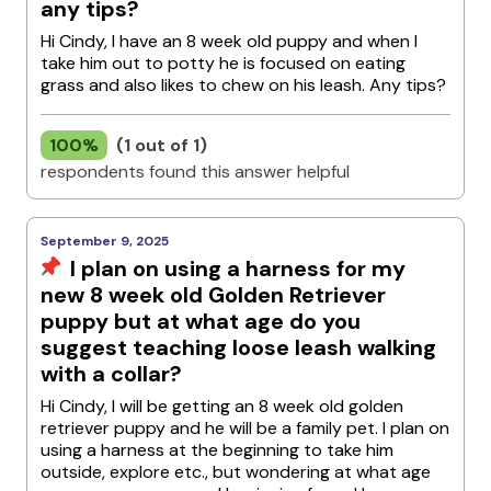
any tips?
Hi Cindy, I have an 8 week old puppy and when I
take him out to potty he is focused on eating
grass and also likes to chew on his leash. Any tips?
100%
(1 out of 1)
respondents found this answer helpful
September 9, 2025
I plan on using a harness for my
new 8 week old Golden Retriever
puppy but at what age do you
suggest teaching loose leash walking
with a collar?
Hi Cindy, I will be getting an 8 week old golden
retriever puppy and he will be a family pet. I plan on
using a harness at the beginning to take him
outside, explore etc., but wondering at what age