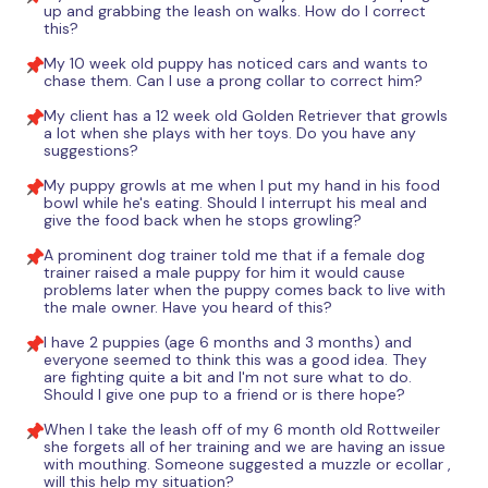
up and grabbing the leash on walks. How do I correct
this?
My 10 week old puppy has noticed cars and wants to
chase them. Can I use a prong collar to correct him?
My client has a 12 week old Golden Retriever that growls
a lot when she plays with her toys. Do you have any
suggestions?
My puppy growls at me when I put my hand in his food
bowl while he's eating. Should I interrupt his meal and
give the food back when he stops growling?
A prominent dog trainer told me that if a female dog
trainer raised a male puppy for him it would cause
problems later when the puppy comes back to live with
the male owner. Have you heard of this?
I have 2 puppies (age 6 months and 3 months) and
everyone seemed to think this was a good idea. They
are fighting quite a bit and I'm not sure what to do.
Should I give one pup to a friend or is there hope?
When I take the leash off of my 6 month old Rottweiler
she forgets all of her training and we are having an issue
with mouthing. Someone suggested a muzzle or ecollar ,
will this help my situation?