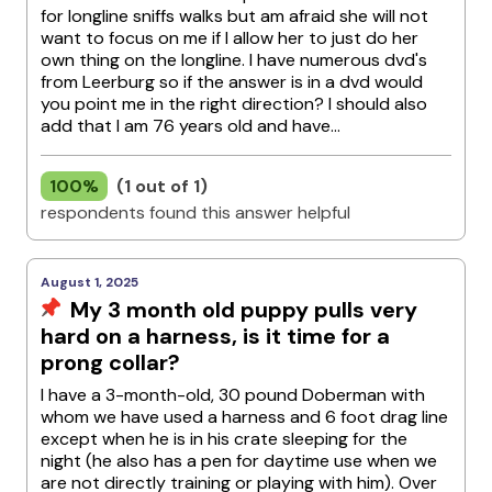
for longline sniffs walks but am afraid she will not
want to focus on me if I allow her to just do her
own thing on the longline. I have numerous dvd's
from Leerburg so if the answer is in a dvd would
you point me in the right direction? I should also
add that I am 76 years old and have...
100%
(1 out of 1)
respondents found this answer helpful
August 1, 2025
My 3 month old puppy pulls very
hard on a harness, is it time for a
prong collar?
I have a 3-month-old, 30 pound Doberman with
whom we have used a harness and 6 foot drag line
except when he is in his crate sleeping for the
night (he also has a pen for daytime use when we
are not directly training or playing with him). Over