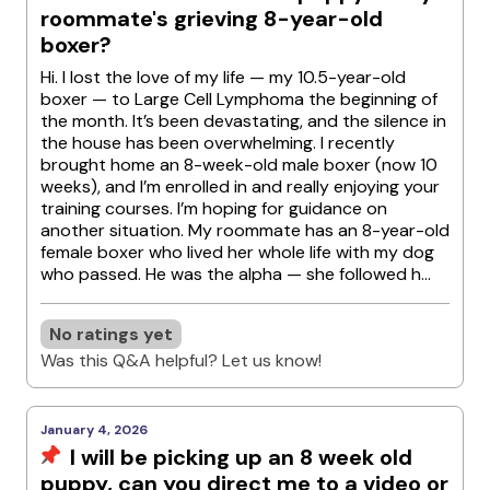
roommate's grieving 8-year-old
boxer?
Hi. I lost the love of my life — my 10.5-year-old
boxer — to Large Cell Lymphoma the beginning of
the month. It’s been devastating, and the silence in
the house has been overwhelming. I recently
brought home an 8-week-old male boxer (now 10
weeks), and I’m enrolled in and really enjoying your
training courses. I’m hoping for guidance on
another situation. My roommate has an 8-year-old
female boxer who lived her whole life with my dog
who passed. He was the alpha — she followed h...
No ratings yet
Was this Q&A helpful? Let us know!
January 4, 2026
I will be picking up an 8 week old
puppy, can you direct me to a video or