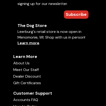
Stream from anywhere around the world
signing up for our newsletter.
Easy to jump to chapters
Add bookmarks/notes while you watch
Subscribe
Need help?
Check our FAQ.
The Dog Store
Leerburg's retail store is now open in
Basic Obedience
Leerburg Training Videos
Menomonie, WI. Shop with us in person!
Management
Puppies
Rescue Dogs
Learn more
.
Training with Food
An Introduction to Dog
Learn More
Training with Jeff Frawley
About Us
Meet Our Staff
Add to Favorites
Dealer Discount
Uploaded on
September 26, 2017
• 28 min
Gift Certificates
Welcome to An Introduction to Dog Training with
Customer Support
Jeff Frawley! Jeff has been completely immersed
Accounts FAQ
in dog training and the dog sport community, as