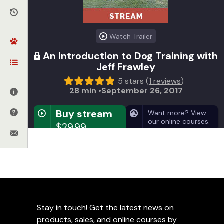
Watch Trailer
An Introduction to Dog Training with
Jeff Frawley
5 stars (
1 reviews
)
28 min
September 26, 2017
Buy stream
Want more? View
our online courses.
$29.99
GET INSTANT ACCESS
Video on Demand
Instant access for a lifetime
Stay in touch! Get the latest news on
Get huge savings on the DVD (
view details
)
products, sales, and online courses by