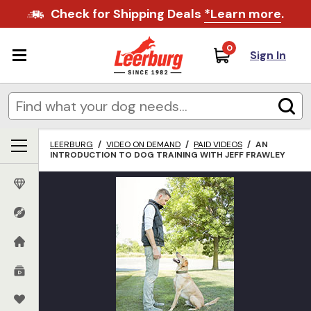
Check for Shipping Deals
*Learn more
.
0
Sign In
LEERBURG
/
VIDEO ON DEMAND
/
PAID VIDEOS
/
AN
INTRODUCTION TO DOG TRAINING WITH JEFF FRAWLEY