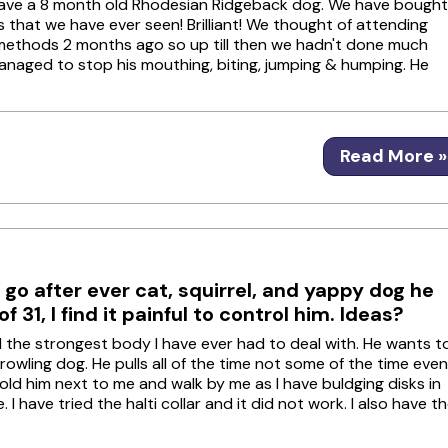
 have a 8 month old Rhodesian Ridgeback dog. We have bought
 that we have ever seen! Brilliant! We thought of attending
ng methods 2 months ago so up till then we hadn't done much
 managed to stop his mouthing, biting, jumping & humping. He
Read More »
 go after ever cat, squirrel, and yappy dog he
 31, I find it painful to control him. Ideas?
nd the strongest body I have ever had to deal with. He wants t
rowling dog. He pulls all of the time not some of the time even
old him next to me and walk by me as I have buldging disks in
I have tried the halti collar and it did not work. I also have t