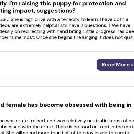
ly. I'm raising this puppy for protection and
sting impact, suggestions?
SD. She is high drive with a tenacity to learn. I have both 8
s are extremely helpful I still have 2 questions. 1. We have
lessly on redirecting with hand biting. Little progress has be
oncerns me most. Once she begins the lunging it does not quit
Read More »
ld female has become obsessed with being in
She was crate trained, and was relatively neutral in terms of he
 obsessed with the crate. There is no food or treat in the crat
l. She will spend more than half of the day inside the crate