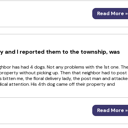
Read More »
 and I reported them to the township, was
eighbor has had 4 dogs. Not any problems with the 1st one. Th
property without picking up. Then that neighbor had to post
s bitten me, the floral delivery lady, the post man and attack
ical attention. His 4th dog came off their property and
Read More »