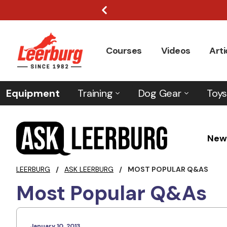
Courses
Videos
Arti
Equipment
Training
Dog Gear
Toys
New
LEERBURG
/
ASK LEERBURG
/
MOST POPULAR Q&AS
Most Popular Q&As
January 10, 2013