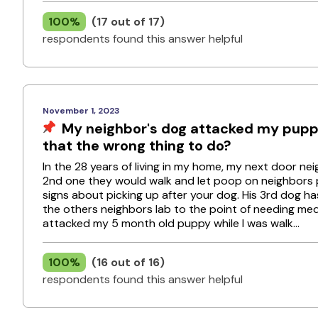
100%
(17 out of 17)
respondents found this answer helpful
November 1, 2023
My neighbor's dog attacked my puppy
that the wrong thing to do?
In the 28 years of living in my home, my next door n
2nd one they would walk and let poop on neighbors 
signs about picking up after your dog. His 3rd dog ha
the others neighbors lab to the point of needing med
attacked my 5 month old puppy while I was walk...
100%
(16 out of 16)
respondents found this answer helpful