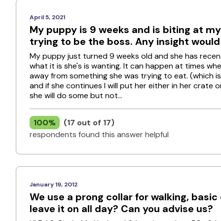
April 5, 2021
My puppy is 9 weeks and is biting at my
trying to be the boss. Any insight woul
My puppy just turned 9 weeks old and she has recently
what it is she's is wanting. It can happen at times w
away from something she was trying to eat. (which is
and if she continues I will put her either in her crate 
she will do some but not...
100%
(17 out of 17)
respondents found this answer helpful
January 19, 2012
We use a prong collar for walking, basi
leave it on all day? Can you advise us?