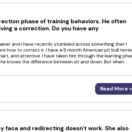
ection phase of training behaviors. He often
eiving a correction. Do you have any
ainer and I have recently stumbled across something that I
 how to correct it. I have a 6 month American pit bull terrie
mart, and attentive. I have taken him through the learning pha
o he knows the difference between sit and down. But when
Read More »
y face and redirecting doesn't work. She also