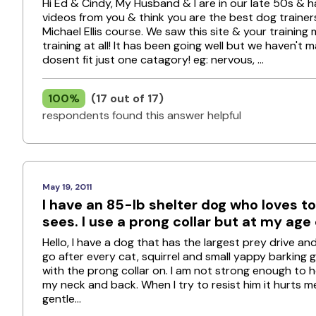
Hi Ed & Cindy, My Husband & I are in our late 50s &
videos from you & think you are the best dog trainers
Michael Ellis course. We saw this site & your traini
training at all! It has been going well but we haven't
dosent fit just one catagory! eg: nervous, ...
100%
(17 out of 17)
respondents found this answer helpful
May 19, 2011
I have an 85-lb shelter dog who loves to
sees. I use a prong collar but at my age of
Hello, I have a dog that has the largest prey drive a
go after every cat, squirrel and small yappy barking g
with the prong collar on. I am not strong enough to h
my neck and back. When I try to resist him it hurts me. 
gentle...