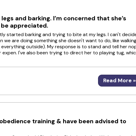
 legs and barking. I’m concerned that she’s
d be appreciated.
 started barking and trying to bite at my legs. I can't decid
hen we are doing something she doesn't want to do, like walkin
 everything outside). My response is to stand and tell her no
or expen. I've also been trying to direct her to playing tug, whi
Read More »
c obedience training & have been advised to