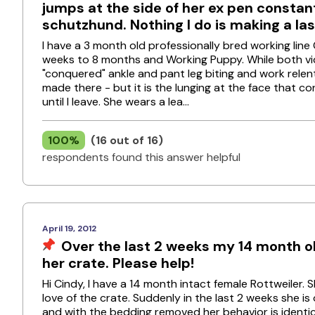
jumps at the side of her ex pen constant
schutzhund. Nothing I do is making a la
I have a 3 month old professionally bred working line G
weeks to 8 months and Working Puppy. While both video
"conquered" ankle and pant leg biting and work relent
made there - but it is the lunging at the face that c
until I leave. She wears a lea...
100%
(16 out of 16)
respondents found this answer helpful
April 19, 2012
Over the last 2 weeks my 14 month o
her crate. Please help!
Hi Cindy, I have a 14 month intact female Rottweiler. 
love of the crate. Suddenly in the last 2 weeks she is
and with the bedding removed her behavior is identica