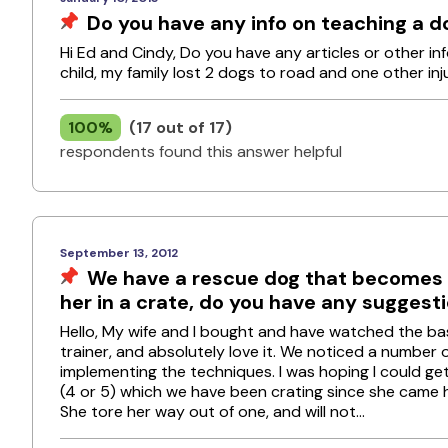
Do you have any info on teaching a d
Hi Ed and Cindy, Do you have any articles or other i
child, my family lost 2 dogs to road and one other in
100%
(17 out of 17)
respondents found this answer helpful
September 13, 2012
We have a rescue dog that becomes v
her in a crate, do you have any suggest
Hello, My wife and I bought and have watched the b
trainer, and absolutely love it. We noticed a number
implementing the techniques. I was hoping I could ge
(4 or 5) which we have been crating since she came 
She tore her way out of one, and will not...