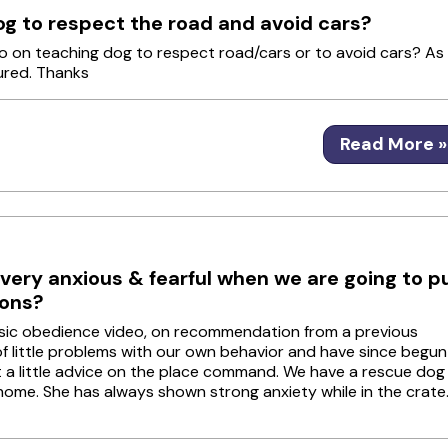
og to respect the road and avoid cars?
nfo on teaching dog to respect road/cars or to avoid cars? As
jured. Thanks
Read More »
ery anxious & fearful when we are going to p
ions?
asic obedience video, on recommendation from a previous
 of little problems with our own behavior and have since begun
t a little advice on the place command. We have a rescue dog
home. She has always shown strong anxiety while in the crate