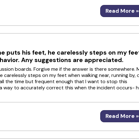
Read More »
 puts his feet, he carelessly steps on my fee
ehavior. Any suggestions are appreciated.
iscussion boards. Forgive me if the answer is there somewhere. 
 carelessly steps on my feet when walking near, running by, 
t all the time but frequent enough that I want to stop this
 of a way to accurately correct this when the incident occurs- 
Read More »