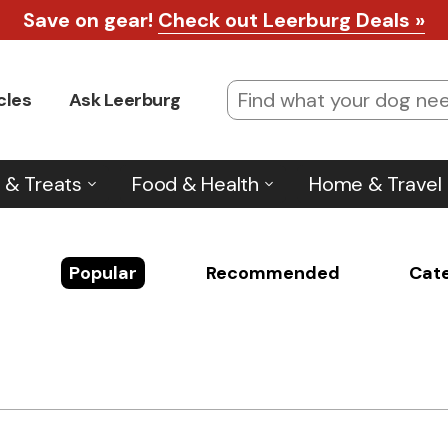
Save on gear!
Check out Leerburg Deals »
cles
Ask Leerburg
 & Treats
Food & Health
Home & Travel
Popular
Recommended
Cat