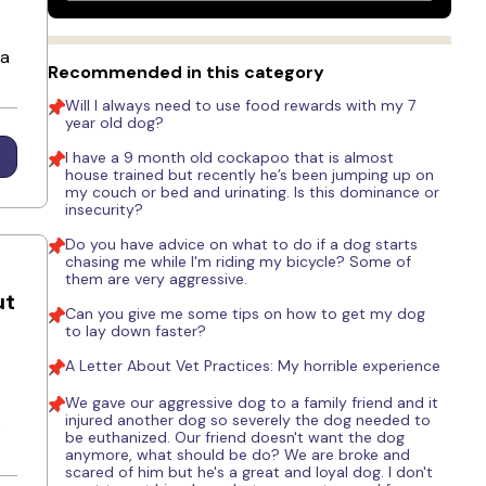
 a
Recommended in this category
Will I always need to use food rewards with my 7
year old dog?
I have a 9 month old cockapoo that is almost
house trained but recently he’s been jumping up on
my couch or bed and urinating. Is this dominance or
insecurity?
Do you have advice on what to do if a dog starts
chasing me while I'm riding my bicycle? Some of
them are very aggressive.
ut
Can you give me some tips on how to get my dog
to lay down faster?
A Letter About Vet Practices: My horrible experience
We gave our aggressive dog to a family friend and it
injured another dog so severely the dog needed to
.
be euthanized. Our friend doesn't want the dog
anymore, what should be do? We are broke and
scared of him but he's a great and loyal dog. I don't