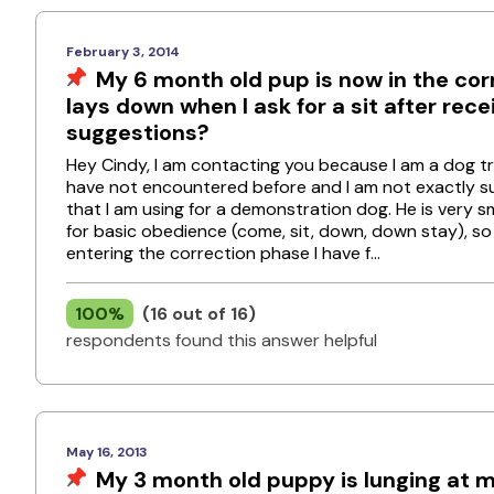
February 3, 2014
My 6 month old pup is now in the corr
lays down when I ask for a sit after rec
suggestions?
Hey Cindy, I am contacting you because I am a dog tr
have not encountered before and I am not exactly sure
that I am using for a demonstration dog. He is very s
for basic obedience (come, sit, down, down stay), s
entering the correction phase I have f...
100%
(16 out of 16)
respondents found this answer helpful
May 16, 2013
My 3 month old puppy is lunging at m