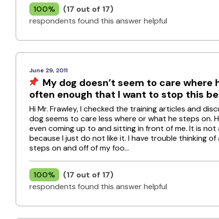
100%
(17 out of 17)
respondents found this answer helpful
June 29, 2011
My dog doesn’t seem to care where he
often enough that I want to stop this b
Hi Mr. Frawley, I checked the training articles and d
dog seems to care less where or what he steps on. He
even coming up to and sitting in front of me. It is no
because I just do not like it. I have trouble thinking
steps on and off of my foo...
100%
(17 out of 17)
respondents found this answer helpful