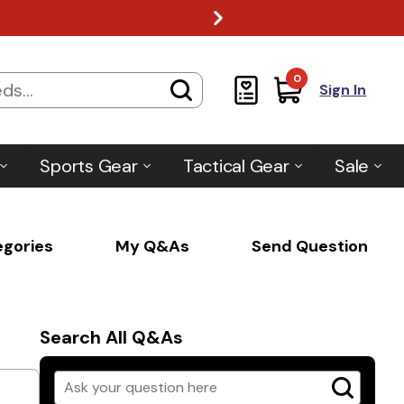
0
Sign In
Sports Gear
Tactical Gear
Sale
egories
My Q&As
Send Question
Search All Q&As