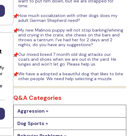
want to put him down, but we are strapped for
time.
How much socialization with other dogs does my
adult German Shepherd need?
My new Malinois puppy will not stop barking/whining
and crying in the crate, she chews on the bars and
throws a tantrum. I've had her for 2 days and 2
nights, do you have any suggestions?
t
Our mixed breed 7 month old dog attacks our
coats and shoes when we are out in the yard. He
lunges and won’t let go. Please help us.
My
or
We have a adopted a beautiful dog that likes to bite
other people. We need help selecting a muzzle.
he
Q&A Categories
Aggression »
Dog Sports »
Behavior Problems »