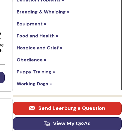
Breeding & Whelping »
Equipment »
e
Food and Health »
g
pe
Hospice and Grief »
ch
Obedience »
Puppy Training »
Working Dogs »
Send Leerburg a Question
View My Q&As