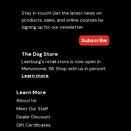
Stay in touch! Get the latest news on
products, sales, and online courses by
signing up for our newsletter.
Subscribe
The Dog Store
Leerburg's retail store is now open in
Menomonie, WI. Shop with us in person!
Learn more
.
Learn More
About Us
Meet Our Staff
Dealer Discount
Gift Certificates