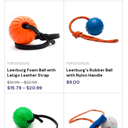
TOY0003010
TOY0003026
Leerburg Foam Ball with
Leerburg's Rubber Ball
Latigo Leather Strap
with Nylon Handle
$9.00
$19.99 - $22.99
$15.79 - $20.99