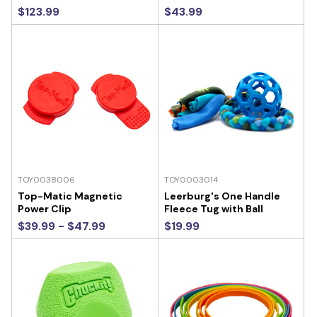
$123.99
$43.99
TOY0038006
TOY0003014
Top-Matic Magnetic
Leerburg's One Handle
Power Clip
Fleece Tug with Ball
$39.99 - $47.99
$19.99