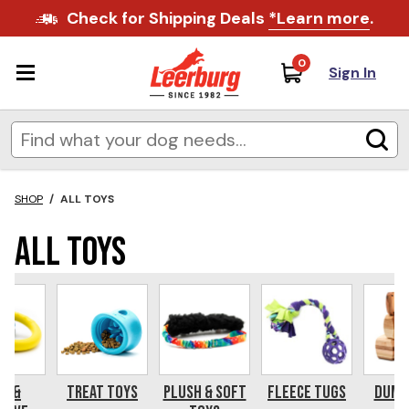
Check for Shipping Deals
*Learn more
.
0
Sign In
SHOP
/
ALL TOYS
All Toys
s &
Treat Toys
Plush & Soft
Fleece Tugs
Dumb