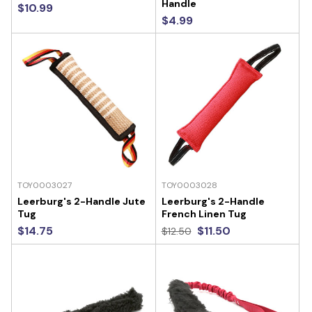
Handle
$10.99
$4.99
TOY0003027
TOY0003028
Leerburg's 2-Handle Jute
Leerburg's 2-Handle
Tug
French Linen Tug
$14.75
$11.50
$12.50