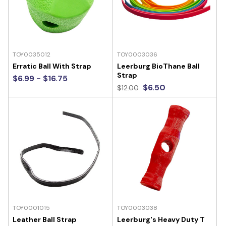
TOY0035012
TOY0003036
Erratic Ball With Strap
Leerburg BioThane Ball
Strap
$6.99 - $16.75
$6.50
$12.00
TOY0001015
TOY0003038
Leather Ball Strap
Leerburg's Heavy Duty T