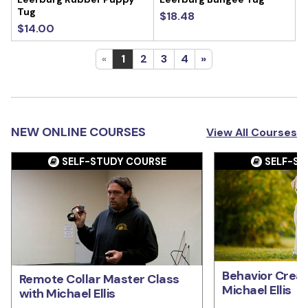
Tug
$18.48
$14.00
«
1
2
3
4
»
NEW ONLINE COURSES
View All Courses
SELF-STUDY COURSE
SELF-ST
Behavior Creat
Remote Collar Master Class
Michael Ellis
with Michael Ellis