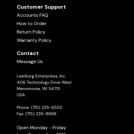
Customer Support
Accounts FAQ
How to Order
Return Policy
Warranty Policy
Contact
Message Us
Leerburg Enterprises, Inc.
406 Technology Drive West
Menomonie, WI 54751
USA
Phone: (715) 235-6502
Fax: (715) 235-8868
Open Monday - Friday