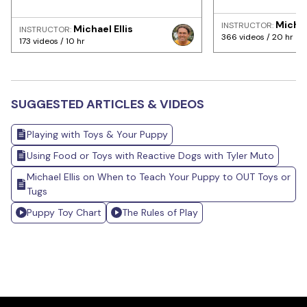
Michae
INSTRUCTOR:
Michael Ellis
INSTRUCTOR:
366 videos / 20 hr
173 videos / 10 hr
SUGGESTED ARTICLES & VIDEOS
Playing with Toys & Your Puppy
Using Food or Toys with Reactive Dogs with Tyler Muto
Michael Ellis on When to Teach Your Puppy to OUT Toys or
Tugs
Puppy Toy Chart
The Rules of Play