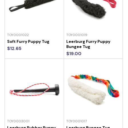
TOY0001022
TOY0001019
Soft Furry Puppy Tug
Leerburg Furry Puppy
Bungee Tug
$12.65
$19.00
TOY0003001
TOY0001017
Leerburg Rubber Puppy
Leerburg Bungee Tug