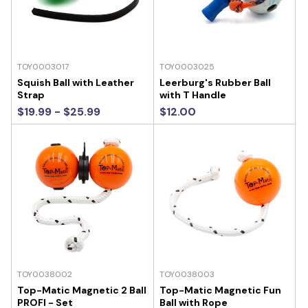
TOY0003017
TOY0003025
Squish Ball with Leather
Leerburg's Rubber Ball
Strap
with T Handle
$19.99 - $25.99
$12.00
TOY0038002
TOY0038003
Top-Matic Magnetic 2 Ball
Top-Matic Magnetic Fun
PROFI - Set
Ball with Rope