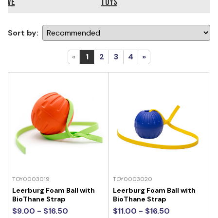
ieve
Toys
Sort by:
«
1
2
3
4
»
TOY0003019
TOY0003020
Leerburg Foam Ball with
Leerburg Foam Ball with
BioThane Strap
BioThane Strap
$9.00 - $16.50
$11.00 - $16.50